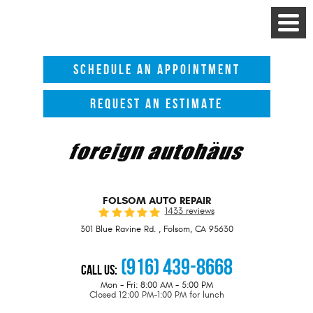
Toggle
Menu
SCHEDULE AN APPOINTMENT
REQUEST AN ESTIMATE
FOLSOM AUTO REPAIR
1433 reviews
301 Blue Ravine Rd.
,
Folsom, CA 95630
(916) 439-8668
Call Us:
Mon - Fri: 8:00 AM - 5:00 PM
Closed 12:00 PM-1:00 PM for lunch