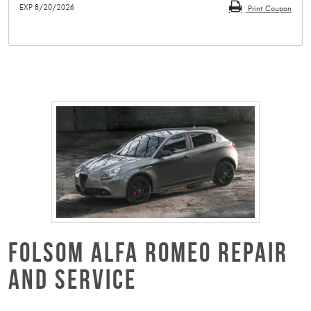
EXP 8/20/2026
Print Coupon
FOLSOM ALFA ROMEO REPAIR
AND SERVICE