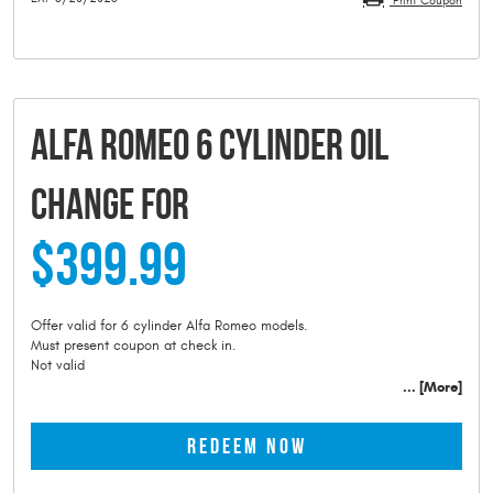
Print Coupon
ALFA ROMEO 6 CYLINDER OIL
CHANGE FOR
$399.99
Offer valid for 6 cylinder Alfa Romeo models.
Must present coupon at check in.
Not valid
... [More]
REDEEM NOW