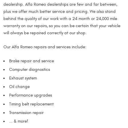
dealership. Alfa Romeo dealerships are few and far between,
plus we offer much better service and pricing. We also stand
behind the quality of our work with a 24 month or 24,000 mile
warranty on our repairs, so you can be certain that your vehicle
will always be repaired correctly at our shop.
Our Alfa Romeo repairs and services include:
Brake repair and service
Computer diagnostics
Exhaust system
Oil change
Performance upgrades
Timing belt replacement
Transmission repair
... & more!