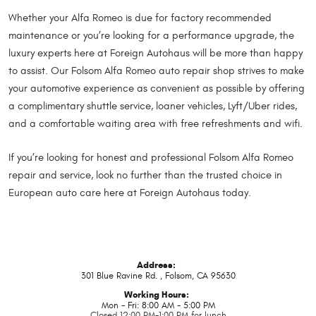
Whether your Alfa Romeo is due for factory recommended
maintenance or you’re looking for a performance upgrade, the
luxury experts here at Foreign Autohaus will be more than happy
to assist. Our Folsom Alfa Romeo auto repair shop strives to make
your automotive experience as convenient as possible by offering
a complimentary shuttle service, loaner vehicles, Lyft/Uber rides,
and a comfortable waiting area with free refreshments and wifi.
If you’re looking for honest and professional Folsom Alfa Romeo
repair and service, look no further than the trusted choice in
European auto care here at Foreign Autohaus today.
Address:
301 Blue Ravine Rd.
,
Folsom, CA 95630
Working Hours:
Mon - Fri: 8:00 AM - 5:00 PM
Closed 12:00 PM-1:00 PM for lunch