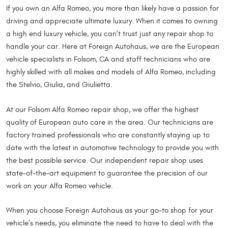
If you own an Alfa Romeo, you more than likely have a passion for
driving and appreciate ultimate luxury. When it comes to owning
a high end luxury vehicle, you can’t trust just any repair shop to
handle your car. Here at Foreign Autohaus, we are the European
vehicle specialists in Folsom, CA and staff technicians who are
highly skilled with all makes and models of Alfa Romeo, including
the Stelvio, Giulia, and Giulietta.
At our Folsom Alfa Romeo repair shop, we offer the highest
quality of European auto care in the area. Our technicians are
factory trained professionals who are constantly staying up to
date with the latest in automotive technology to provide you with
the best possible service. Our independent repair shop uses
state-of-the-art equipment to guarantee the precision of our
work on your Alfa Romeo vehicle.
When you choose Foreign Autohaus as your go-to shop for your
vehicle’s needs, you eliminate the need to have to deal with the