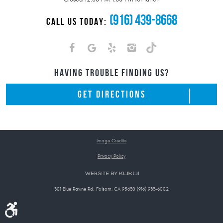
(916) 439-8668
CALL US TODAY:
HAVING TROUBLE FINDING US?
GET DIRECTIONS
Image Credits
Privacy Policy
301 Blue Ravine Rd. Folsom, CA 95630 (916) 933-6002