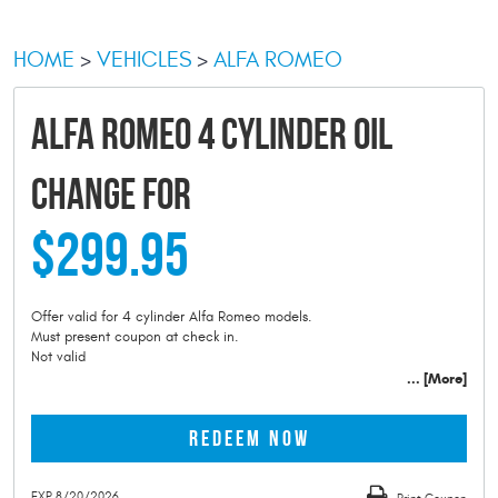
HOME
VEHICLES
ALFA ROMEO
ALFA ROMEO 4 CYLINDER OIL
CHANGE FOR
$299.95
Offer valid for 4 cylinder Alfa Romeo models.
Must present coupon at check in.
Not valid
... [More]
REDEEM NOW
EXP 8/20/2026