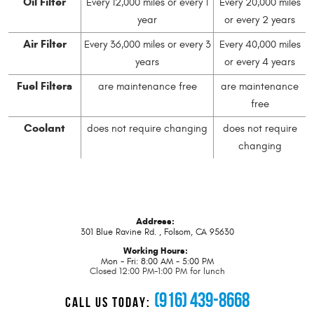
Oil Filter
Every 12,000 miles or every 1
Every 20,000 miles
year
or every 2 years
Air Filter
Every 36,000 miles or every 3
Every 40,000 miles
years
or every 4 years
Fuel Filters
are maintenance free
are maintenance
free
Coolant
does not require changing
does not require
changing
Address:
301 Blue Ravine Rd.
,
Folsom, CA 95630
Working Hours:
Mon - Fri: 8:00 AM - 5:00 PM
Closed 12:00 PM-1:00 PM for lunch
(916) 439-8668
CALL US TODAY: