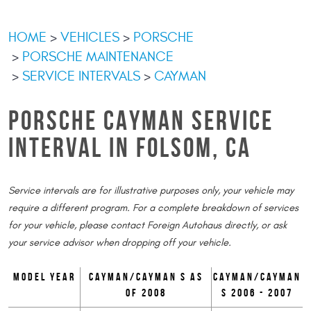
HOME
VEHICLES
PORSCHE
PORSCHE MAINTENANCE
SERVICE INTERVALS
CAYMAN
PORSCHE CAYMAN SERVICE
INTERVAL IN FOLSOM, CA
Service intervals are for illustrative purposes only, your vehicle may
require a different program. For a complete breakdown of services
for your vehicle, please contact Foreign Autohaus directly, or ask
your service advisor when dropping off your vehicle.
Model Year
Cayman/Cayman S as
Cayman/Cayman
of 2008
S 2006 - 2007