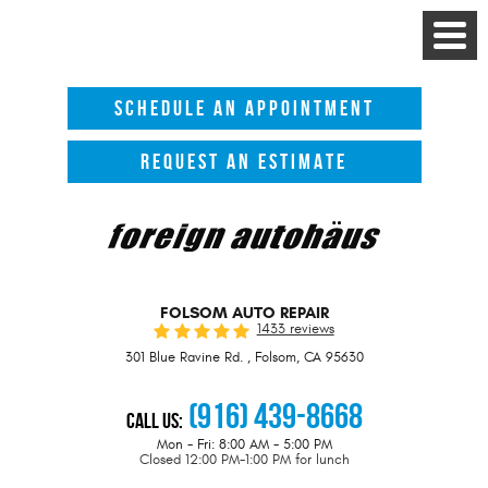
Toggle
Menu
SCHEDULE AN APPOINTMENT
REQUEST AN ESTIMATE
FOLSOM AUTO REPAIR
1433 reviews
301 Blue Ravine Rd.
,
Folsom, CA 95630
(916) 439-8668
Call Us:
Mon - Fri: 8:00 AM - 5:00 PM
Closed 12:00 PM-1:00 PM for lunch