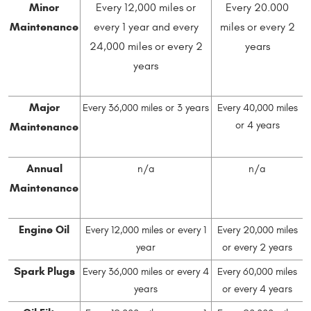
Minor
Every 12,000 miles or
Every 20.000
Maintenance
every 1 year and every
miles or every 2
24,000 miles or every 2
years
years
Major
Every 36,000 miles or 3 years
Every 40,000 miles
Maintenance
or 4 years
Annual
n/a
n/a
Maintenance
Engine Oil
Every 12,000 miles or every 1
Every 20,000 miles
year
or every 2 years
Spark Plugs
Every 36,000 miles or every 4
Every 60,000 miles
years
or every 4 years