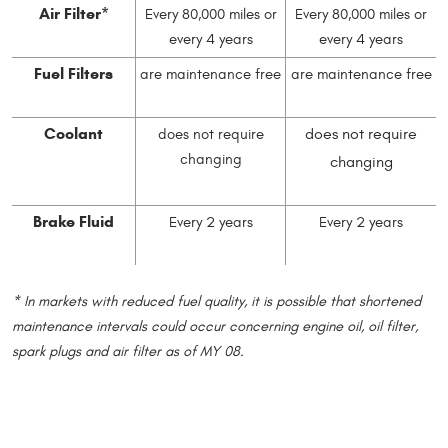
Air Filter*
Every 80,000 miles or
Every 80,000 miles or
every 4 years
every 4 years
Fuel Filters
are maintenance free
are maintenance free
Coolant
does not require
does not require
changing
changing
Brake Fluid
Every 2 years
Every 2 years
* In markets with reduced fuel quality, it is possible that shortened
maintenance intervals could occur concerning engine oil, oil filter,
spark plugs and air filter as of MY 08.