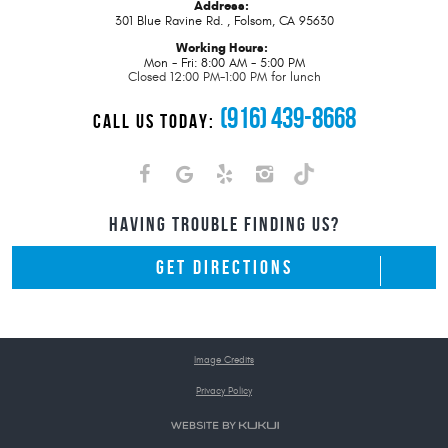
Address:
301 Blue Ravine Rd.
,
Folsom, CA 95630
Working Hours:
Mon - Fri: 8:00 AM - 5:00 PM
Closed 12:00 PM-1:00 PM for lunch
(916) 439-8668
CALL US TODAY:
HAVING TROUBLE FINDING US?
GET DIRECTIONS
Image Credits
Privacy Policy