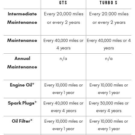
GTS
Turbo S
Intermediate
Every 20,000 miles
Every 20.000 miles
Maintenance
or every 2 years
or every 2 years
Maintenance
Every 40,000 miles or
Every 40,000 miles or 4
4 years
years
Annual
n/a
n/a
Maintenance
Engine Oil*
Every 10,000 miles or
Every 10,000 miles or
every 1 year
every 1 year
Spark Plugs*
Every 40,000 miles or
Every 30,000 miles or
every 4 years
every 4 years
Oil Filter*
Every 10,000 miles or
Every 10,000 miles or
every 1 year
every 1 year