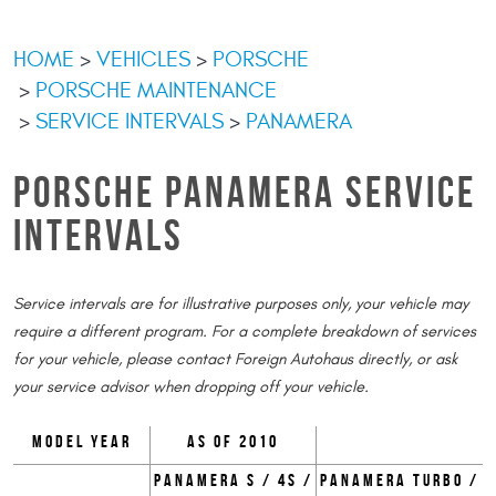
HOME
VEHICLES
PORSCHE
PORSCHE MAINTENANCE
SERVICE INTERVALS
PANAMERA
PORSCHE PANAMERA SERVICE
INTERVALS
Service intervals are for illustrative purposes only, your vehicle may
require a different program. For a complete breakdown of services
for your vehicle, please contact Foreign Autohaus directly, or ask
your service advisor when dropping off your vehicle.
Model Year
as of 2010
Panamera S / 4S /
Panamera Turbo /