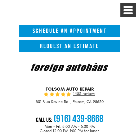
Toggle
Menu
SCHEDULE AN APPOINTMENT
REQUEST AN ESTIMATE
FOLSOM AUTO REPAIR
1433 reviews
301 Blue Ravine Rd.
,
Folsom, CA 95630
(916) 439-8668
Call Us:
Mon - Fri: 8:00 AM - 5:00 PM
Closed 12:00 PM-1:00 PM for lunch