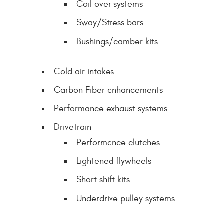
Coil over systems
Sway/Stress bars
Bushings/camber kits
Cold air intakes
Carbon Fiber enhancements
Performance exhaust systems
Drivetrain
Performance clutches
Lightened flywheels
Short shift kits
Underdrive pulley systems