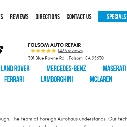
ES
REVIEWS
DIRECTIONS
CONTACT US
SPECIALS
FOLSOM AUTO REPAIR
1433 reviews
301 Blue Ravine Rd.
,
Folsom, CA 95630
LAND ROVER
MERCEDES-BENZ
MASERATI
FERRARI
LAMBORGHINI
MCLAREN
enough. The team at Foreign Autohaus understands. Our tech