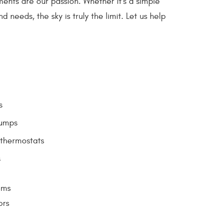
ents are our passion. Whether it's a simple
needs, the sky is truly the limit. Let us help
s
umps
thermostats
s
ems
ors