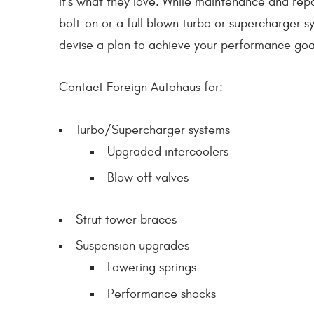
it's what they love. While maintenance and repa
bolt-on or a full blown turbo or supercharger sy
devise a plan to achieve your performance goal
Contact Foreign Autohaus for:
Turbo/Supercharger systems
Upgraded intercoolers
Blow off valves
Strut tower braces
Suspension upgrades
Lowering springs
Performance shocks