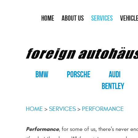
HOME
ABOUT US
SERVICES
VEHICL
BMW
PORSCHE
AUDI
BENTLEY
HOME
SERVICES
PERFORMANCE
Performance
, for some of us, there's never 