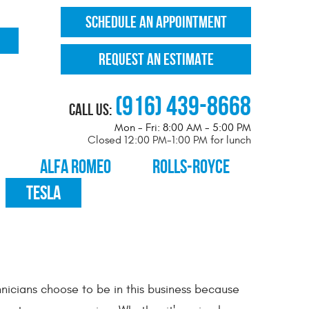
SCHEDULE AN APPOINTMENT
REQUEST AN ESTIMATE
(916) 439-8668
Call Us:
Mon - Fri: 8:00 AM - 5:00 PM
Closed 12:00 PM-1:00 PM for lunch
ALFA ROMEO
ROLLS-ROYCE
TESLA
nicians choose to be in this business because