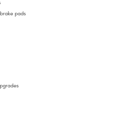
s
 brake pads
upgrades