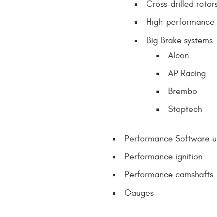
Cross-drilled rotor
High-performance
Big Brake systems
Alcon
AP Racing
Brembo
Stoptech
Performance Software 
Performance ignition
Performance camshafts
Gauges