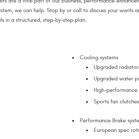
irs are a vital part of our business, performance enhancem
stem, we can help. Stop by or call to discuss your wants and 
s in a structured, step-by-step plan.
Cooling systems
Upgraded radiator
Upgraded water p
High-performance 
Sports fan clutche
Performance Brake syst
European spec rot