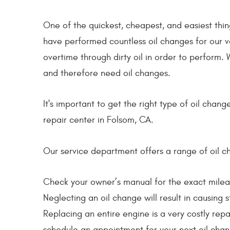
One of the quickest, cheapest, and easiest thin
have performed countless oil changes for our v
overtime through dirty oil in order to perform.
and therefore need oil changes.
It's important to get the right type of oil cha
repair center in Folsom, CA.
Our service department offers a range of oil ch
Check your owner’s manual for the exact milea
Neglecting an oil change will result in causing
Replacing an entire engine is a very costly repa
schedule an appointment for your next oil chan