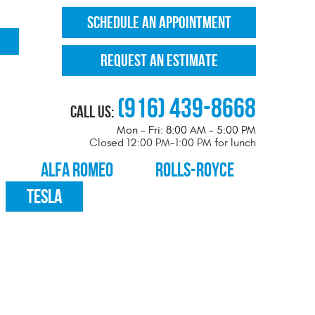
SCHEDULE AN APPOINTMENT
REQUEST AN ESTIMATE
(916) 439-8668
Call Us:
Mon - Fri: 8:00 AM - 5:00 PM
Closed 12:00 PM-1:00 PM for lunch
ALFA ROMEO
ROLLS-ROYCE
TESLA