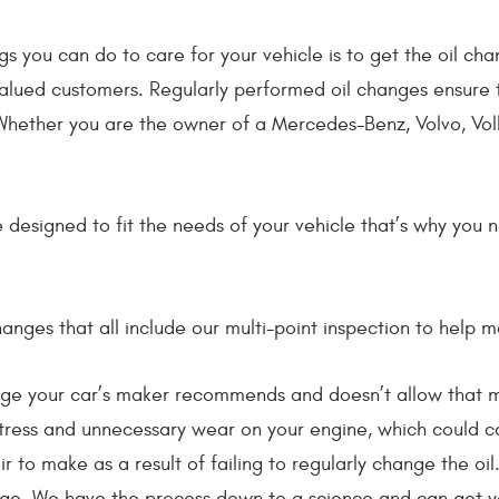
gs you can do to care for your vehicle is to get the oil c
alued customers. Regularly performed oil changes ensure t
 Whether you are the owner of a Mercedes-Benz, Volvo, Volk
nge designed to fit the needs of your vehicle that’s why yo
anges that all include our multi-point inspection to help m
ge your car’s maker recommends and doesn’t allow that mi
 stress and unnecessary wear on your engine, which could cau
ir to make as a result of failing to regularly change the oi
ge. We have the process down to a science and can get yo