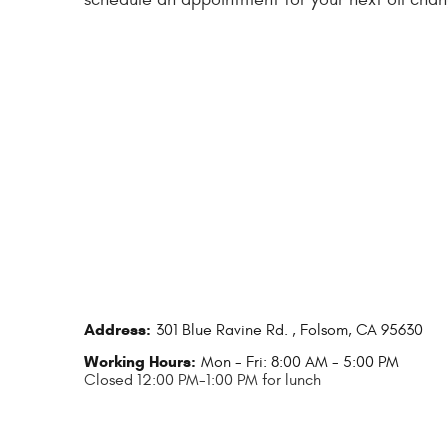
Address:
301 Blue Ravine Rd.
,
Folsom, CA 95630
Working Hours:
Mon - Fri: 8:00 AM - 5:00 PM
Closed 12:00 PM-1:00 PM for lunch