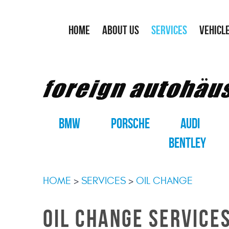
HOME
ABOUT US
SERVICES
VEHICL
BMW
PORSCHE
AUDI
BENTLEY
HOME
SERVICES
OIL CHANGE
OIL CHANGE SERVICES