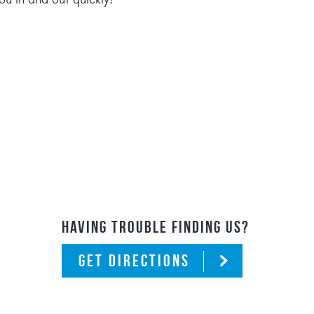
HAVING TROUBLE FINDING US?
GET DIRECTIONS