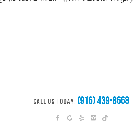
(916) 439-8668
CALL US TODAY: