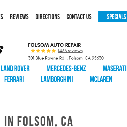
ES
REVIEWS
DIRECTIONS
CONTACT US
SPECIALS
FOLSOM AUTO REPAIR
1433 reviews
301 Blue Ravine Rd.
,
Folsom, CA 95630
LAND ROVER
MERCEDES-BENZ
MASERATI
FERRARI
LAMBORGHINI
MCLAREN
 IN FOLSOM, CA