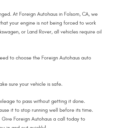
hanged. At Foreign Autohaus in Folsom, CA, we
hat your engine is not being forced to work
swagen, or Land Rover, all vehicles require oil
u need to choose the Foreign Autohaus auto
ake sure your vehicle is safe.
leage to pass without getting it done.
se it to stop running well before its time.
l. Give Foreign Autohaus a call today to
u in and out quickly!