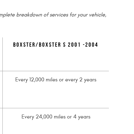
omplete breakdown of services for your vehicle,
Boxster/Boxster S 2001 -2004
Every 12,000 miles or every 2 years
Every 24,000 miles or 4 years