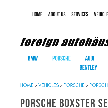
HOME
ABOUT US
SERVICES
VEHICL
BMW
PORSCHE
AUDI
BENTLEY
HOME
VEHICLES
PORSCHE
PORSCH
PORSCHE BOXSTER SE