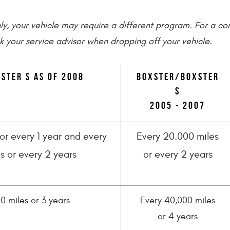
only, your vehicle may require a different program. For a c
k your service advisor when dropping off your vehicle.
ster S as of 2008
Boxster/Boxster
S
2005 - 2007
or every 1 year and every
Every 20.000 miles
s or every 2 years
or every 2 years
0 miles or 3 years
Every 40,000 miles
or 4 years