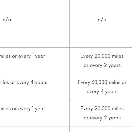
n/a
n/a
miles or every 1 year
Every 20,000 miles
or every 2 years
iles or every 4 years
Every 60,000 miles or
every 4 years
miles or every 1 year
Every 20,000 miles
or every 2 years