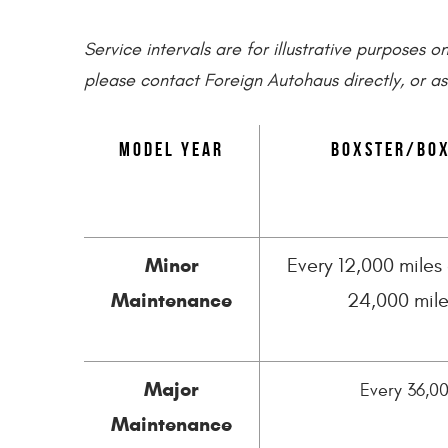
Service intervals are for illustrative purposes 
please contact Foreign Autohaus directly, or as
Model Year
Boxster/Box
Minor
Every 12,000 miles 
Maintenance
24,000 mile
Major
Every 36,00
Maintenance