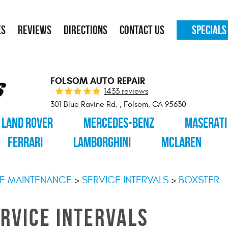
ES
REVIEWS
DIRECTIONS
CONTACT US
SPECIALS
FOLSOM AUTO REPAIR
1433 reviews
301 Blue Ravine Rd.
,
Folsom, CA 95630
LAND ROVER
MERCEDES-BENZ
MASERATI
FERRARI
LAMBORGHINI
MCLAREN
E MAINTENANCE
SERVICE INTERVALS
BOXSTER
RVICE INTERVALS