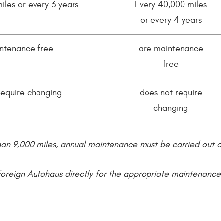
iles or every 3 years
Every 40,000 miles
or every 4 years
ntenance free
are maintenance
free
require changing
does not require
changing
han 9,000 miles, annual maintenance must be carried out 
Foreign Autohaus directly for the appropriate maintenanc