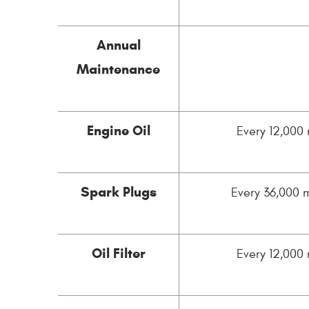
Annual
Maintenance
Engine Oil
Every 12,000 
Spark Plugs
Every 36,000 m
Oil Filter
Every 12,000 