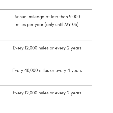
Annual mileage of less than 9,000
miles per year (only until MY 03)
Every 12,000 miles or every 2 years
Every 48,000 miles or every 4 years
Every 12,000 miles or every 2 years