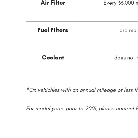
Air Filter
Every 36,000 m
Fuel Filters
are mai
Coolant
does not 
*On vehichles with an annual mileage of less t
For model years prior to 2001, please contact 