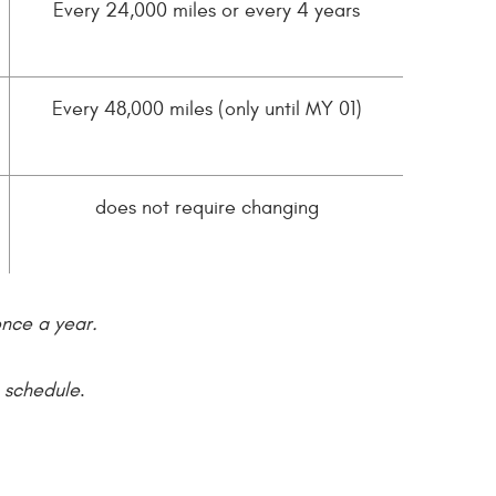
Every 24,000 miles or every 4 years
Every 48,000 miles (only until MY 01)
does not require changing
once a year.
e schedule
.