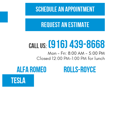
SCHEDULE AN APPOINTMENT
REQUEST AN ESTIMATE
(916) 439-8668
Call Us:
Mon - Fri: 8:00 AM - 5:00 PM
Closed 12:00 PM-1:00 PM for lunch
ALFA ROMEO
ROLLS-ROYCE
TESLA