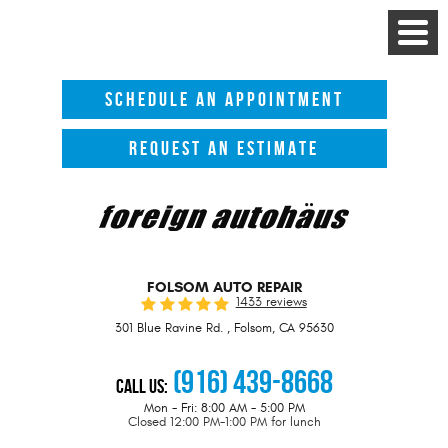
Toggle
Menu
SCHEDULE AN APPOINTMENT
REQUEST AN ESTIMATE
FOLSOM AUTO REPAIR
1433 reviews
301 Blue Ravine Rd.
,
Folsom, CA 95630
(916) 439-8668
Call Us:
Mon - Fri: 8:00 AM - 5:00 PM
Closed 12:00 PM-1:00 PM for lunch