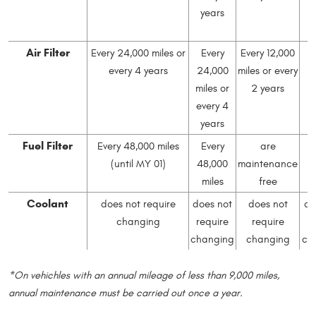
years
e
Air Filter
Every 24,000 miles or
Every
Every 12,000
every 4 years
24,000
miles or every
2
miles or
2 years
mi
every 4
e
years
Fuel Filter
Every 48,000 miles
Every
are
(until MY 01)
48,000
maintenance
4
miles
free
Coolant
does not require
does not
does not
do
changing
require
require
r
changing
changing
ch
*On vehichles with an annual mileage of less than 9,000 miles,
annual maintenance must be carried out once a year.