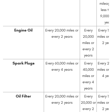
mileage
less th
9,000 
year
Engine Oil
Every 20,000 miles or
Every
Every 12
every 2 years
20,000
miles or 
miles or
2 yea
every 2
years
Spark Plugs
Every 60,000 miles or
Every
Every 24
every 4 years
40,000
miles or 
miles or
4 yea
every 4
years
Oil Filter
Every 20,000 miles or
Every
Every 12
every 2 years
20,000 or
miles or 
every 2
2 yea