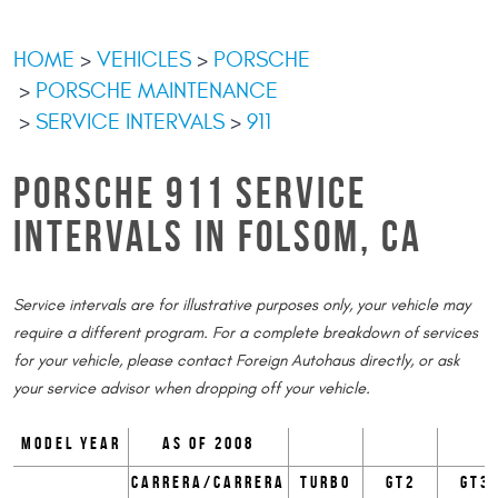
HOME
VEHICLES
PORSCHE
PORSCHE MAINTENANCE
SERVICE INTERVALS
911
PORSCHE 911 SERVICE
INTERVALS IN FOLSOM, CA
Service intervals are for illustrative purposes only, your vehicle may
require a different program. For a complete breakdown of services
for your vehicle, please contact Foreign Autohaus directly, or ask
your service advisor when dropping off your vehicle.
Model Year
as of 2008
Carrera/Carrera
Turbo
GT2
GT3