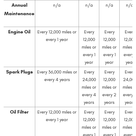
Annual
n/a
n/a
n/a
n/a
Maintenance
Engine Oil
Every 12,000 miles or
Every
Every
Every
every 1 year
12,000
12,000
12,000
miles or
miles or
miles o
every 1
every 1
every 1
year
year
year
Spark Plugs
Every 36,000 miles or
Every
Every
Every
every 4 years
24,000
12,000
24,00
miles or
miles or
miles o
every 4
every 2
every 
years
years
years
Oil Filter
Every 12,000 miles or
Every
Every
Every
every 1 year
12,000
12,000
12,000
miles or
miles or
miles o
every 1
every 1
every 1