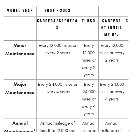
Model Year
2001 - 2003
Carrera/Carrera
Turbo
Carrera
GT
S
GT (until
MY 04)
Minor
Every 12,000 miles or
Every
Every 12,000
Maintenance
every 2 years
12,000
miles or every
1
miles or
2 years
mi
every 2
e
years
Major
Every 24,000 miles or
Every
Every 24,000
Maintenance
every 4 years
24,000
miles or every
2
miles or
4 years
mi
every 4
e
years
Annual
Annual mileage of
Annual
Annual
A
Maintenance*
less than 9,000 per
mileage
mileage of
mi