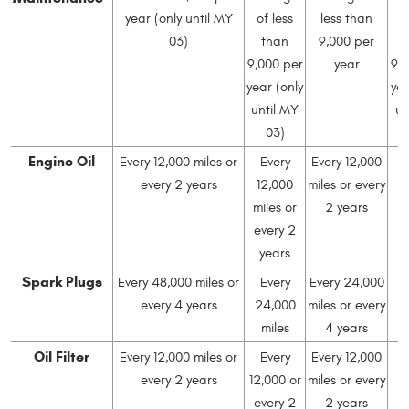
year (only until MY
of less
less than
o
03)
than
9,000 per
9,000 per
year
9,
year (only
yea
until MY
un
03)
Engine Oil
Every 12,000 miles or
Every
Every 12,000
every 2 years
12,000
miles or every
1
miles or
2 years
mi
every 2
e
years
Spark Plugs
Every 48,000 miles or
Every
Every 24,000
every 4 years
24,000
miles or every
2
miles
4 years
Oil Filter
Every 12,000 miles or
Every
Every 12,000
every 2 years
12,000 or
miles or every
1
every 2
2 years
mi