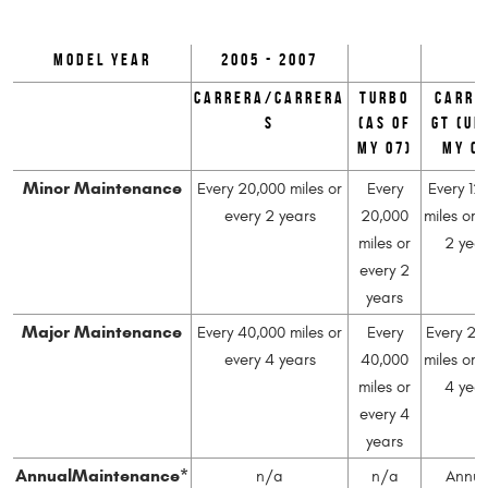
Model Year
2005 - 2007
Carrera/Carrera
Turbo
Carre
S
(as of
GT (un
MY 07)
MY 0
Minor Maintenance
Every 20,000 miles or
Every
Every 12
every 2 years
20,000
miles or 
miles or
2 yea
every 2
years
Major Maintenance
Every 40,000 miles or
Every
Every 24
every 4 years
40,000
miles or 
miles or
4 yea
every 4
years
Annual
Maintenance*
n/a
n/a
Annua