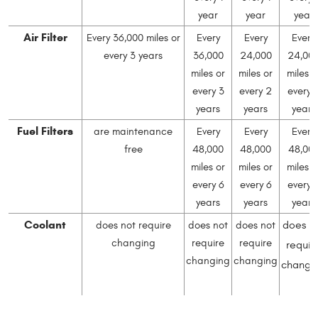
year
year
year
Air Filter
Every 36,000 miles or
Every
Every
Every
every 3 years
36,000
24,000
24,00
miles or
miles or
miles o
every 3
every 2
every 
years
years
years
Fuel Filters
are maintenance
Every
Every
Every
free
48,000
48,000
48,00
miles or
miles or
miles o
every 6
every 6
every 
years
years
years
Coolant
does n
does not require
does not
does not
changing
require
require
requir
changing
changing
changi