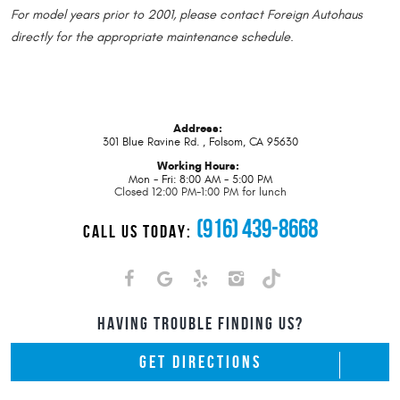
For model years prior to 2001, please contact Foreign Autohaus
directly for the appropriate maintenance schedule
.
Address:
301 Blue Ravine Rd.
,
Folsom, CA 95630
Working Hours:
Mon - Fri: 8:00 AM - 5:00 PM
Closed 12:00 PM-1:00 PM for lunch
(916) 439-8668
CALL US TODAY:
HAVING TROUBLE FINDING US?
GET DIRECTIONS