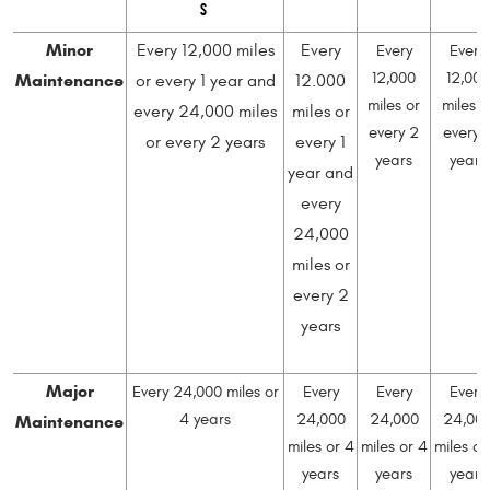
S
Minor
Every 12,000 miles
Every
Every
Every
Maintenance
12,000
12,000
or every 1 year and
12.000
miles or
miles o
every 24,000 miles
miles or
every 2
every 
or every 2 years
every 1
years
years
year and
every
24,000
miles or
every 2
years
Major
Every 24,000 miles or
Every
Every
Every
Maintenance
4 years
24,000
24,000
24,00
miles or 4
miles or 4
miles or
years
years
years