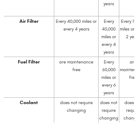
years
Air Filter
Every 40,000 miles or
Every
Every 12
every 4 years
40,000
miles or 
miles or
2 yea
every 4
years
Fuel Filter
are maintenance
Every
are
free
60,000
mainten
miles or
free
every 6
years
Coolant
does not require
does not
does n
changing
require
requir
changing
changi