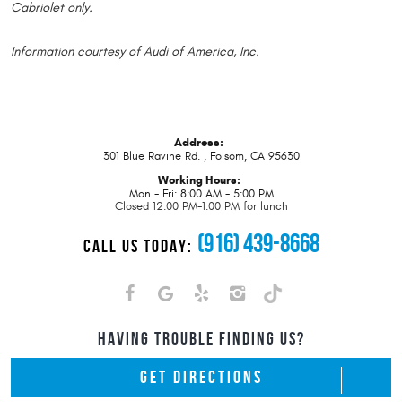
Cabriolet only.
Information courtesy of Audi of America, Inc.
Address:
301 Blue Ravine Rd.
,
Folsom, CA 95630
Working Hours:
Mon - Fri: 8:00 AM - 5:00 PM
Closed 12:00 PM-1:00 PM for lunch
(916) 439-8668
CALL US TODAY:
HAVING TROUBLE FINDING US?
GET DIRECTIONS