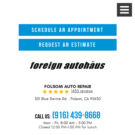
Toggle
Menu
SCHEDULE AN APPOINTMENT
REQUEST AN ESTIMATE
FOLSOM AUTO REPAIR
1433 reviews
301 Blue Ravine Rd.
,
Folsom, CA 95630
(916) 439-8668
Call Us:
Mon - Fri: 8:00 AM - 5:00 PM
Closed 12:00 PM-1:00 PM for lunch