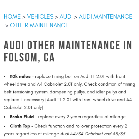
HOME
VEHICLES
AUDI
AUDI MAINTENANCE
OTHER MAINTENANCE
AUDI OTHER MAINTENANCE IN
FOLSOM, CA
110k miles
- replace timing belt on Audi TT 2.0T with front
wheel drive and A4 Cabriolet 2.0T only. Check condition of timing
belt tensioning system, dampening pullys, and idler pullys and
replace if necessary (Audi TT 2.0T with front wheel drive and A4
Cabriolet 2.0T only)
Brake Fluid
- replace every 2 years regardless of mileage.
Cloth Top
- Check function and rollover protection every 2
years regardless of mileage
Audi A4/S4 Cabriolet and A5/S5