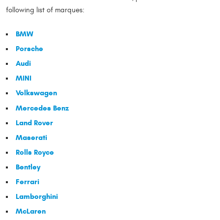
following list of marques:
BMW
Porsche
Audi
MINI
Volkswagen
Mercedes Benz
Land Rover
Maserati
Rolls Royce
Bentley
Ferrari
Lamborghini
McLaren