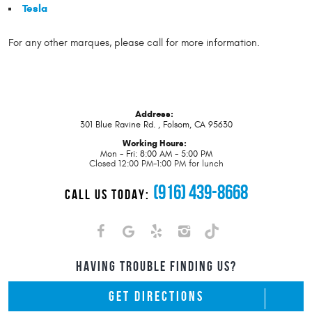
Tesla
For any other marques, please call for more information.
Address:
301 Blue Ravine Rd.
,
Folsom, CA 95630
Working Hours:
Mon - Fri: 8:00 AM - 5:00 PM
Closed 12:00 PM-1:00 PM for lunch
(916) 439-8668
CALL US TODAY:
HAVING TROUBLE FINDING US?
GET DIRECTIONS