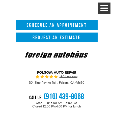
Toggle
Menu
SCHEDULE AN APPOINTMENT
REQUEST AN ESTIMATE
FOLSOM AUTO REPAIR
1433 reviews
301 Blue Ravine Rd.
,
Folsom, CA 95630
(916) 439-8668
Call Us:
Mon - Fri: 8:00 AM - 5:00 PM
Closed 12:00 PM-1:00 PM for lunch