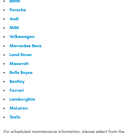
BMW
Porsche
Audi
MINI
Volkswagen
Mercedes Benz
Land Rover
Maserati
Rolls Royce
Bentley
Ferrari
Lamborghini
McLaren
Tesla
For scheduled maintenance information, please select from the