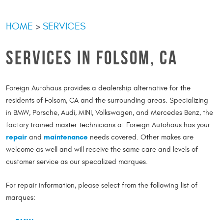
HOME
SERVICES
SERVICES IN FOLSOM, CA
Foreign Autohaus provides a dealership alternative for the
residents of Folsom, CA and the surrounding areas. Specializing
in BMW, Porsche, Audi, MINI, Volkswagen, and Mercedes Benz, the
factory trained master technicians at Foreign Autohaus has your
repair
maintenance
and
needs covered. Other makes are
welcome as well and will receive the same care and levels of
customer service as our specalized marques.
For repair information, please select from the following list of
marques: