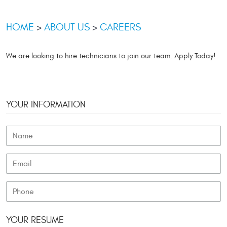
HOME
ABOUT US
CAREERS
We are looking to hire technicians to join our team. Apply Today!
YOUR INFORMATION
YOUR RESUME