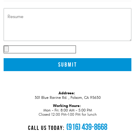
Address:
301 Blue Ravine Rd.
,
Folsom, CA 95630
Working Hours:
Mon - Fri: 8:00 AM - 5:00 PM
Closed 12:00 PM-1:00 PM for lunch
(916) 439-8668
CALL US TODAY: