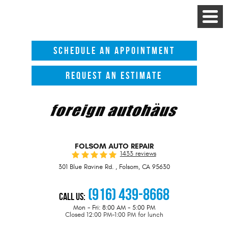
Toggle
Menu
SCHEDULE AN APPOINTMENT
REQUEST AN ESTIMATE
FOLSOM AUTO REPAIR
1433 reviews
301 Blue Ravine Rd.
,
Folsom, CA 95630
(916) 439-8668
Call Us:
Mon - Fri: 8:00 AM - 5:00 PM
Closed 12:00 PM-1:00 PM for lunch