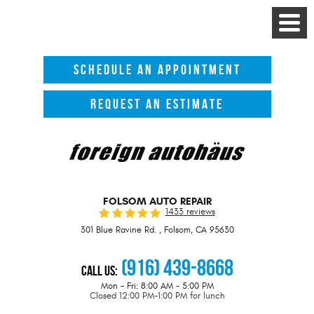
Toggle
Menu
SCHEDULE AN APPOINTMENT
REQUEST AN ESTIMATE
FOLSOM AUTO REPAIR
1433 reviews
301 Blue Ravine Rd.
,
Folsom, CA 95630
(916) 439-8668
Call Us:
Mon - Fri: 8:00 AM - 5:00 PM
Closed 12:00 PM-1:00 PM for lunch