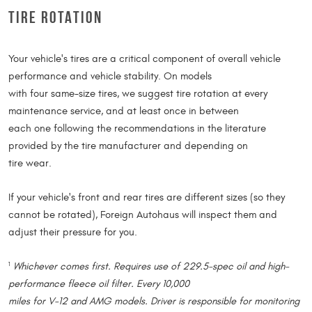
TIRE ROTATION
Your vehicle's tires are a critical component of overall vehicle
performance and vehicle stability. On models
with four same-size tires, we suggest tire rotation at every
maintenance service, and at least once in between
each one following the recommendations in the literature
provided by the tire manufacturer and depending on
tire wear.
If your vehicle's front and rear tires are different sizes (so they
cannot be rotated), Foreign Autohaus will inspect them and
adjust their pressure for you.
Whichever comes first. Requires use of 229.5-spec oil and high-
1
performance fleece oil filter. Every 10,000
miles for V-12 and AMG models. Driver is responsible for monitoring