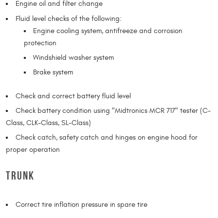
Engine oil and filter change
Fluid level checks of the following:
Engine cooling system, antifreeze and corrosion
protection
Windshield washer system
Brake system
Check and correct battery fluid level
Check battery condition using "Midtronics MCR 717" tester (C-
Class, CLK-Class, SL-Class)
Check catch, safety catch and hinges on engine hood for
proper operation
TRUNK
Correct tire inflation pressure in spare tire