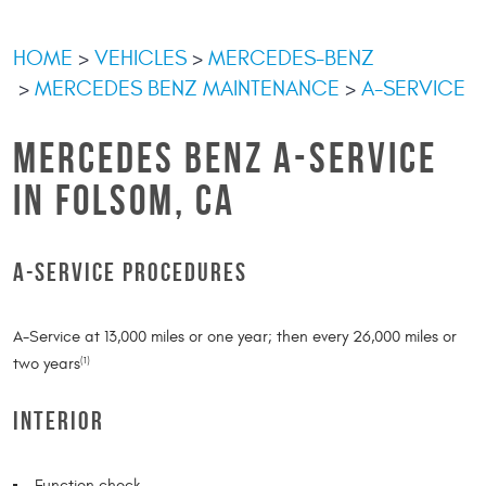
HOME
VEHICLES
MERCEDES-BENZ
MERCEDES BENZ MAINTENANCE
A-SERVICE
MERCEDES BENZ A-SERVICE
IN FOLSOM, CA
A-SERVICE PROCEDURES
A-Service at 13,000 miles or one year; then every 26,000 miles or
two years
(1)
INTERIOR
Function check