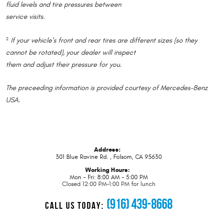
fluid levels and tire pressures between
service visits.
If your vehicle's front and rear tires are different sizes (so they
2
cannot be rotated), your dealer will inspect
them and adjust their pressure for you.
The preceeding information is provided courtesy of Mercedes-Benz
USA.
Address:
301 Blue Ravine Rd.
,
Folsom, CA 95630
Working Hours:
Mon - Fri: 8:00 AM - 5:00 PM
Closed 12:00 PM-1:00 PM for lunch
(916) 439-8668
CALL US TODAY: