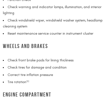
Check warning and indicator lamps, illumination, and interior
lighting
Check windshield wiper, windshield washer system, headlamp
cleaning system
Reset maintenance service counter in instrument cluster
WHEELS AND BRAKES
Check front brake pads for lining thickness
Check tires for damage and condition
Correct tire inflation pressure
Tire rotation
(2)
ENGINE COMPARTMENT