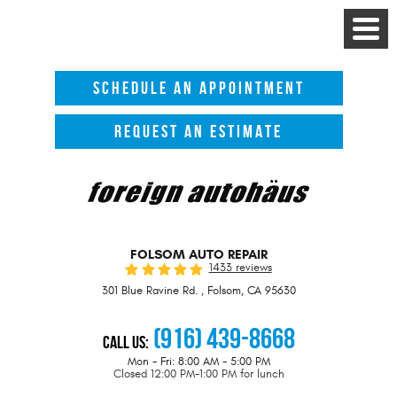
Toggle
Menu
SCHEDULE AN APPOINTMENT
REQUEST AN ESTIMATE
FOLSOM AUTO REPAIR
1433 reviews
301 Blue Ravine Rd.
,
Folsom, CA 95630
(916) 439-8668
Call Us:
Mon - Fri: 8:00 AM - 5:00 PM
Closed 12:00 PM-1:00 PM for lunch