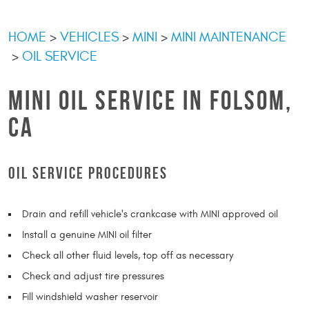
HOME
VEHICLES
MINI
MINI MAINTENANCE
OIL SERVICE
MINI OIL SERVICE IN FOLSOM,
CA
OIL SERVICE PROCEDURES
Drain and refill vehicle's crankcase with MINI approved oil
Install a genuine MINI oil filter
Check all other fluid levels, top off as necessary
Check and adjust tire pressures
Fill windshield washer reservoir