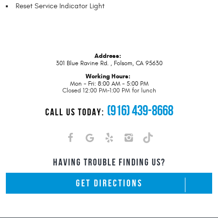
Reset Service Indicator Light
Address:
301 Blue Ravine Rd.
,
Folsom, CA 95630
Working Hours:
Mon - Fri: 8:00 AM - 5:00 PM
Closed 12:00 PM-1:00 PM for lunch
(916) 439-8668
CALL US TODAY:
HAVING TROUBLE FINDING US?
GET DIRECTIONS