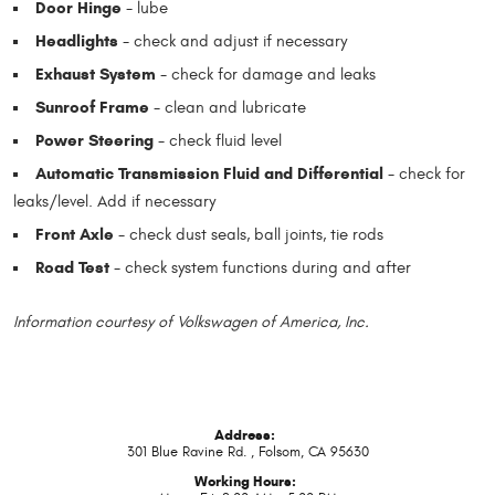
Door Hinge
- lube
Headlights
- check and adjust if necessary
Exhaust System
- check for damage and leaks
Sunroof Frame
- clean and lubricate
Power Steering
- check fluid level
Automatic Transmission Fluid and Differential
- check for
leaks/level. Add if necessary
Front Axle
- check dust seals, ball joints, tie rods
Road Test
- check system functions during and after
Information courtesy of Volkswagen of America, Inc.
Address:
301 Blue Ravine Rd.
,
Folsom, CA 95630
Working Hours: