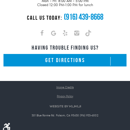
Mon - Fri: 8:00 AM - 5:00 PM
Closed 12:00 PM-1:00 PM for lunch
(916) 439-8668
CALL US TODAY:
HAVING TROUBLE FINDING US?
GET DIRECTIONS
Image Credits
Privacy Policy
301 Blue Ravine Rd. Folsom, CA 95630 (916) 933-6002