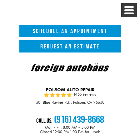
Toggle
Menu
SCHEDULE AN APPOINTMENT
REQUEST AN ESTIMATE
FOLSOM AUTO REPAIR
1433 reviews
301 Blue Ravine Rd.
,
Folsom, CA 95630
(916) 439-8668
Call Us:
Mon - Fri: 8:00 AM - 5:00 PM
Closed 12:00 PM-1:00 PM for lunch