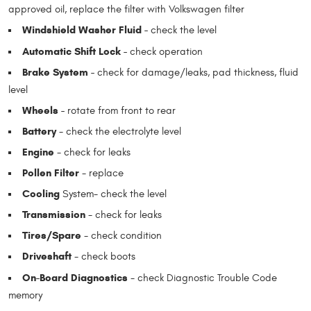
approved oil, replace the filter with Volkswagen filter
Windshield Washer Fluid -
check the level
Automatic Shift Lock -
check operation
Brake System -
check for damage/leaks, pad thickness, fluid
level
Wheels -
rotate from front to rear
Battery
- check the electrolyte level
Engine
- check for leaks
Pollen Filter
- replace
Cooling
System- check the level
Transmission
- check for leaks
Tires/Spare
- check condition
Driveshaft
- check boots
On-Board Diagnostics
- check Diagnostic Trouble Code
memory