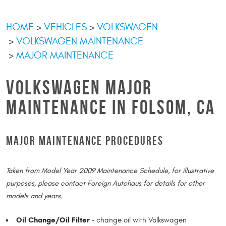
HOME
VEHICLES
VOLKSWAGEN
VOLKSWAGEN MAINTENANCE
MAJOR MAINTENANCE
VOLKSWAGEN MAJOR
MAINTENANCE IN FOLSOM, CA
MAJOR MAINTENANCE PROCEDURES
Taken from Model Year 2009 Maintenance Schedule, for illustrative
purposes, please contact Foreign Autohaus for details for other
models and years.
Oil Change/Oil Filter -
change oil with Volkswagen