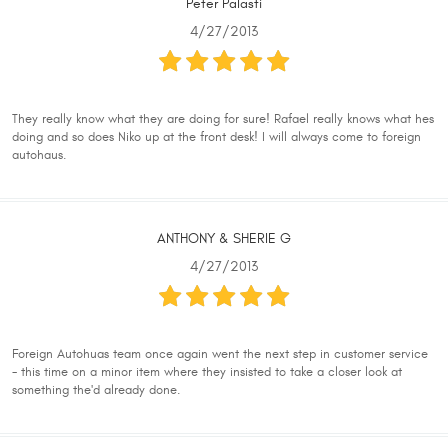
Peter Palasti
4/27/2013
They really know what they are doing for sure! Rafael really knows what hes
doing and so does Niko up at the front desk! I will always come to foreign
autohaus.
ANTHONY & SHERIE G
4/27/2013
Foreign Autohuas team once again went the next step in customer service
- this time on a minor item where they insisted to take a closer look at
something the'd already done.