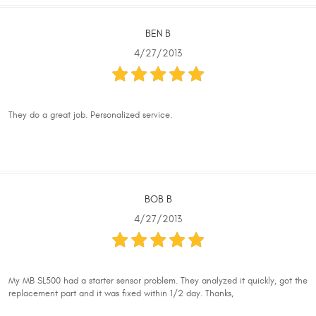
BEN B
4/27/2013
They do a great job. Personalized service.
BOB B
4/27/2013
My MB SL500 had a starter sensor problem. They analyzed it quickly, got the
replacement part and it was fixed within 1/2 day. Thanks,