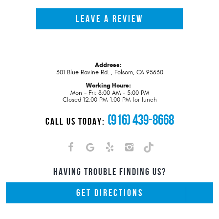
LEAVE A REVIEW
Address:
301 Blue Ravine Rd.
,
Folsom, CA 95630
Working Hours:
Mon - Fri: 8:00 AM - 5:00 PM
Closed 12:00 PM-1:00 PM for lunch
(916) 439-8668
CALL US TODAY:
HAVING TROUBLE FINDING US?
GET DIRECTIONS