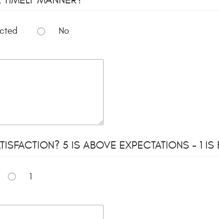
ected
No
ISFACTION? 5 IS ABOVE EXPECTATIONS - 1 I
1