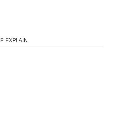
E EXPLAIN.