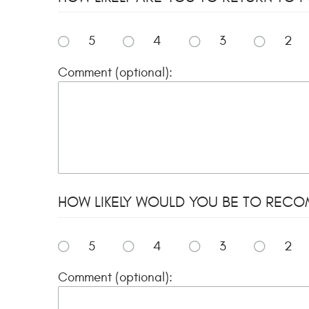
5
4
3
2
Comment (optional):
HOW LIKELY WOULD YOU BE TO RECOMME
5
4
3
2
Comment (optional):