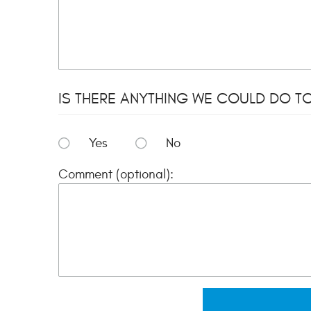
IS THERE ANYTHING WE COULD DO TO
Yes
No
Comment (optional):