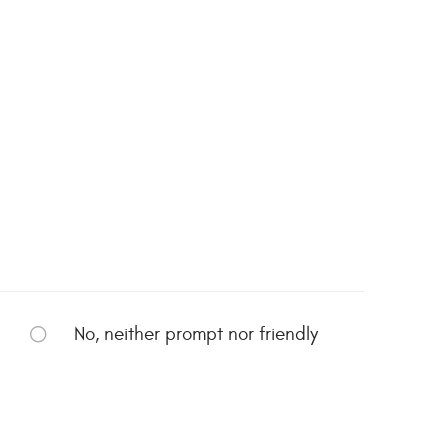
No, neither prompt nor friendly