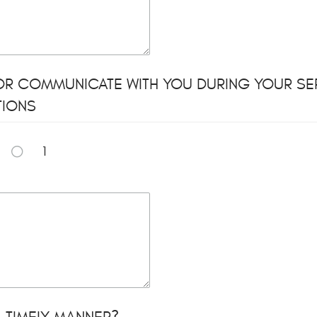
OR COMMUNICATE WITH YOU DURING YOUR SER
TIONS
1
 TIMELY MANNER?