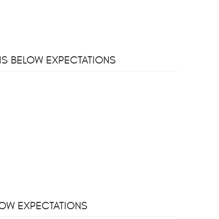
 IS BELOW EXPECTATIONS
ELOW EXPECTATIONS