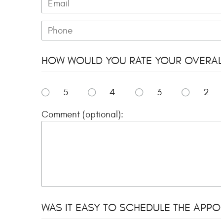
HOW WOULD YOU RATE YOUR OVERALL 
5
4
3
2
Comment (optional):
WAS IT EASY TO SCHEDULE THE APPOI