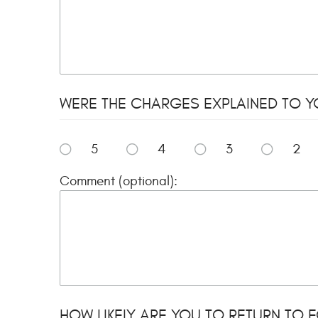
WERE THE CHARGES EXPLAINED TO YO
5
4
3
2
Comment (optional):
HOW LIKELY ARE YOU TO RETURN TO FO