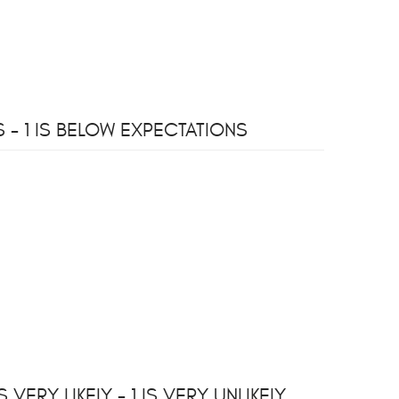
- 1 IS BELOW EXPECTATIONS
ERY LIKELY - 1 IS VERY UNLIKELY