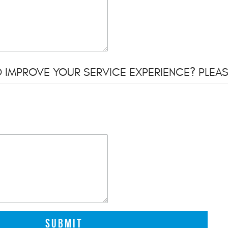
 IMPROVE YOUR SERVICE EXPERIENCE? PLEAS