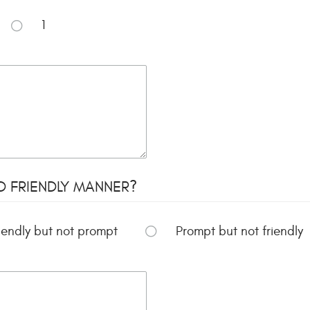
1
D FRIENDLY MANNER?
iendly but not prompt
Prompt but not friendly