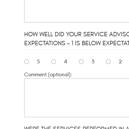
HOW WELL DID YOUR SERVICE ADVIS
EXPECTATIONS - 1 IS BELOW EXPECTA
5
4
3
2
Comment (optional):
WERE THE SERVICES PERFORMED IN A