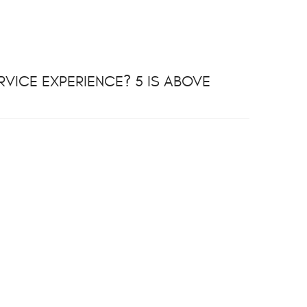
VICE EXPERIENCE? 5 IS ABOVE