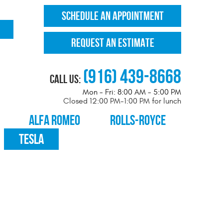
SCHEDULE AN APPOINTMENT
REQUEST AN ESTIMATE
(916) 439-8668
Call Us:
Mon - Fri: 8:00 AM - 5:00 PM
Closed 12:00 PM-1:00 PM for lunch
ALFA ROMEO
ROLLS-ROYCE
TESLA