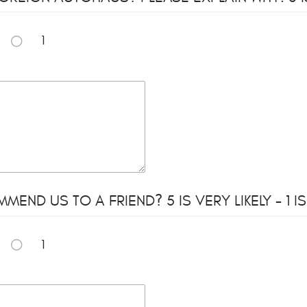
1
ND US TO A FRIEND? 5 IS VERY LIKELY - 1 IS
1