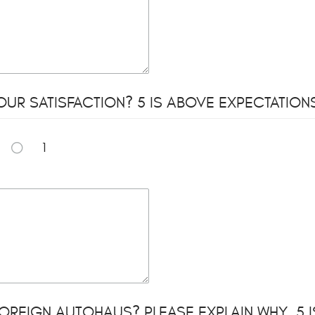
UR SATISFACTION? 5 IS ABOVE EXPECTATIONS 
1
REIGN AUTOHAUS? PLEASE EXPLAIN WHY. 5 IS V