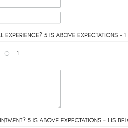
EXPERIENCE? 5 IS ABOVE EXPECTATIONS - 1
1
NTMENT? 5 IS ABOVE EXPECTATIONS - 1 IS B