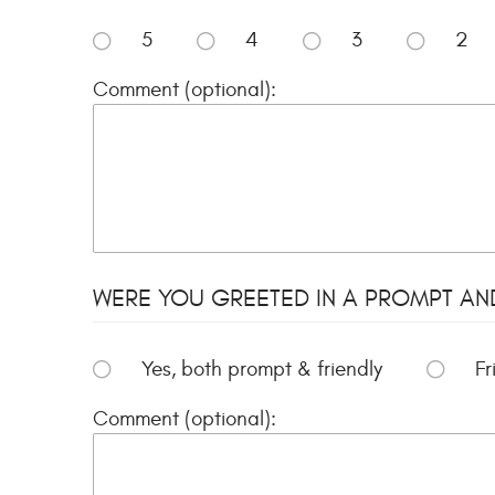
5
4
3
2
Comment (optional):
WERE YOU GREETED IN A PROMPT AN
Yes, both prompt & friendly
Fr
Comment (optional):