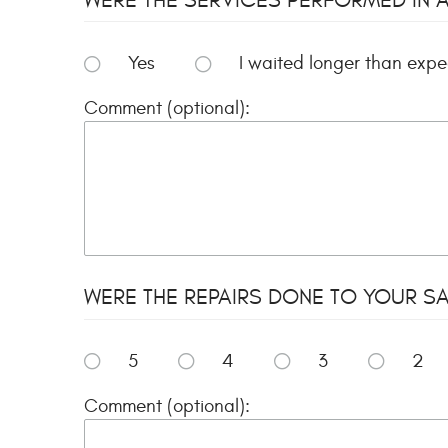
Yes
I waited longer than exp
Comment (optional):
WERE THE REPAIRS DONE TO YOUR SAT
5
4
3
2
Comment (optional):