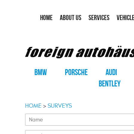
HOME
ABOUT US
SERVICES
VEHICL
BMW
PORSCHE
AUDI
BENTLEY
HOME
SURVEYS