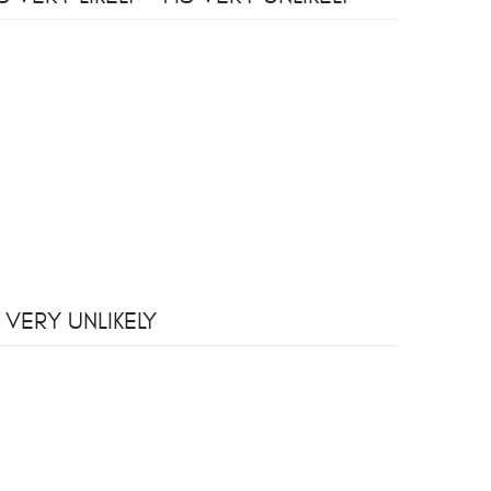
 VERY UNLIKELY