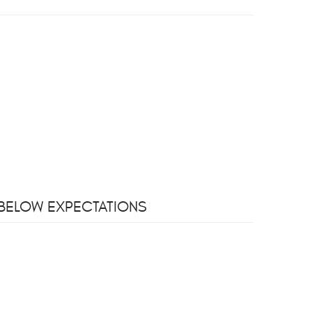
S BELOW EXPECTATIONS