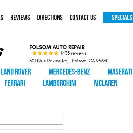
ES
REVIEWS
DIRECTIONS
CONTACT US
SPECIALS
FOLSOM AUTO REPAIR
1433 reviews
301 Blue Ravine Rd.
,
Folsom, CA 95630
LAND ROVER
MERCEDES-BENZ
MASERATI
FERRARI
LAMBORGHINI
MCLAREN