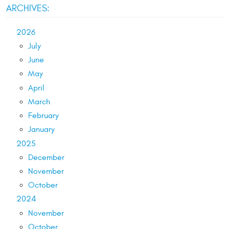
ARCHIVES:
2026
July
June
May
April
March
February
January
2025
December
November
October
2024
November
October