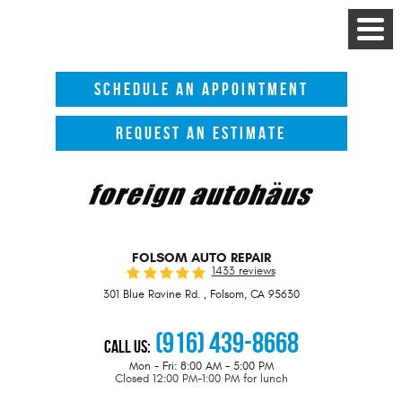
Toggle
Menu
SCHEDULE AN APPOINTMENT
REQUEST AN ESTIMATE
FOLSOM AUTO REPAIR
1433 reviews
301 Blue Ravine Rd.
,
Folsom, CA 95630
(916) 439-8668
Call Us:
Mon - Fri: 8:00 AM - 5:00 PM
Closed 12:00 PM-1:00 PM for lunch