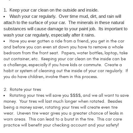
1. Keep your car clean on the outside and inside.
Wash your car regularly. Over time mud, dirt, and rain will
attach to the surface of your car. The minerals in these natural
substances will cause damage to your paint job. Its important to
wash your car regularly, especially after it rains.
Have you ever gotten a ride from a friend, you get in the car
and before you can even sit down you have to remove a whole
bedroom from the front seat. Papers, water bottles, laptop, take
out container, etc. Keeping your car clean on the inside can be
a challenge, especially if you have kids or commute. Create a
habit or system of cleaning out the inside of your car regularly. If
you do have children, involve them in this process.
2. Rotate your tires
Rotating your tires will save you $$$$, and we all want to save
money. Your tires will last much longer when rotated. Besides
being a money saver, rotating your tires will create even tire
wear. Uneven tire wear gives you a greater chance of leaks in
worn areas. This can lead to a burst in the tire. This car care
practice will benefit your checking account and your safety!