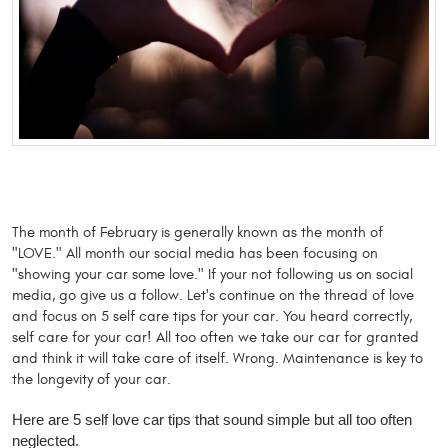
The month of February is generally known as the month of 
"LOVE." All month our social media has been focusing on 
"showing your car some love." If your not following us on social 
media, go give us a follow. Let's continue on the thread of love 
and focus on 5 self care tips for your car. You heard correctly, 
self care for your car! All too often we take our car for granted 
and think it will take care of itself. Wrong. Maintenance is key to 
the longevity of your car. 
Here are 5 self love car tips that sound simple but all too often
neglected.