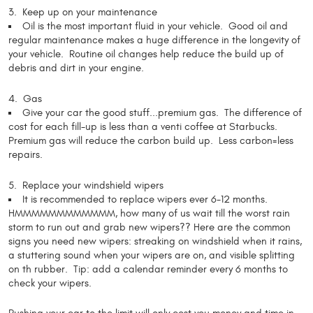
3. Keep up on your maintenance
Oil is the most important fluid in your vehicle. Good oil and
regular maintenance makes a huge difference in the longevity of
your vehicle. Routine oil changes help reduce the build up of
debris and dirt in your engine.
4. Gas
Give your car the good stuff...premium gas. The difference of
cost for each fill-up is less than a venti coffee at Starbucks.
Premium gas will reduce the carbon build up. Less carbon=less
repairs.
5. Replace your windshield wipers
It is recommended to replace wipers ever 6-12 months.
HMMMMMMMMMMMM, how many of us wait till the worst rain
storm to run out and grab new wipers?? Here are the common
signs you need new wipers: streaking on windshield when it rains,
a stuttering sound when your wipers are on, and visible splitting
on th rubber. Tip: add a calendar reminder every 6 months to
check your wipers.