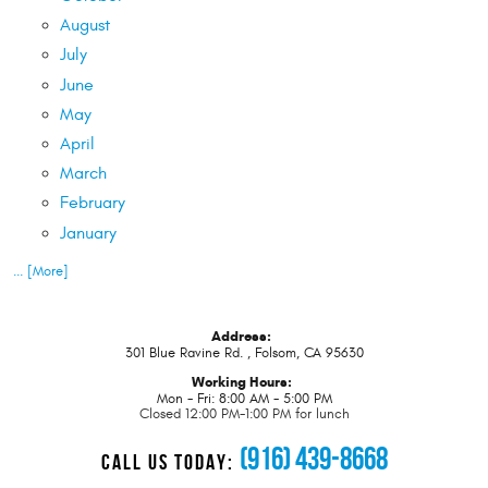
August
July
June
May
April
March
February
January
... [More]
Address:
301 Blue Ravine Rd.
,
Folsom, CA 95630
Working Hours:
Mon - Fri: 8:00 AM - 5:00 PM
Closed 12:00 PM-1:00 PM for lunch
(916) 439-8668
CALL US TODAY: