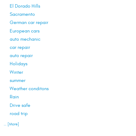
El Dorado Hills
Sacramento
German car repair
European cars
auto mechanic
car repair
auto repair
Holidays
Winter
summer
Weather conditons
Rain
Drive safe
road trip
... [More]