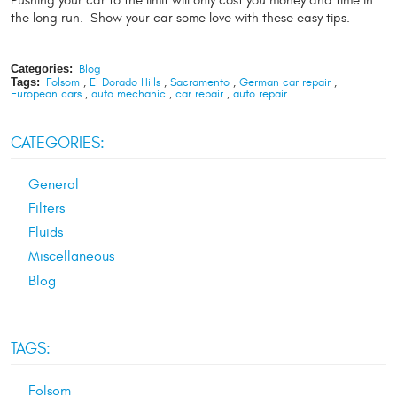
Pushing your car to the limit will only cost you money and time in
the long run. Show your car some love with these easy tips.
Categories:
Blog
Tags:
Folsom
,
El Dorado Hills
,
Sacramento
,
German car repair
,
European cars
,
auto mechanic
,
car repair
,
auto repair
CATEGORIES:
General
Filters
Fluids
Miscellaneous
Blog
TAGS:
Folsom