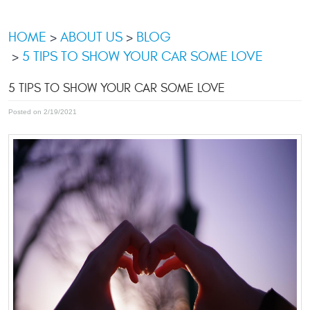
HOME
ABOUT US
BLOG
5 TIPS TO SHOW YOUR CAR SOME LOVE
5 TIPS TO SHOW YOUR CAR SOME LOVE
Posted on 2/19/2021