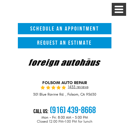
Toggle
Menu
SCHEDULE AN APPOINTMENT
REQUEST AN ESTIMATE
FOLSOM AUTO REPAIR
1433 reviews
301 Blue Ravine Rd.
,
Folsom, CA 95630
(916) 439-8668
Call Us:
Mon - Fri: 8:00 AM - 5:00 PM
Closed 12:00 PM-1:00 PM for lunch