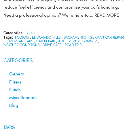
reduce fuel efficiency and compromise your car's handling.
Need a professional opinion? We’re here to ...
READ MORE
Categories:
BLOG
Tags:
FOLSOM
,
EL DORADO HILLS
,
SACRAMENTO
,
GERMAN CAR REPAIR
,
EUROPEAN CARS
,
CAR REPAIR
,
AUTO REPAIR
,
SUMMER
,
WEATHER CONDITONS
,
DRIVE SAFE
,
ROAD TRIP
CATEGORIES:
General
Filters
Fluids
Miscellaneous
Blog
TAGS: