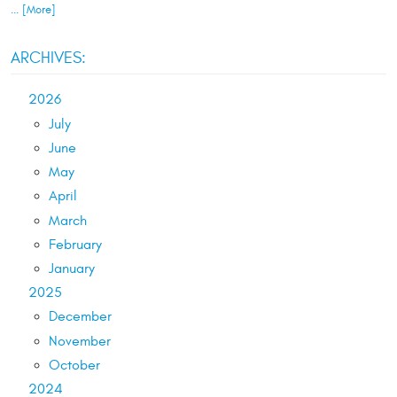
... [More]
ARCHIVES:
2026
July
June
May
April
March
February
January
2025
December
November
October
2024