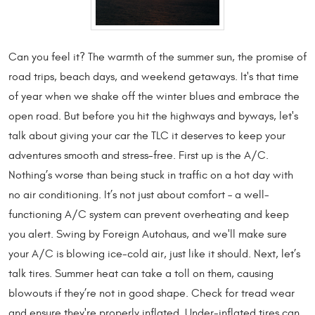
Can you feel it? The warmth of the summer sun, the promise of
road trips, beach days, and weekend getaways. It's that time
of year when we shake off the winter blues and embrace the
open road. But before you hit the highways and byways, let's
talk about giving your car the TLC it deserves to keep your
adventures smooth and stress-free. First up is the A/C.
Nothing’s worse than being stuck in traffic on a hot day with
no air conditioning. It’s not just about comfort – a well-
functioning A/C system can prevent overheating and keep
you alert. Swing by Foreign Autohaus, and we'll make sure
your A/C is blowing ice-cold air, just like it should. Next, let’s
talk tires. Summer heat can take a toll on them, causing
blowouts if they’re not in good shape. Check for tread wear
and ensure they're properly inflated. Under-inflated tires can