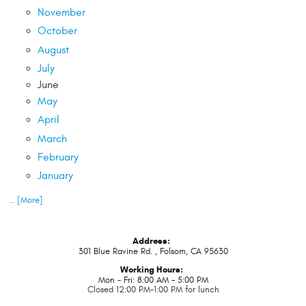
November
October
August
July
June
May
April
March
February
January
... [More]
Address:
301 Blue Ravine Rd.
,
Folsom, CA 95630
Working Hours:
Mon - Fri: 8:00 AM - 5:00 PM
Closed 12:00 PM-1:00 PM for lunch