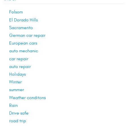
Folsom
El Dorado Hills
Sacramento
German car repair
European cars
auto mechanic
car repair
auto repair
Holidays
Winter
summer
Weather conditons
Rain
Drive safe
road trip