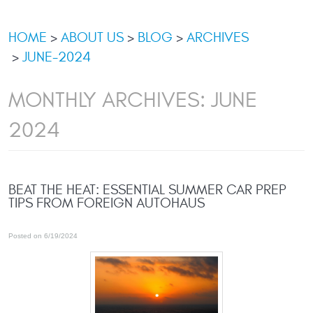
HOME
ABOUT US
BLOG
ARCHIVES
JUNE-2024
MONTHLY ARCHIVES: JUNE
2024
BEAT THE HEAT: ESSENTIAL SUMMER CAR PREP
TIPS FROM FOREIGN AUTOHAUS
Posted on 6/19/2024