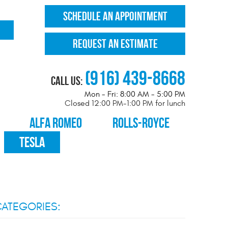
SCHEDULE AN APPOINTMENT
REQUEST AN ESTIMATE
(916) 439-8668
Call Us:
Mon - Fri: 8:00 AM - 5:00 PM
Closed 12:00 PM-1:00 PM for lunch
ALFA ROMEO
ROLLS-ROYCE
TESLA
ATEGORIES: