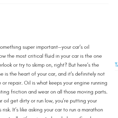
 something super important—your car’s oil
 the most critical fluid in your car is the one
T
look or try to skimp on, right? But here’s the
e is the heart of your car, and it's definitely not
 or repair. Oil is what keeps your engine running
ting friction and wear on all those moving parts.
 oil get dirty or run low, you’re putting your
 risk. It’s like asking your car to run a marathon