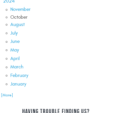
2024
November
October
August
July
June
May
April
March
February
January
.. [More]
HAVING TROUBLE FINDING US?