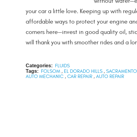
without water—ev
your car a little love. Keeping up with regu
affordable ways to protect your engine and
corners here—invest in good quality oil, s
will thank you with smoother rides and a lon
Categories:
FLUIDS
Tags:
FOLSOM
,
EL DORADO HILLS
,
SACRAMENTO
AUTO MECHANIC
,
CAR REPAIR
,
AUTO REPAIR