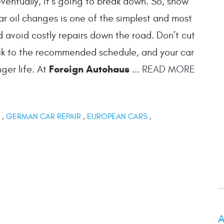
entually, it’s going to break down. So, show
lar oil changes is one of the simplest and most
 avoid costly repairs down the road. Don’t cut
tick to the recommended schedule, and your car
Foreign Autohaus
ger life. At
...
READ MORE
,
GERMAN CAR REPAIR
,
EUROPEAN CARS
,
.
A