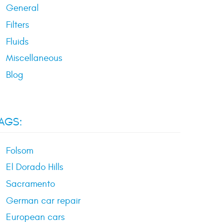
General
Filters
Fluids
Miscellaneous
Blog
AGS:
Folsom
El Dorado Hills
Sacramento
German car repair
European cars