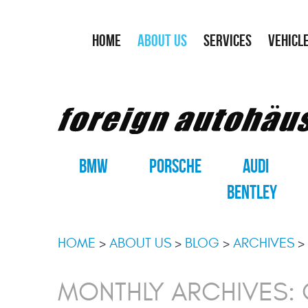
HOME
ABOUT US
SERVICES
VEHICL
BMW
PORSCHE
AUDI
BENTLEY
HOME
ABOUT US
BLOG
ARCHIVES
MONTHLY ARCHIVES: