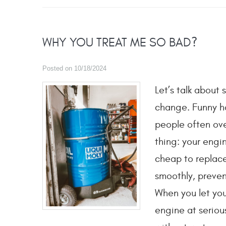
WHY YOU TREAT ME SO BAD?
Posted on 10/18/2024
Let’s talk about
change. Funny how
people often over
thing: your engin
cheap to replace
smoothly, preven
When you let your
engine at serious