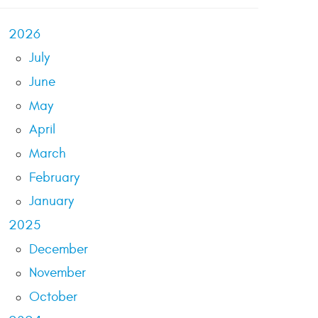
2026
July
June
May
April
March
February
January
2025
December
November
October