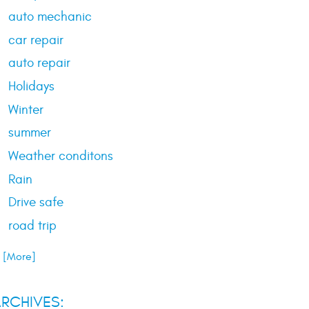
auto mechanic
car repair
auto repair
Holidays
Winter
summer
Weather conditons
Rain
Drive safe
road trip
.. [More]
RCHIVES: