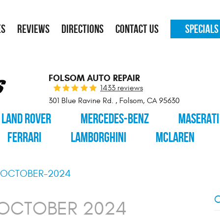
ES
REVIEWS
DIRECTIONS
CONTACT US
SPECIALS
FOLSOM AUTO REPAIR
1433 reviews
301 Blue Ravine Rd.
,
Folsom, CA 95630
LAND ROVER
MERCEDES-BENZ
MASERATI
FERRARI
LAMBORGHINI
MCLAREN
OCTOBER-2024
C
 OCTOBER 2024