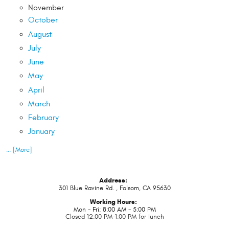
November
October
August
July
June
May
April
March
February
January
... [More]
Address:
301 Blue Ravine Rd.
,
Folsom, CA 95630
Working Hours:
Mon - Fri: 8:00 AM - 5:00 PM
Closed 12:00 PM-1:00 PM for lunch