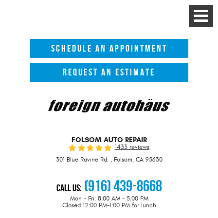
Toggle
Menu
SCHEDULE AN APPOINTMENT
REQUEST AN ESTIMATE
FOLSOM AUTO REPAIR
1433 reviews
301 Blue Ravine Rd.
,
Folsom, CA 95630
(916) 439-8668
Call Us:
Mon - Fri: 8:00 AM - 5:00 PM
Closed 12:00 PM-1:00 PM for lunch