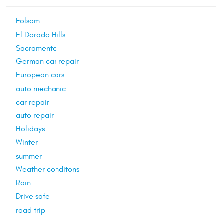
Folsom
El Dorado Hills
Sacramento
German car repair
European cars
auto mechanic
car repair
auto repair
Holidays
Winter
summer
Weather conditons
Rain
Drive safe
road trip