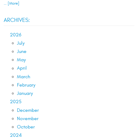
... [More]
ARCHIVES:
2026
July
June
May
April
March
February
January
2025
December
November
October
2024