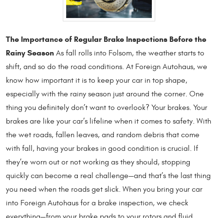
The Importance of Regular Brake Inspections Before the
Rainy Season
As fall rolls into Folsom, the weather starts to
shift, and so do the road conditions. At Foreign Autohaus, we
know how important it is to keep your car in top shape,
especially with the rainy season just around the corner. One
thing you definitely don’t want to overlook? Your brakes. Your
brakes are like your car’s lifeline when it comes to safety. With
the wet roads, fallen leaves, and random debris that come
with fall, having your brakes in good condition is crucial. If
they’re worn out or not working as they should, stopping
quickly can become a real challenge—and that’s the last thing
you need when the roads get slick. When you bring your car
into Foreign Autohaus for a brake inspection, we check
everything—from your brake pads to your rotors and fluid