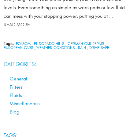
levels. Even something as simple as worn pads or low fluid
can mess with your stopping power, putting you at ...
READ MORE
Tags:
FOLSOM
,
EL DORADO HILLS
,
GERMAN CAR REPAIR
,
EUROPEAN CARS
,
WEATHER CONDITONS
,
RAIN
,
DRIVE SAFE
CATEGORIES:
General
Filters
Fluids
Miscellaneous
Blog
TAGS: