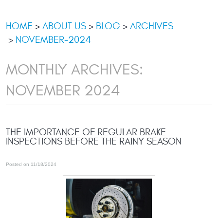
HOME
ABOUT US
BLOG
ARCHIVES
NOVEMBER-2024
MONTHLY ARCHIVES:
NOVEMBER 2024
THE IMPORTANCE OF REGULAR BRAKE
INSPECTIONS BEFORE THE RAINY SEASON
Posted on 11/18/2024