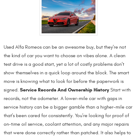
Used Alfa Romeos can be an awesome buy, but they’re not
the kind of car you want to choose on vibes alone. A clean
test drive is a good start, yet a lot of costly problems don’t
show themselves in a quick loop around the block. The smart
move is knowing what to look for before the paperwork is
Service Records And Ownership History
signed.
Start with
records, not the odometer. A lower-mile car with gaps in
service history can be a bigger gamble than a higher-mile car
that’s been cared for consistently. You’re looking for proof of
on-time oil service, coolant attention, and any major repairs
that were done correctly rather than patched. It also helps to