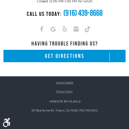
Closed 12:00 PM-1:00 PM for lunch
(916) 439-8668
CALL US TODAY:
HAVING TROUBLE FINDING US?
GET DIRECTIONS
Image Credits
Privacy Policy
301 Blue Ravine Rd. Folsom, CA 95630 (916) 933-6002