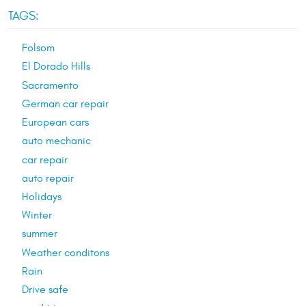
TAGS:
Folsom
El Dorado Hills
Sacramento
German car repair
European cars
auto mechanic
car repair
auto repair
Holidays
Winter
summer
Weather conditons
Rain
Drive safe