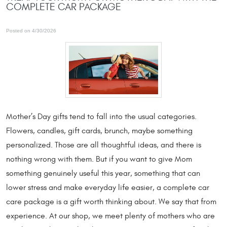
COMPLETE CAR PACKAGE
Posted on 4/30/2026
Mother’s Day gifts tend to fall into the usual categories.
Flowers, candles, gift cards, brunch, maybe something
personalized. Those are all thoughtful ideas, and there is
nothing wrong with them. But if you want to give Mom
something genuinely useful this year, something that can
lower stress and make everyday life easier, a complete car
care package is a gift worth thinking about. We say that from
experience. At our shop, we meet plenty of mothers who are