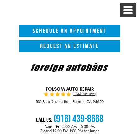
Toggle
Menu
SCHEDULE AN APPOINTMENT
REQUEST AN ESTIMATE
FOLSOM AUTO REPAIR
1433 reviews
301 Blue Ravine Rd.
,
Folsom, CA 95630
(916) 439-8668
Call Us:
Mon - Fri: 8:00 AM - 5:00 PM
Closed 12:00 PM-1:00 PM for lunch