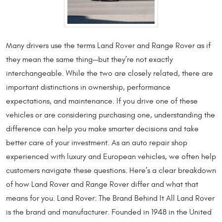
Many drivers use the terms Land Rover and Range Rover as if
they mean the same thing—but they’re not exactly
interchangeable. While the two are closely related, there are
important distinctions in ownership, performance
expectations, and maintenance. If you drive one of these
vehicles or are considering purchasing one, understanding the
difference can help you make smarter decisions and take
better care of your investment. As an auto repair shop
experienced with luxury and European vehicles, we often help
customers navigate these questions. Here’s a clear breakdown
of how Land Rover and Range Rover differ and what that
means for you. Land Rover: The Brand Behind It All Land Rover
is the brand and manufacturer. Founded in 1948 in the United