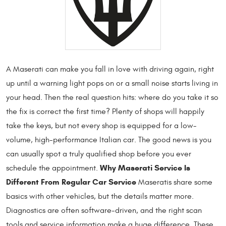
A Maserati can make you fall in love with driving again, right
up until a warning light pops on or a small noise starts living in
your head. Then the real question hits: where do you take it so
the fix is correct the first time? Plenty of shops will happily
take the keys, but not every shop is equipped for a low-
volume, high-performance Italian car. The good news is you
can usually spot a truly qualified shop before you ever
Why Maserati Service Is
schedule the appointment.
Different From Regular Car Service
Maseratis share some
basics with other vehicles, but the details matter more.
Diagnostics are often software-driven, and the right scan
tools and service information make a huge difference. These