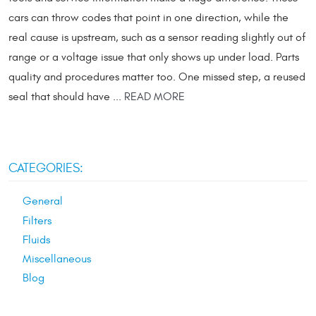
cars can throw codes that point in one direction, while the
real cause is upstream, such as a sensor reading slightly out of
range or a voltage issue that only shows up under load. Parts
quality and procedures matter too. One missed step, a reused
seal that should have ...
READ MORE
CATEGORIES:
General
Filters
Fluids
Miscellaneous
Blog