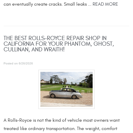
can eventually create cracks. Small leaks ...
READ MORE
THE BEST ROLLS-ROYCE REPAIR SHOP IN
CALIFORNIA FOR YOUR PHANTOM, GHOST,
CULLINAN, AND WRAITH!
Posted on 6/26/2026
A Rolls-Royce is not the kind of vehicle most owners want
treated like ordinary transportation. The weight, comfort