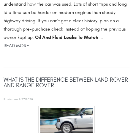
understand how the car was used. Lots of short trips and long
idle time can be harder on modern engines than steady
highway driving. If you can’t get a clear history, plan on a
thorough pre-purchase check instead of hoping the previous
Oil And Fluid Leaks To Watch
owner kept up.
...
READ MORE
WHAT IS THE DIFFERENCE BETWEEN LAND ROVER
AND RANGE ROVER
Posted on 2/27/2026