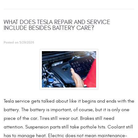
WHAT DOES TESLA REPAIR AND SERVICE
INCLUDE BESIDES BATTERY CARE?
Posted on 5/29/2026
Tesla service gets talked about like it begins and ends with the
battery. The battery is important, of course, but it is only one
piece of the car. Tires still wear out. Brakes still need
attention. Suspension parts still take pothole hits. Coolant still
has to manage heat. Electric does not mean maintenance-