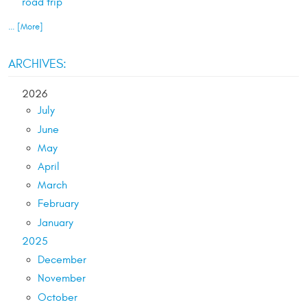
road trip
... [More]
ARCHIVES:
2026
July
June
May
April
March
February
January
2025
December
November
October