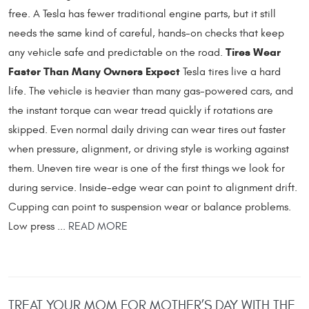
free. A Tesla has fewer traditional engine parts, but it still
needs the same kind of careful, hands-on checks that keep
Tires Wear
any vehicle safe and predictable on the road.
Faster Than Many Owners Expect
Tesla tires live a hard
life. The vehicle is heavier than many gas-powered cars, and
the instant torque can wear tread quickly if rotations are
skipped. Even normal daily driving can wear tires out faster
when pressure, alignment, or driving style is working against
them. Uneven tire wear is one of the first things we look for
during service. Inside-edge wear can point to alignment drift.
Cupping can point to suspension wear or balance problems.
Low press ...
READ MORE
TREAT YOUR MOM FOR MOTHER’S DAY WITH THE