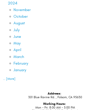
2024
November
October
August
July
June
May
April
March
February
January
... [More]
Address:
301 Blue Ravine Rd.
,
Folsom, CA 95630
Working Hours:
Mon - Fri: 8:00 AM - 5:00 PM