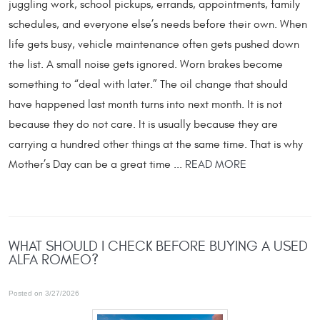
juggling work, school pickups, errands, appointments, family
schedules, and everyone else’s needs before their own. When
life gets busy, vehicle maintenance often gets pushed down
the list. A small noise gets ignored. Worn brakes become
something to “deal with later.” The oil change that should
have happened last month turns into next month. It is not
because they do not care. It is usually because they are
carrying a hundred other things at the same time. That is why
Mother’s Day can be a great time ...
READ MORE
WHAT SHOULD I CHECK BEFORE BUYING A USED
ALFA ROMEO?
Posted on 3/27/2026