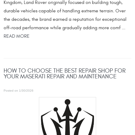
Kingdom, Land Rover originally focused on building tough,
durable vehicles capable of handling extreme terrain. Over
the decades, the brand earned a reputation for exceptional
off-road performance while gradually adding more comf ...
READ MORE
HOW TO CHOOSE THE BEST REPAIR SHOP FOR
YOUR MASERATI REPAIR AND MAINTENANCE
Posted on 1/30/2026