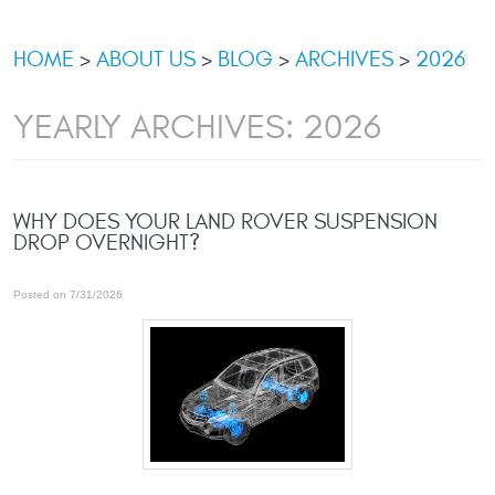
HOME
ABOUT US
BLOG
ARCHIVES
2026
YEARLY ARCHIVES: 2026
WHY DOES YOUR LAND ROVER SUSPENSION
DROP OVERNIGHT?
Posted on 7/31/2026