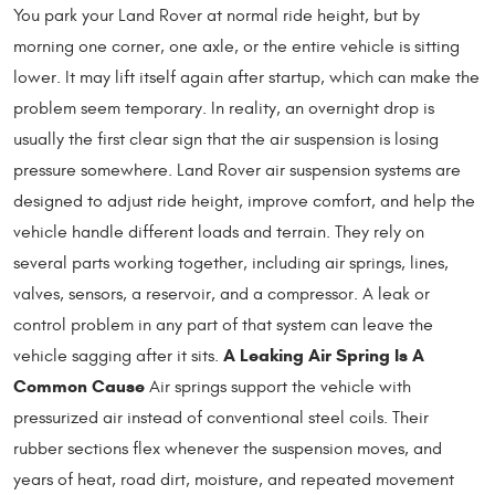
You park your Land Rover at normal ride height, but by
morning one corner, one axle, or the entire vehicle is sitting
lower. It may lift itself again after startup, which can make the
problem seem temporary. In reality, an overnight drop is
usually the first clear sign that the air suspension is losing
pressure somewhere. Land Rover air suspension systems are
designed to adjust ride height, improve comfort, and help the
vehicle handle different loads and terrain. They rely on
several parts working together, including air springs, lines,
valves, sensors, a reservoir, and a compressor. A leak or
control problem in any part of that system can leave the
A Leaking Air Spring Is A
vehicle sagging after it sits.
Common Cause
Air springs support the vehicle with
pressurized air instead of conventional steel coils. Their
rubber sections flex whenever the suspension moves, and
years of heat, road dirt, moisture, and repeated movement