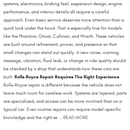
systems, electronics, braking feel, suspension design, engine
performance, and interior details all require a careful
approach. Even basic service deserves more attention than a
quick look under the hood. That is especially true for models
like the Phantom, Ghost, Cullinan, and Wraith. These vehicles
are built around refinement, power, and presence so that
small changes can stand out quickly. A new noise, warning
message, vibration, fluid leak, or change in ride quality should
be checked by a shop that understands how these cars are
Rolls-Royce Repair Requires The Right Experience
built.
Rolls-Royce repair is different because the vehicle does not
leave much room for careless work. Systems are layered, parts
are specialized, and access can be more involved than on a
typical car. Even routine repairs can require model-specific
knowledge and the right se ...
READ MORE