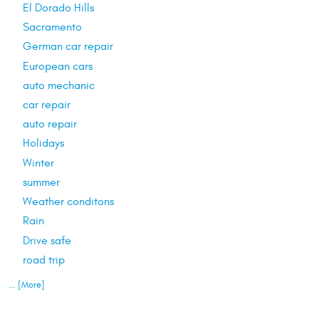
El Dorado Hills
Sacramento
German car repair
European cars
auto mechanic
car repair
auto repair
Holidays
Winter
summer
Weather conditons
Rain
Drive safe
road trip
... [More]