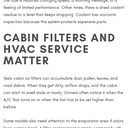
the clue is reduced charging speed, a warning message, or a
feeling of limited performance. Other times, there is dried coolant
residue or a level that keeps dropping. Coolant loss warrants
inspection because the system protects expensive parts.
CABIN FILTERS AND
HVAC SERVICE
MATTER
Tesla cabin air filters can accumulate dust, pollen, leaves, and
road debris. When they get dirty, airflow drops, and the cabin
can start to smell stale or musty. Owners often notice it when the
A/C first turns on or when the fan has to be set higher than
before.
Some models also need attention to the evaporator area if odors