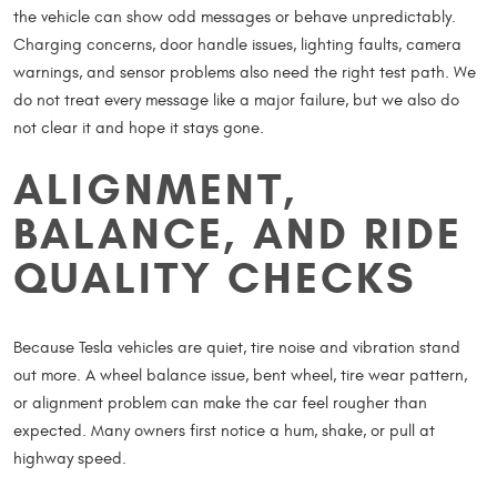
the vehicle can show odd messages or behave unpredictably.
Charging concerns, door handle issues, lighting faults, camera
warnings, and sensor problems also need the right test path. We
do not treat every message like a major failure, but we also do
not clear it and hope it stays gone.
ALIGNMENT,
BALANCE, AND RIDE
QUALITY CHECKS
Because Tesla vehicles are quiet, tire noise and vibration stand
out more. A wheel balance issue, bent wheel, tire wear pattern,
or alignment problem can make the car feel rougher than
expected. Many owners first notice a hum, shake, or pull at
highway speed.