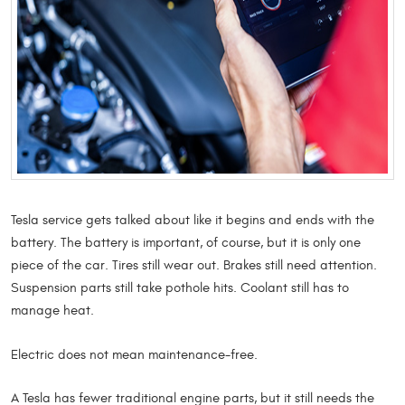
Tesla service gets talked about like it begins and ends with the
battery. The battery is important, of course, but it is only one
piece of the car. Tires still wear out. Brakes still need attention.
Suspension parts still take pothole hits. Coolant still has to
manage heat.
Electric does not mean maintenance-free.
A Tesla has fewer traditional engine parts, but it still needs the