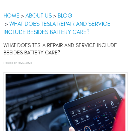
HOME
ABOUT US
BLOG
WHAT DOES TESLA REPAIR AND SERVICE
INCLUDE BESIDES BATTERY CARE?
WHAT DOES TESLA REPAIR AND SERVICE INCLUDE
BESIDES BATTERY CARE?
Posted on 5/29/2026