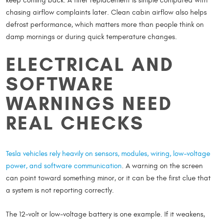
keep coming back. A filter replacement is simple compared with
chasing airflow complaints later. Clean cabin airflow also helps
defrost performance, which matters more than people think on
damp mornings or during quick temperature changes.
ELECTRICAL AND
SOFTWARE
WARNINGS NEED
REAL CHECKS
Tesla vehicles rely heavily on sensors, modules, wiring, low-voltage
power, and software communication
. A warning on the screen
can point toward something minor, or it can be the first clue that
a system is not reporting correctly.
The 12-volt or low-voltage battery is one example. If it weakens,