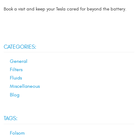
Book a visit and keep your Tesla cared for beyond the battery.
CATEGORIES:
General
Filters
Fluids
Miscellaneous
Blog
TAGS:
Folsom