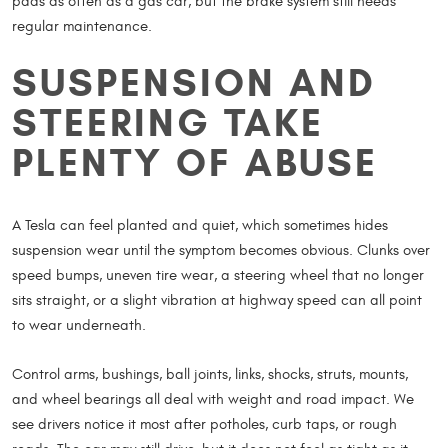
pads as often as a gas car, but the brake system still needs
regular maintenance.
SUSPENSION AND
STEERING TAKE
PLENTY OF ABUSE
A Tesla can feel planted and quiet, which sometimes hides
suspension wear until the symptom becomes obvious. Clunks over
speed bumps, uneven tire wear, a steering wheel that no longer
sits straight, or a slight vibration at highway speed can all point
to wear underneath.
Control arms, bushings, ball joints, links, shocks, struts, mounts,
and wheel bearings all deal with weight and road impact. We
see drivers notice it most after potholes, curb taps, or rough