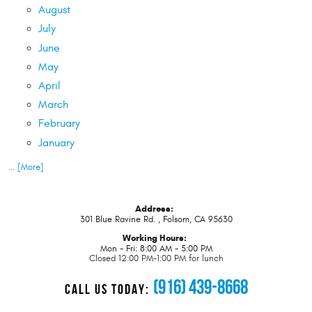
August
July
June
May
April
March
February
January
... [More]
Address:
301 Blue Ravine Rd.
,
Folsom, CA 95630
Working Hours:
Mon - Fri: 8:00 AM - 5:00 PM
Closed 12:00 PM-1:00 PM for lunch
(916) 439-8668
CALL US TODAY: