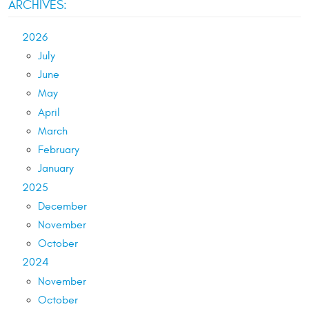
ARCHIVES:
2026
July
June
May
April
March
February
January
2025
December
November
October
2024
November
October