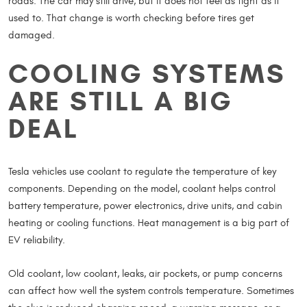
roads. The car may still drive, but it does not feel as tight as it
used to. That change is worth checking before tires get
damaged.
COOLING SYSTEMS
ARE STILL A BIG
DEAL
Tesla vehicles use coolant to regulate the temperature of key
components. Depending on the model, coolant helps control
battery temperature, power electronics, drive units, and cabin
heating or cooling functions. Heat management is a big part of
EV reliability.
Old coolant, low coolant, leaks, air pockets, or pump concerns
can affect how well the system controls temperature. Sometimes