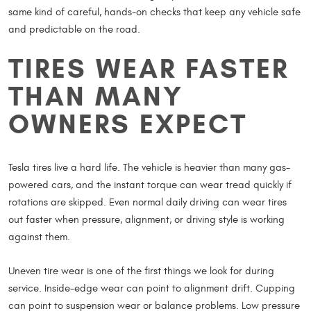
same kind of careful, hands-on checks that keep any vehicle safe
and predictable on the road.
TIRES WEAR FASTER
THAN MANY
OWNERS EXPECT
Tesla tires live a hard life. The vehicle is heavier than many gas-
powered cars, and the instant torque can wear tread quickly if
rotations are skipped. Even normal daily driving can wear tires
out faster when pressure, alignment, or driving style is working
against them.
Uneven tire wear is one of the first things we look for during
service. Inside-edge wear can point to alignment drift. Cupping
can point to suspension wear or balance problems. Low pressure