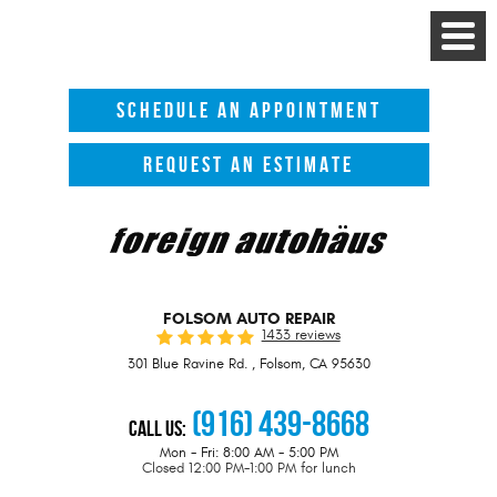
Toggle
Menu
SCHEDULE AN APPOINTMENT
REQUEST AN ESTIMATE
FOLSOM AUTO REPAIR
1433 reviews
301 Blue Ravine Rd.
,
Folsom, CA 95630
(916) 439-8668
Call Us:
Mon - Fri: 8:00 AM - 5:00 PM
Closed 12:00 PM-1:00 PM for lunch