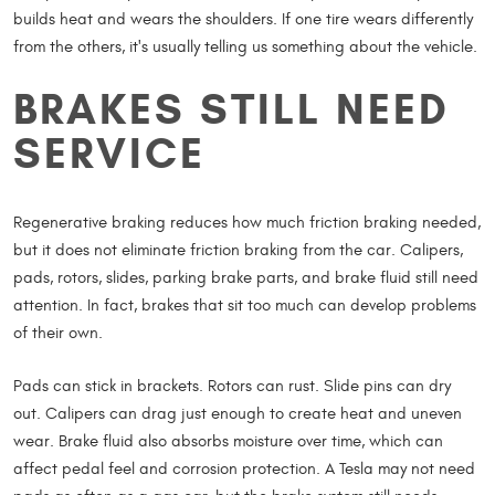
builds heat and wears the shoulders. If one tire wears differently
from the others, it's usually telling us something about the vehicle.
BRAKES STILL NEED
SERVICE
Regenerative braking reduces how much friction braking needed,
but it does not eliminate friction braking from the car. Calipers,
pads, rotors, slides, parking brake parts, and brake fluid still need
attention. In fact, brakes that sit too much can develop problems
of their own.
Pads can stick in brackets. Rotors can rust. Slide pins can dry
out. Calipers can drag just enough to create heat and uneven
wear. Brake fluid also absorbs moisture over time, which can
affect pedal feel and corrosion protection. A Tesla may not need