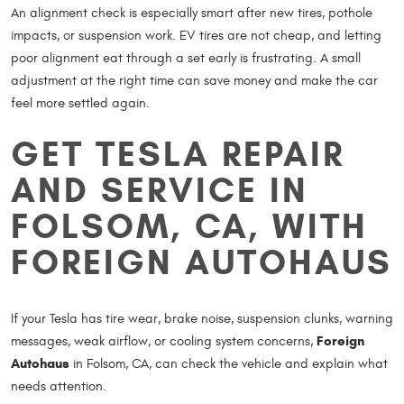
An alignment check is especially smart after new tires, pothole
impacts, or suspension work. EV tires are not cheap, and letting
poor alignment eat through a set early is frustrating. A small
adjustment at the right time can save money and make the car
feel more settled again.
GET TESLA REPAIR
AND SERVICE IN
FOLSOM, CA, WITH
FOREIGN AUTOHAUS
If your Tesla has tire wear, brake noise, suspension clunks, warning
Foreign
messages, weak airflow, or cooling system concerns,
Autohaus
in Folsom, CA, can check the vehicle and explain what
needs attention.