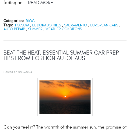
fading an ...
READ MORE
Categories:
BLOG
Tags:
FOLSOM
,
EL DORADO HILLS
,
SACRAMENTO
,
EUROPEAN CARS
,
AUTO REPAIR
,
SUMMER
,
WEATHER CONDITONS
BEAT THE HEAT: ESSENTIAL SUMMER CAR PREP
TIPS FROM FOREIGN AUTOHAUS
Posted on 6/19/2024
Can you feel it? The warmth of the summer sun, the promise of