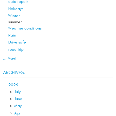
auto repair
Holidays
Winter
summer
Weather conditons
Rain
Drive safe
road trip
... [More]
ARCHIVES:
2026
July
June
May
April