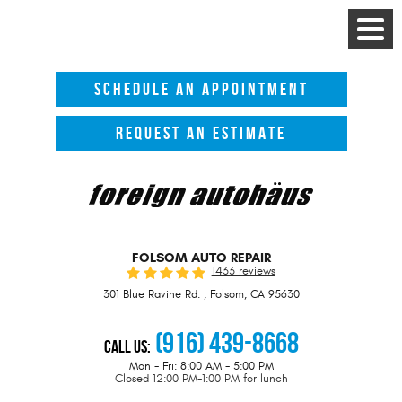
Toggle
Menu
SCHEDULE AN APPOINTMENT
REQUEST AN ESTIMATE
FOLSOM AUTO REPAIR
1433 reviews
301 Blue Ravine Rd.
,
Folsom, CA 95630
(916) 439-8668
Call Us:
Mon - Fri: 8:00 AM - 5:00 PM
Closed 12:00 PM-1:00 PM for lunch