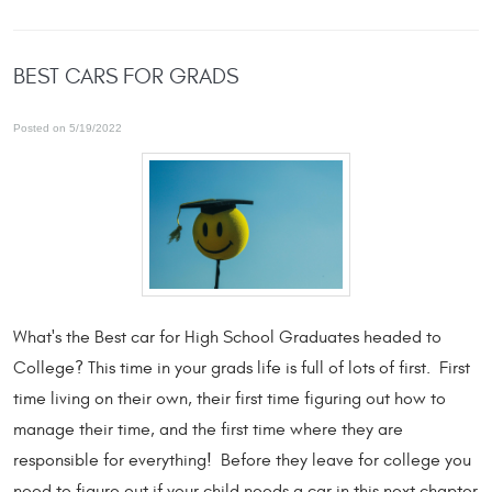
BEST CARS FOR GRADS
Posted on 5/19/2022
What's the Best car for High School Graduates headed to
College? This time in your grads life is full of lots of first. First
time living on their own, their first time figuring out how to
manage their time, and the first time where they are
responsible for everything! Before they leave for college you
need to figure out if your child needs a car in this next chapter