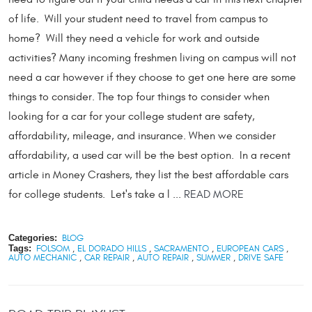
of life. Will your student need to travel from campus to
home? Will they need a vehicle for work and outside
activities? Many incoming freshmen living on campus will not
need a car however if they choose to get one here are some
things to consider. The top four things to consider when
looking for a car for your college student are safety,
affordability, mileage, and insurance. When we consider
affordability, a used car will be the best option. In a recent
article in Money Crashers, they list the best affordable cars
for college students. Let's take a l ...
READ MORE
Categories:
BLOG
Tags:
FOLSOM
,
EL DORADO HILLS
,
SACRAMENTO
,
EUROPEAN CARS
,
AUTO MECHANIC
,
CAR REPAIR
,
AUTO REPAIR
,
SUMMER
,
DRIVE SAFE