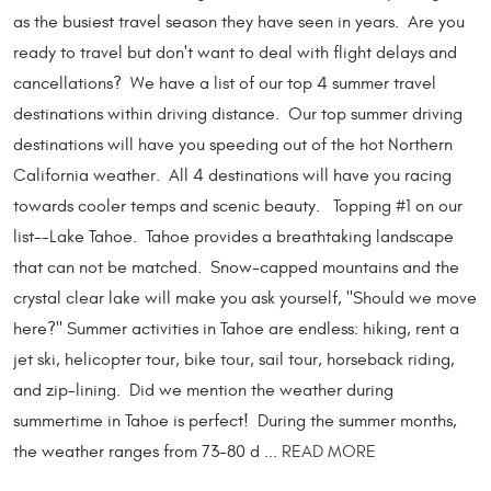
as the busiest travel season they have seen in years. Are you
ready to travel but don't want to deal with flight delays and
cancellations? We have a list of our top 4 summer travel
destinations within driving distance. Our top summer driving
destinations will have you speeding out of the hot Northern
California weather. All 4 destinations will have you racing
towards cooler temps and scenic beauty. Topping #1 on our
list--Lake Tahoe. Tahoe provides a breathtaking landscape
that can not be matched. Snow-capped mountains and the
crystal clear lake will make you ask yourself, "Should we move
here?" Summer activities in Tahoe are endless: hiking, rent a
jet ski, helicopter tour, bike tour, sail tour, horseback riding,
and zip-lining. Did we mention the weather during
summertime in Tahoe is perfect! During the summer months,
the weather ranges from 73-80 d ...
READ MORE