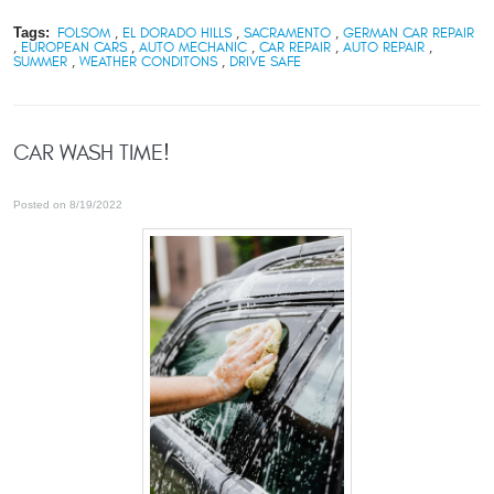
Tags:
FOLSOM
,
EL DORADO HILLS
,
SACRAMENTO
,
GERMAN CAR REPAIR
,
EUROPEAN CARS
,
AUTO MECHANIC
,
CAR REPAIR
,
AUTO REPAIR
,
SUMMER
,
WEATHER CONDITONS
,
DRIVE SAFE
CAR WASH TIME!
Posted on 8/19/2022