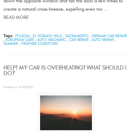
down the opposite window and fan the door a few times to
create a natural cross-breeze, expelling even mo ...
READ MORE
Tags:
FOLSOM
,
EL DORADO HILLS
,
SACRAMENTO
,
GERMAN CAR REPAIR
,
EUROPEAN CARS
,
AUTO MECHANIC
,
CAR REPAIR
,
AUTO REPAIR
,
SUMMER
,
WEATHER CONDITONS
HELP! MY CAR IS OVERHEATING! WHAT SHOULD I
DO?
Posted on 7/19/2023