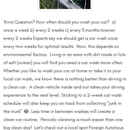
Trivia Question? How often should you wash your car? a)
once a week b) every 2 weeks c) every 3 months Answer:
every 2 weeks Experts say we should get a car wash once
every two weeks for optimal results. Now, this depends on
environmental factors. Living in an area with dirt roads or lots
of salt (ocean) you will find you need a car wash more often.
Whether you like to wash your car at home or take it to your
local car wash, we know there is nothing better than driving in
a clean car. A clean vehicle inside and out takes your driving
experience to the next level. Sticking to a 2-week car wash
schedule will also keep you on track from collecting "junk in
the trunk" 😂. Less time in between washes will create a
clean car routine. Periodic cleaning is much easier than one
big clean day! Let's check out a local spot Foreign Autohaus