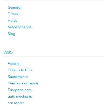
General
Filters
Fluids
Miscellaneous
Blog
TAGS:
Folsom
El Dorado Hills
Sacramento
German car repair
European cars
auto mechanic
car repair