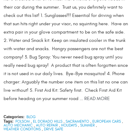
their car during the summer. Trust us, you definitely want to
check out this list! 1. Sunglasses!!! Essential for driving when
that sun hits right under your visor, no squinting here. Have an
extra pair in your glove compartment to be on the safe side.
2. Water and Snack kit: Keep an insulated cooler in the trunk
with water and snacks. Hangry passengers are not the best
company! 3. Bug Spray: You never need bug spray until you
really need bug spray! A product that is often forgotten since
it is not used in our daily lives. Bye-Bye mosquitos! 4. Phone
charger: Arguably the number one item on this list no one can
live without! 5. First Aid Kit: Safety first. Check First Aid Kit
before heading on your summer road ...
READ MORE
Categories:
BLOG
Tags:
FOLSOM
,
EL DORADO HILLS
,
SACRAMENTO
,
EUROPEAN CARS
,
AUTO MECHANIC
,
AUTO REPAIR
,
HOLIDAYS
,
SUMMER
,
WEATHER CONDITONS
,
DRIVE SAFE