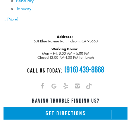
February
January
... [More]
Address:
301 Blue Ravine Rd.
,
Folsom, CA 95630
Working Hours:
Mon - Fri: 8:00 AM - 5:00 PM
Closed 12:00 PM-1:00 PM for lunch
(916) 439-8668
CALL US TODAY:
HAVING TROUBLE FINDING US?
GET DIRECTIONS