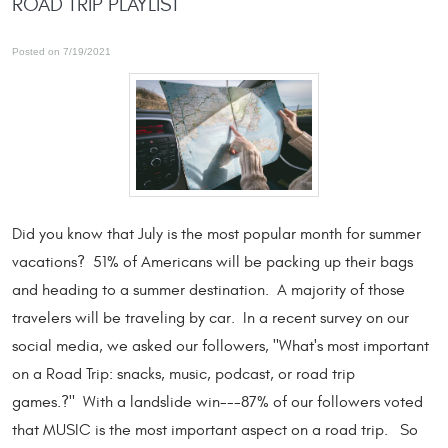
ROAD TRIP PLAYLIST
Posted on 7/19/2021
Did you know that July is the most popular month for summer
vacations? 51% of Americans will be packing up their bags
and heading to a summer destination. A majority of those
travelers will be traveling by car. In a recent survey on our
social media, we asked our followers, "What's most important
on a Road Trip: snacks, music, podcast, or road trip
games.?" With a landslide win---87% of our followers voted
that MUSIC is the most important aspect on a road trip. So