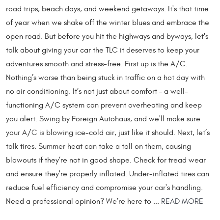
road trips, beach days, and weekend getaways. It's that time
of year when we shake off the winter blues and embrace the
open road. But before you hit the highways and byways, let's
talk about giving your car the TLC it deserves to keep your
adventures smooth and stress-free. First up is the A/C.
Nothing’s worse than being stuck in traffic on a hot day with
no air conditioning. It’s not just about comfort – a well-
functioning A/C system can prevent overheating and keep
you alert. Swing by Foreign Autohaus, and we'll make sure
your A/C is blowing ice-cold air, just like it should. Next, let’s
talk tires. Summer heat can take a toll on them, causing
blowouts if they’re not in good shape. Check for tread wear
and ensure they're properly inflated. Under-inflated tires can
reduce fuel efficiency and compromise your car's handling.
Need a professional opinion? We’re here to ...
READ MORE