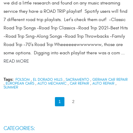
we did a little research and found on any music streaming
service they have a ROAD TRIP playlist! Spotify users will find
7 different road trip playlists. Let's check them out! -Classic
Road Trip Songs -Road Trip Classics -Road Trip 2021-Best Hits
-Road Trip Sing-Along Songs -Road Trip Throwbacks -Family
Road Trip -70's Road Trip Wheeeeeewwwwwww, those are
some options. Digging into each playlist there was a com ...
READ MORE
Tags:
FOLSOM
,
EL DORADO HILLS
,
SACRAMENTO
,
GERMAN CAR REPAIR
,
EUROPEAN CARS
,
AUTO MECHANIC
,
CAR REPAIR
,
AUTO REPAIR
,
SUMMER
1
2
CATEGORIES: