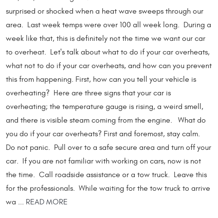
surprised or shocked when a heat wave sweeps through our
area. Last week temps were over 100 all week long. During a
week like that, this is definitely not the time we want our car
to overheat. Let's talk about what to do if your car overheats,
what not to do if your car overheats, and how can you prevent
this from happening. First, how can you tell your vehicle is
overheating? Here are three signs that your car is
overheating; the temperature gauge is rising, a weird smell,
and there is visible steam coming from the engine. What do
you do if your car overheats? First and foremost, stay calm.
Do not panic. Pull over to a safe secure area and turn off your
car. If you are not familiar with working on cars, now is not
the time. Call roadside assistance or a tow truck. Leave this
for the professionals. While waiting for the tow truck to arrive
wa ...
READ MORE