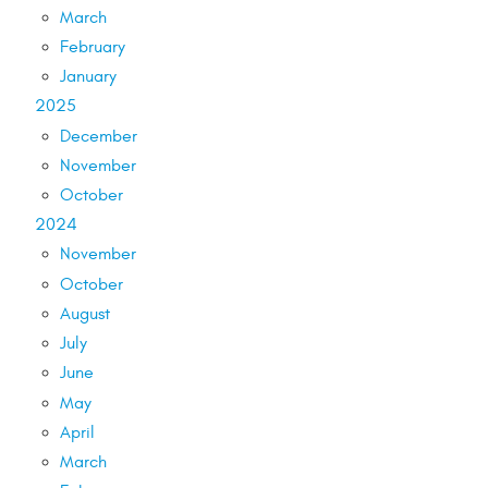
March
February
January
2025
December
November
October
2024
November
October
August
July
June
May
April
March