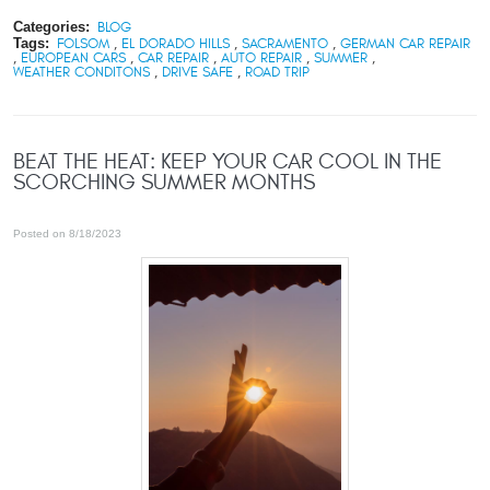
Categories:
BLOG
Tags:
FOLSOM
,
EL DORADO HILLS
,
SACRAMENTO
,
GERMAN CAR REPAIR
,
EUROPEAN CARS
,
CAR REPAIR
,
AUTO REPAIR
,
SUMMER
,
WEATHER CONDITONS
,
DRIVE SAFE
,
ROAD TRIP
BEAT THE HEAT: KEEP YOUR CAR COOL IN THE
SCORCHING SUMMER MONTHS
Posted on 8/18/2023