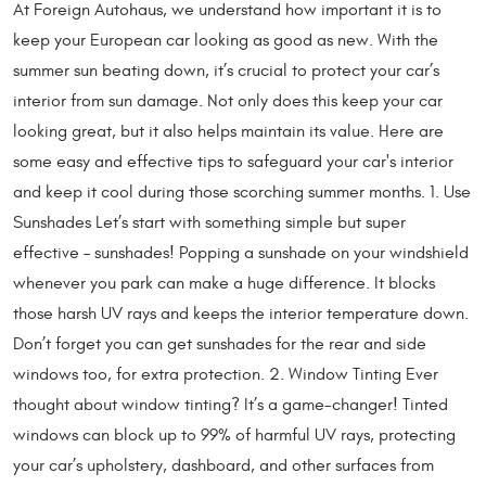
At Foreign Autohaus, we understand how important it is to
keep your European car looking as good as new. With the
summer sun beating down, it’s crucial to protect your car’s
interior from sun damage. Not only does this keep your car
looking great, but it also helps maintain its value. Here are
some easy and effective tips to safeguard your car's interior
and keep it cool during those scorching summer months. 1. Use
Sunshades Let’s start with something simple but super
effective – sunshades! Popping a sunshade on your windshield
whenever you park can make a huge difference. It blocks
those harsh UV rays and keeps the interior temperature down.
Don’t forget you can get sunshades for the rear and side
windows too, for extra protection. 2. Window Tinting Ever
thought about window tinting? It’s a game-changer! Tinted
windows can block up to 99% of harmful UV rays, protecting
your car’s upholstery, dashboard, and other surfaces from