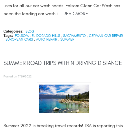
uses for all our car wash needs. Folsom Glenn Car Wash has
been the leading car wash i ...
READ MORE
Categories:
BLOG
Tags:
FOLSOM
,
EL DORADO HILLS
,
SACRAMENTO
,
GERMAN CAR REPAIR
,
EUROPEAN CARS
,
AUTO REPAIR
,
SUMMER
SUMMER ROAD TRIPS WITHIN DRIVING DISTANCE
Posted on 7/19/2022
Summer 2022 is breaking travel records! TSA is reporting this