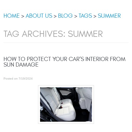
HOME
ABOUT US
BLOG
TAGS
SUMMER
TAG ARCHIVES: SUMMER
HOW TO PROTECT YOUR CAR’S INTERIOR FROM
SUN DAMAGE
Posted on 7/19/2024