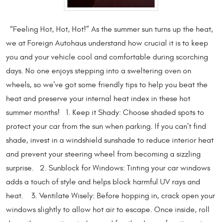
“Feeling Hot, Hot, Hot!” As the summer sun turns up the heat,
we at Foreign Autohaus understand how crucial it is to keep
you and your vehicle cool and comfortable during scorching
days. No one enjoys stepping into a sweltering oven on
wheels, so we've got some friendly tips to help you beat the
heat and preserve your internal heat index in these hot
summer months! 1. Keep it Shady: Choose shaded spots to
protect your car from the sun when parking. If you can't find
shade, invest in a windshield sunshade to reduce interior heat
and prevent your steering wheel from becoming a sizzling
surprise. 2. Sunblock for Windows: Tinting your car windows
adds a touch of style and helps block harmful UV rays and
heat. 3. Ventilate Wisely: Before hopping in, crack open your
windows slightly to allow hot air to escape. Once inside, roll