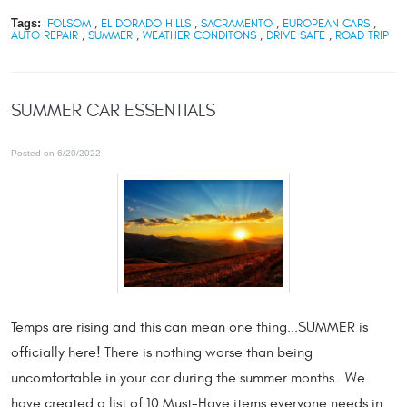
Tags:
FOLSOM
,
EL DORADO HILLS
,
SACRAMENTO
,
EUROPEAN CARS
,
AUTO REPAIR
,
SUMMER
,
WEATHER CONDITONS
,
DRIVE SAFE
,
ROAD TRIP
SUMMER CAR ESSENTIALS
Posted on 6/20/2022
Temps are rising and this can mean one thing...SUMMER is
officially here! There is nothing worse than being
uncomfortable in your car during the summer months. We
have created a list of 10 Must-Have items everyone needs in