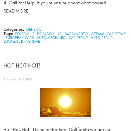
4. Call for Help: If you're unsure about what caused ...
READ MORE
Categories:
GENERAL
Tags:
FOLSOM
,
EL DORADO HILLS
,
SACRAMENTO
,
GERMAN CAR REPAIR
,
EUROPEAN CARS
,
AUTO MECHANIC
,
CAR REPAIR
,
AUTO REPAIR
,
SUMMER
,
DRIVE SAFE
HOT HOT HOT!
Posted on 9/19/2022
Hot, Hot, Hot! Living in Northern California we are not