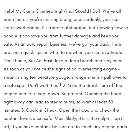
Help! My Car is Overheating! What Should I Do? We've all
been there - you're cruising along, and suddenly, your car
starts overheating. It's a stressful situation, but knowing how to
handle it can save you from further damage and keep you
safe. As an auto repair business, we've got your back. Here
are some quick tips on what to do when your car overheats. 1.
Don't Panic, But Act Fast: Take a deep breath and stay calm.
As soon as you notice the signs of an overheating engine -
steam, rising temperature gauge, strange smells - pull over to
a safe spot. Don't wait it out! 2. Give It a Break: Turn off the
engine and let it cool down. Be patient. Opening the hood
right away can lead to steam burns, so wait at least 30
minutes. 3. Coolant Check: Open the hood and check the
coolant levels once safe. Most likely, this is the culprit. Top it
off; if you have coolant, be sure not to touch any engine parts.