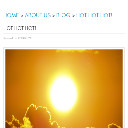
HOME
ABOUT US
BLOG
HOT HOT HOT!
HOT HOT HOT!
Posted on 9/19/2022