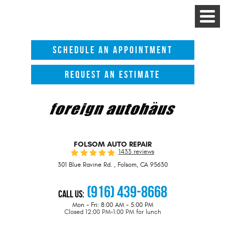
Toggle
Menu
SCHEDULE AN APPOINTMENT
REQUEST AN ESTIMATE
FOLSOM AUTO REPAIR
1433 reviews
301 Blue Ravine Rd.
,
Folsom, CA 95630
(916) 439-8668
Call Us:
Mon - Fri: 8:00 AM - 5:00 PM
Closed 12:00 PM-1:00 PM for lunch