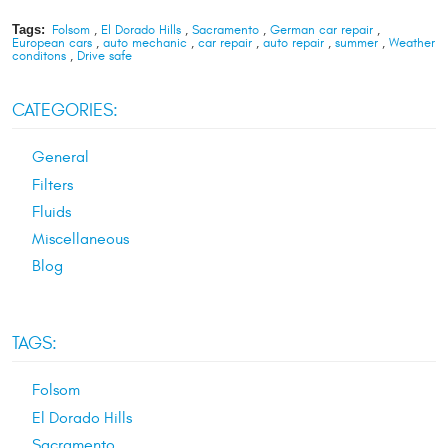
Tags:
Folsom
,
El Dorado Hills
,
Sacramento
,
German car repair
,
European cars
,
auto mechanic
,
car repair
,
auto repair
,
summer
,
Weather
conditons
,
Drive safe
CATEGORIES:
General
Filters
Fluids
Miscellaneous
Blog
TAGS:
Folsom
El Dorado Hills
Sacramento