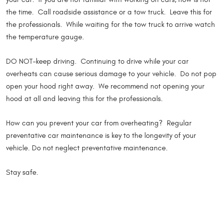
the time. Call roadside assistance or a tow truck. Leave this for
the professionals. While waiting for the tow truck to arrive watch
the temperature gauge.
DO NOT-keep driving. Continuing to drive while your car
overheats can cause serious damage to your vehicle. Do not pop
open your hood right away. We recommend not opening your
hood at all and leaving this for the professionals.
How can you prevent your car from overheating? Regular
preventative car maintenance is key to the longevity of your
vehicle. Do not neglect preventative maintenance.
Stay safe.