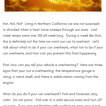
Hot, Hot, Hot! Living in Northern California we are not surprised
or shocked when a heat wave sweeps through our area. Last
week temps were over 100 all week long. During a week like that,
this is definitely not the time we want our car to overheat. Let's
talk about what to do if your car overheats, what not to do if your
car overheats, and how can you prevent this from happening.
First, how can you tell your vehicle is overheating? Here are three
signs that your car is overheating; the temperature gauge is
rising, a weird smell, and there is visible steam coming from the
engine.
What do you do if your car overheats? First and foremost, stay
calm. Do not panic. Pull over to a safe secure area and turn off
your car. If you are not familiar with working on cars, now is not