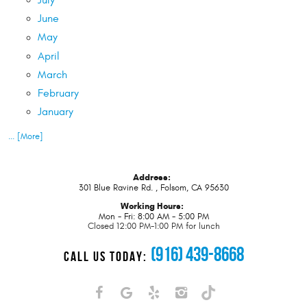
July
June
May
April
March
February
January
... [More]
Address:
301 Blue Ravine Rd.
,
Folsom, CA 95630
Working Hours:
Mon - Fri: 8:00 AM - 5:00 PM
Closed 12:00 PM-1:00 PM for lunch
(916) 439-8668
CALL US TODAY: