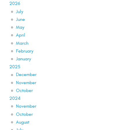
2026
July
June
May
April
March
February
January
2025
December
November
October
2024
November
October
August