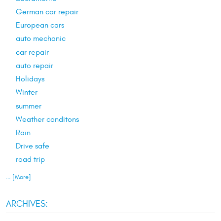
German car repair
European cars
auto mechanic
car repair
auto repair
Holidays
Winter
summer
Weather conditons
Rain
Drive safe
road trip
... [More]
ARCHIVES: