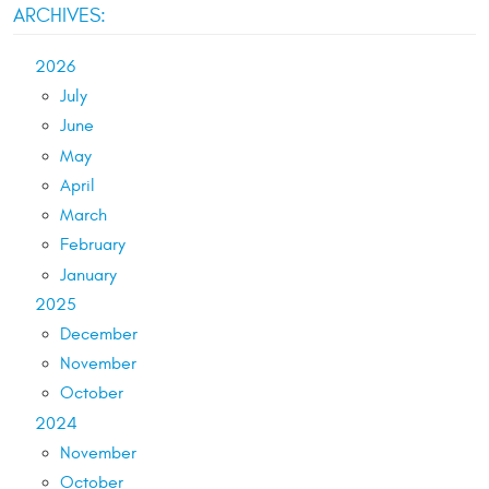
ARCHIVES:
2026
July
June
May
April
March
February
January
2025
December
November
October
2024
November
October