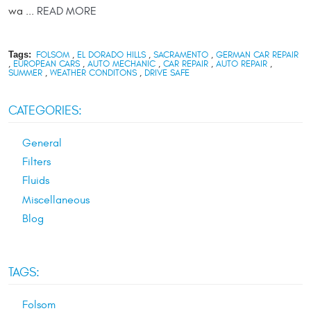
wa ...
READ MORE
Tags:
FOLSOM
,
EL DORADO HILLS
,
SACRAMENTO
,
GERMAN CAR REPAIR
,
EUROPEAN CARS
,
AUTO MECHANIC
,
CAR REPAIR
,
AUTO REPAIR
,
SUMMER
,
WEATHER CONDITONS
,
DRIVE SAFE
CATEGORIES:
General
Filters
Fluids
Miscellaneous
Blog
TAGS:
Folsom