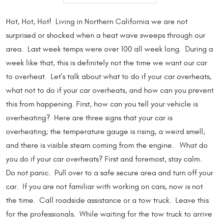
Hot, Hot, Hot! Living in Northern California we are not
surprised or shocked when a heat wave sweeps through our
area. Last week temps were over 100 all week long. During a
week like that, this is definitely not the time we want our car
to overheat. Let's talk about what to do if your car overheats,
what not to do if your car overheats, and how can you prevent
this from happening. First, how can you tell your vehicle is
overheating? Here are three signs that your car is
overheating; the temperature gauge is rising, a weird smell,
and there is visible steam coming from the engine. What do
you do if your car overheats? First and foremost, stay calm.
Do not panic. Pull over to a safe secure area and turn off your
car. If you are not familiar with working on cars, now is not
the time. Call roadside assistance or a tow truck. Leave this
for the professionals. While waiting for the tow truck to arrive