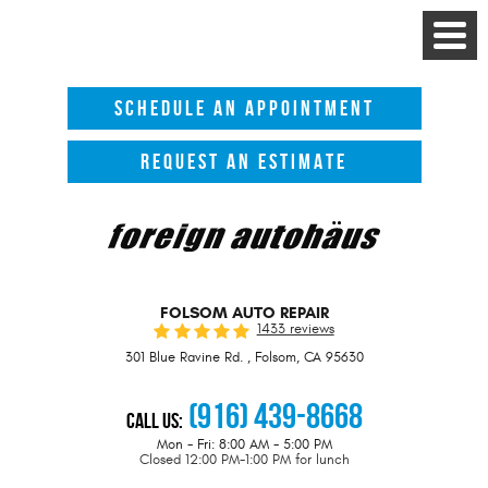
Toggle
Menu
SCHEDULE AN APPOINTMENT
REQUEST AN ESTIMATE
FOLSOM AUTO REPAIR
1433 reviews
301 Blue Ravine Rd.
,
Folsom, CA 95630
(916) 439-8668
Call Us:
Mon - Fri: 8:00 AM - 5:00 PM
Closed 12:00 PM-1:00 PM for lunch