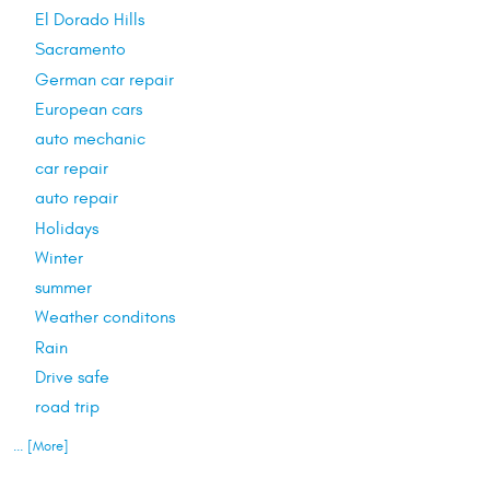
El Dorado Hills
Sacramento
German car repair
European cars
auto mechanic
car repair
auto repair
Holidays
Winter
summer
Weather conditons
Rain
Drive safe
road trip
... [More]