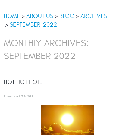
HOME
ABOUT US
BLOG
ARCHIVES
SEPTEMBER-2022
MONTHLY ARCHIVES:
SEPTEMBER 2022
HOT HOT HOT!
Posted on 9/19/2022