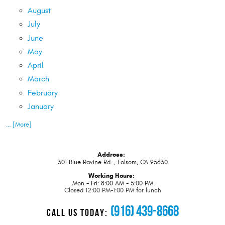
August
July
June
May
April
March
February
January
... [More]
Address:
301 Blue Ravine Rd.
,
Folsom, CA 95630
Working Hours:
Mon - Fri: 8:00 AM - 5:00 PM
Closed 12:00 PM-1:00 PM for lunch
(916) 439-8668
CALL US TODAY: