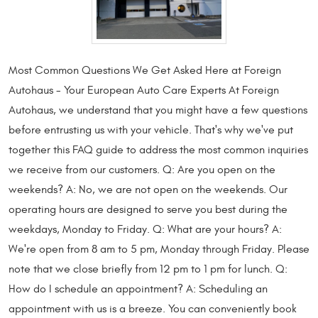
Most Common Questions We Get Asked Here at Foreign
Autohaus - Your European Auto Care Experts At Foreign
Autohaus, we understand that you might have a few questions
before entrusting us with your vehicle. That's why we've put
together this FAQ guide to address the most common inquiries
we receive from our customers. Q: Are you open on the
weekends? A: No, we are not open on the weekends. Our
operating hours are designed to serve you best during the
weekdays, Monday to Friday. Q: What are your hours? A:
We're open from 8 am to 5 pm, Monday through Friday. Please
note that we close briefly from 12 pm to 1 pm for lunch. Q:
How do I schedule an appointment? A: Scheduling an
appointment with us is a breeze. You can conveniently book