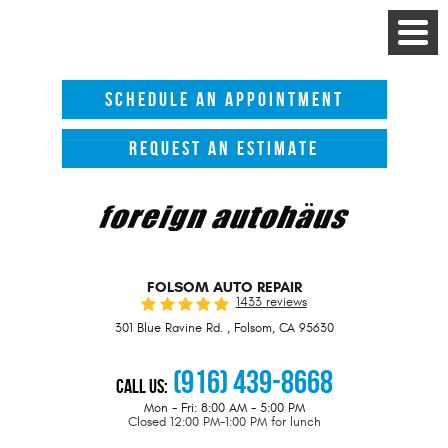
Toggle
Menu
SCHEDULE AN APPOINTMENT
REQUEST AN ESTIMATE
FOLSOM AUTO REPAIR
1433 reviews
301 Blue Ravine Rd.
,
Folsom, CA 95630
(916) 439-8668
Call Us:
Mon - Fri: 8:00 AM - 5:00 PM
Closed 12:00 PM-1:00 PM for lunch