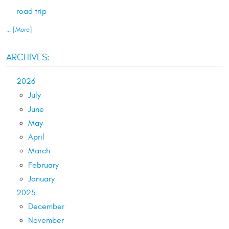
road trip
... [More]
ARCHIVES:
2026
July
June
May
April
March
February
January
2025
December
November