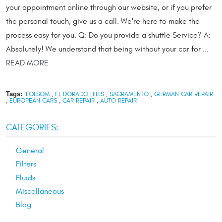
your appointment online through our website, or if you prefer
the personal touch, give us a call. We're here to make the
process easy for you. Q: Do you provide a shuttle Service? A:
Absolutely! We understand that being without your car for ...
READ MORE
Tags:
FOLSOM
,
EL DORADO HILLS
,
SACRAMENTO
,
GERMAN CAR REPAIR
,
EUROPEAN CARS
,
CAR REPAIR
,
AUTO REPAIR
CATEGORIES:
General
Filters
Fluids
Miscellaneous
Blog