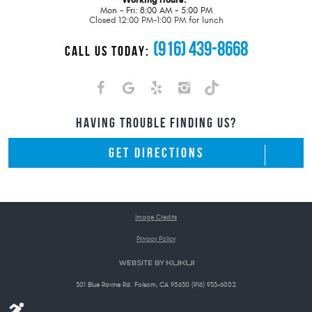
Mon - Fri: 8:00 AM - 5:00 PM
Closed 12:00 PM-1:00 PM for lunch
(916) 439-8668
CALL US TODAY:
HAVING TROUBLE FINDING US?
GET DIRECTIONS
Image Credits
Privacy Policy
301 Blue Ravine Rd. Folsom, CA 95630 (916) 933-6002