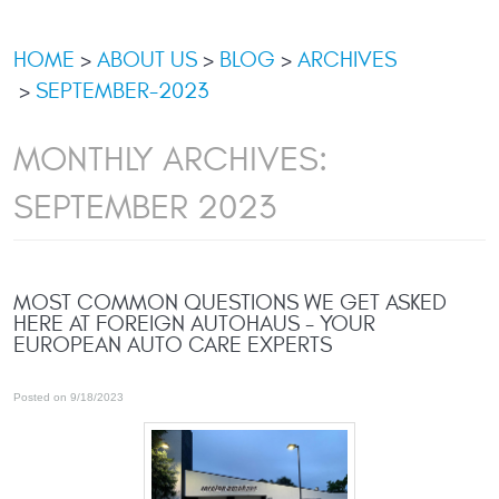
HOME
ABOUT US
BLOG
ARCHIVES
SEPTEMBER-2023
MONTHLY ARCHIVES:
SEPTEMBER 2023
MOST COMMON QUESTIONS WE GET ASKED
HERE AT FOREIGN AUTOHAUS - YOUR
EUROPEAN AUTO CARE EXPERTS
Posted on 9/18/2023