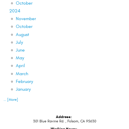
October
2024
November
October
August
July
June
May
April
March
February
January
... [More]
Address:
301 Blue Ravine Rd.
,
Folsom, CA 95630
Working Hours: