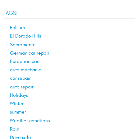
TAGS:
Folsom
El Dorado Hills
Sacramento
German car repair
European cars
auto mechanic
car repair
auto repair
Holidays
Winter
summer
Weather conditons
Rain
Drive safe