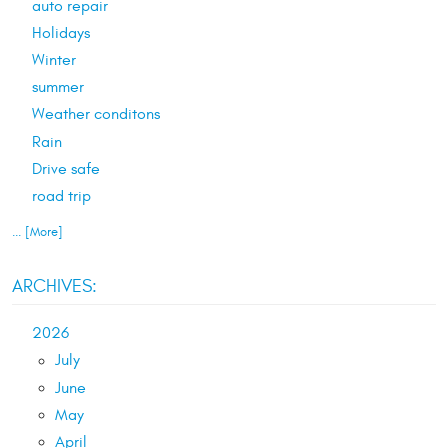
auto repair
Holidays
Winter
summer
Weather conditons
Rain
Drive safe
road trip
... [More]
ARCHIVES:
2026
July
June
May
April