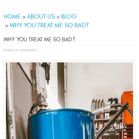
HOME
ABOUT US
BLOG
WHY YOU TREAT ME SO BAD?
WHY YOU TREAT ME SO BAD?
Posted on 10/18/2024