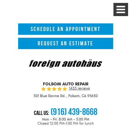
Toggle
Menu
SCHEDULE AN APPOINTMENT
REQUEST AN ESTIMATE
FOLSOM AUTO REPAIR
1433 reviews
301 Blue Ravine Rd.
,
Folsom, CA 95630
(916) 439-8668
Call Us:
Mon - Fri: 8:00 AM - 5:00 PM
Closed 12:00 PM-1:00 PM for lunch