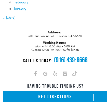
February
January
... [More]
Address:
301 Blue Ravine Rd.
,
Folsom, CA 95630
Working Hours:
Mon - Fri: 8:00 AM - 5:00 PM
Closed 12:00 PM-1:00 PM for lunch
(916) 439-8668
CALL US TODAY:
HAVING TROUBLE FINDING US?
GET DIRECTIONS