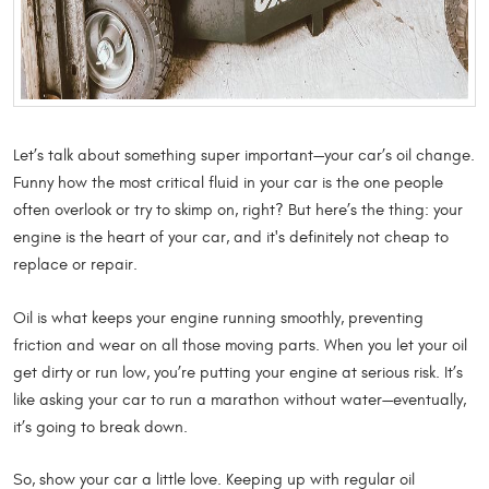
Let’s talk about something super important—your car’s oil change.
Funny how the most critical fluid in your car is the one people
often overlook or try to skimp on, right? But here’s the thing: your
engine is the heart of your car, and it's definitely not cheap to
replace or repair.
Oil is what keeps your engine running smoothly, preventing
friction and wear on all those moving parts. When you let your oil
get dirty or run low, you’re putting your engine at serious risk. It’s
like asking your car to run a marathon without water—eventually,
it’s going to break down.
So, show your car a little love. Keeping up with regular oil