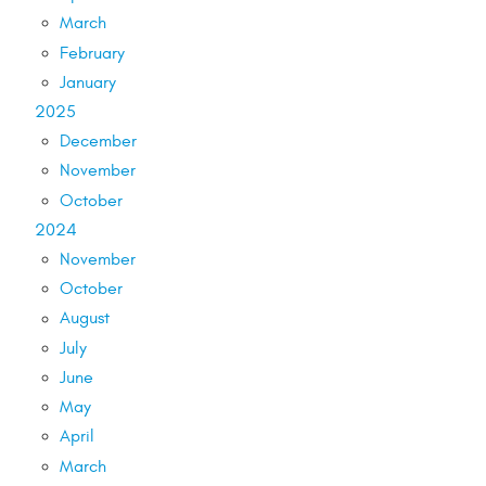
March
February
January
2025
December
November
October
2024
November
October
August
July
June
May
April
March