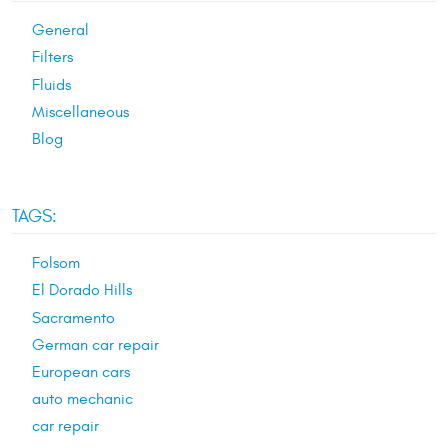
General
Filters
Fluids
Miscellaneous
Blog
TAGS:
Folsom
El Dorado Hills
Sacramento
German car repair
European cars
auto mechanic
car repair