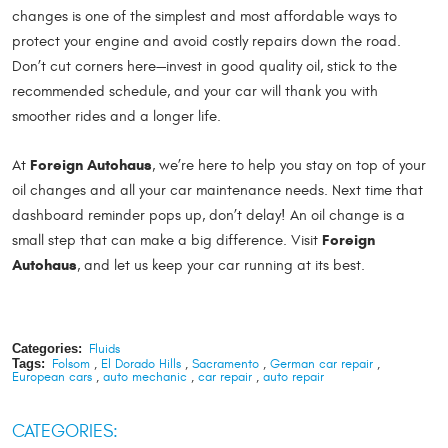
changes is one of the simplest and most affordable ways to
protect your engine and avoid costly repairs down the road.
Don’t cut corners here—invest in good quality oil, stick to the
recommended schedule, and your car will thank you with
smoother rides and a longer life.
Foreign Autohaus
At
, we’re here to help you stay on top of your
oil changes and all your car maintenance needs. Next time that
dashboard reminder pops up, don’t delay! An oil change is a
Foreign
small step that can make a big difference. Visit
Autohaus
, and let us keep your car running at its best.
Categories:
Fluids
Tags:
Folsom
,
El Dorado Hills
,
Sacramento
,
German car repair
,
European cars
,
auto mechanic
,
car repair
,
auto repair
CATEGORIES: