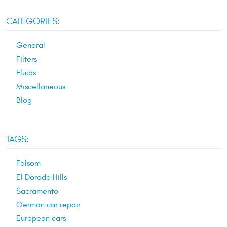
CATEGORIES:
General
Filters
Fluids
Miscellaneous
Blog
TAGS:
Folsom
El Dorado Hills
Sacramento
German car repair
European cars