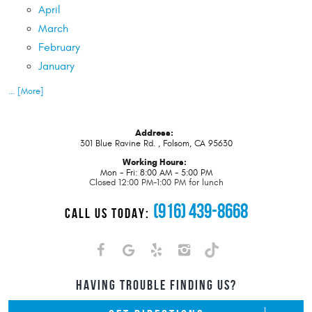
April
March
February
January
... [More]
Address:
301 Blue Ravine Rd.
,
Folsom, CA 95630
Working Hours:
Mon - Fri: 8:00 AM - 5:00 PM
Closed 12:00 PM-1:00 PM for lunch
(916) 439-8668
CALL US TODAY:
HAVING TROUBLE FINDING US?