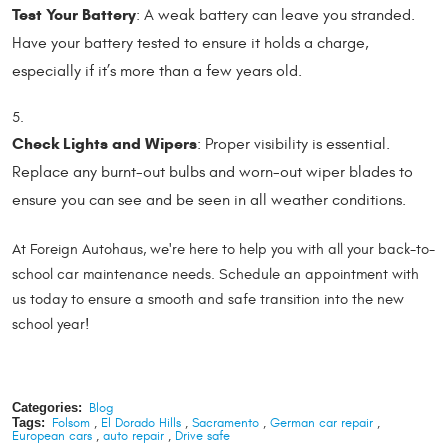
Test Your Battery
: A weak battery can leave you stranded.
Have your battery tested to ensure it holds a charge,
especially if it’s more than a few years old.
Check Lights and Wipers
: Proper visibility is essential.
Replace any burnt-out bulbs and worn-out wiper blades to
ensure you can see and be seen in all weather conditions.
At Foreign Autohaus, we're here to help you with all your back-to-
school car maintenance needs. Schedule an appointment with
us today to ensure a smooth and safe transition into the new
school year!
Categories:
Blog
Tags:
Folsom
,
El Dorado Hills
,
Sacramento
,
German car repair
,
European cars
,
auto repair
,
Drive safe