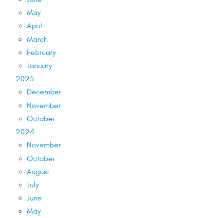
May
April
March
February
January
2025
December
November
October
2024
November
October
August
July
June
May