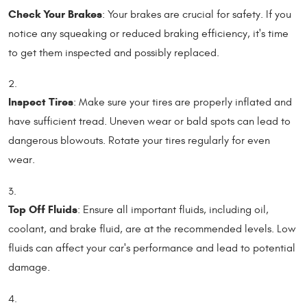
Check Your Brakes
: Your brakes are crucial for safety. If you
notice any squeaking or reduced braking efficiency, it's time
to get them inspected and possibly replaced.
Inspect Tires
: Make sure your tires are properly inflated and
have sufficient tread. Uneven wear or bald spots can lead to
dangerous blowouts. Rotate your tires regularly for even
wear.
Top Off Fluids
: Ensure all important fluids, including oil,
coolant, and brake fluid, are at the recommended levels. Low
fluids can affect your car's performance and lead to potential
damage.