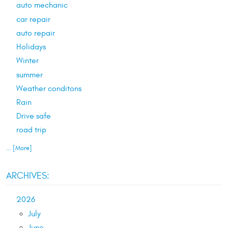
auto mechanic
car repair
auto repair
Holidays
Winter
summer
Weather conditons
Rain
Drive safe
road trip
... [More]
ARCHIVES:
2026
July
June