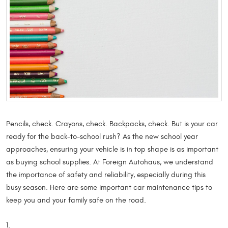
Pencils, check. Crayons, check. Backpacks, check. But is your car
ready for the back-to-school rush? As the new school year
approaches, ensuring your vehicle is in top shape is as important
as buying school supplies. At Foreign Autohaus, we understand
the importance of safety and reliability, especially during this
busy season. Here are some important car maintenance tips to
keep you and your family safe on the road.