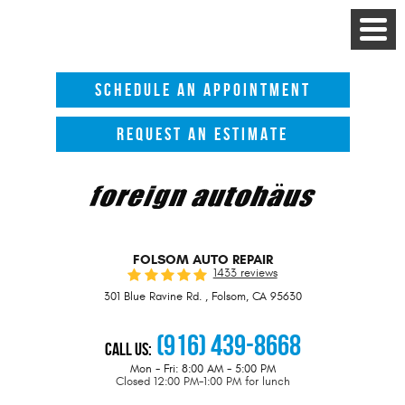
Toggle
Menu
SCHEDULE AN APPOINTMENT
REQUEST AN ESTIMATE
FOLSOM AUTO REPAIR
1433 reviews
301 Blue Ravine Rd.
,
Folsom, CA 95630
(916) 439-8668
Call Us:
Mon - Fri: 8:00 AM - 5:00 PM
Closed 12:00 PM-1:00 PM for lunch