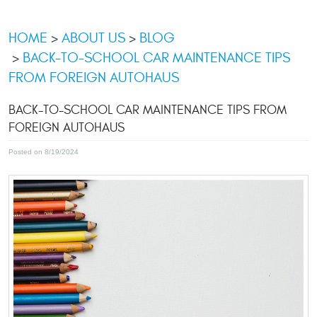
HOME
ABOUT US
BLOG
BACK-TO-SCHOOL CAR MAINTENANCE TIPS
FROM FOREIGN AUTOHAUS
BACK-TO-SCHOOL CAR MAINTENANCE TIPS FROM
FOREIGN AUTOHAUS
Posted on 8/19/2024