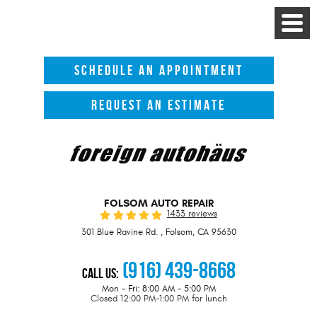
Toggle
Menu
SCHEDULE AN APPOINTMENT
REQUEST AN ESTIMATE
FOLSOM AUTO REPAIR
1433 reviews
301 Blue Ravine Rd.
,
Folsom, CA 95630
(916) 439-8668
Call Us:
Mon - Fri: 8:00 AM - 5:00 PM
Closed 12:00 PM-1:00 PM for lunch