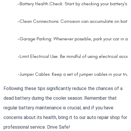
-Battery Health Check: Start by checking your battery's he
-Clean Connections: Corrosion can accumulate on battery 
-Garage Parking: Whenever possible, park your car in a ga
-Limit Electrical Use: Be mindful of using electrical access
-Jumper Cables: Keep a set of jumper cables in your tru
Following these tips significantly reduce the chances of a
dead battery during the cooler season. Remember that
regular battery maintenance is crucial, and if you have
concerns about its health, bring it to our auto repair shop for
professional service. Drive Safe!