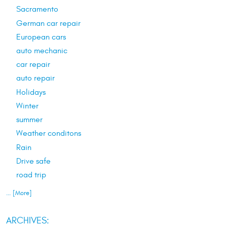
Sacramento
German car repair
European cars
auto mechanic
car repair
auto repair
Holidays
Winter
summer
Weather conditons
Rain
Drive safe
road trip
... [More]
ARCHIVES: