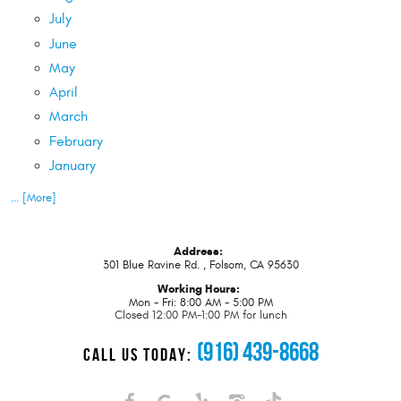
July
June
May
April
March
February
January
... [More]
Address:
301 Blue Ravine Rd.
,
Folsom, CA 95630
Working Hours:
Mon - Fri: 8:00 AM - 5:00 PM
Closed 12:00 PM-1:00 PM for lunch
(916) 439-8668
CALL US TODAY: