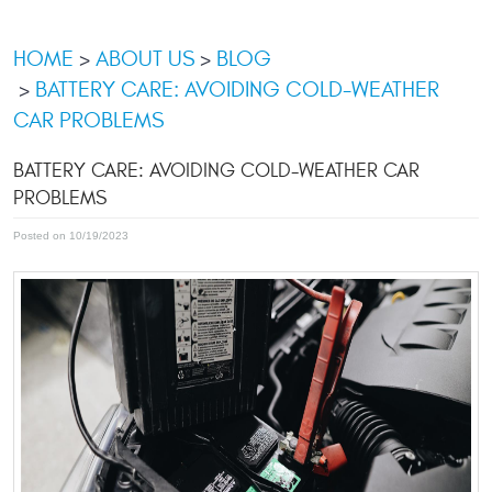
HOME
ABOUT US
BLOG
BATTERY CARE: AVOIDING COLD-WEATHER
CAR PROBLEMS
BATTERY CARE: AVOIDING COLD-WEATHER CAR
PROBLEMS
Posted on 10/19/2023