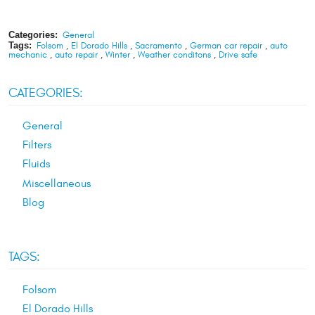
Categories:
General
Tags:
Folsom
,
El Dorado Hills
,
Sacramento
,
German car repair
,
auto
mechanic
,
auto repair
,
Winter
,
Weather conditons
,
Drive safe
CATEGORIES:
General
Filters
Fluids
Miscellaneous
Blog
TAGS:
Folsom
El Dorado Hills