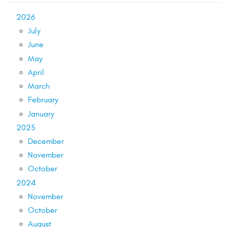
2026
July
June
May
April
March
February
January
2025
December
November
October
2024
November
October
August