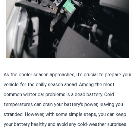
As the cooler season approaches, it's crucial to prepare your
vehicle for the chilly season ahead. Among the most
common winter car problems is a dead battery. Cold
temperatures can drain your battery's power, leaving you
stranded. However, with some simple steps, you can keep
your battery healthy and avoid any cold-weather surprises.