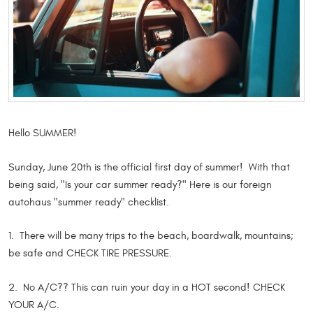
Hello SUMMER!
Sunday, June 20th is the official first day of summer! With that
being said, "Is your car summer ready?" Here is our foreign
autohaus "summer ready" checklist.
1. There will be many trips to the beach, boardwalk, mountains;
be safe and CHECK TIRE PRESSURE.
2. No A/C?? This can ruin your day in a HOT second! CHECK
YOUR A/C.