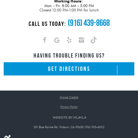
Working Hours:
Mon - Fri: 8:00 AM - 5:00 PM
Closed 12:00 PM-1:00 PM for lunch
(916) 439-8668
CALL US TODAY:
HAVING TROUBLE FINDING US?
GET DIRECTIONS
Image Credits
Privacy Policy
301 Blue Ravine Rd. Folsom, CA 95630 (916) 933-6002