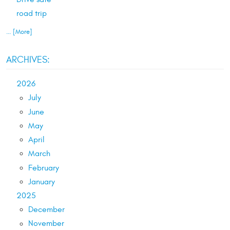
road trip
... [More]
ARCHIVES:
2026
July
June
May
April
March
February
January
2025
December
November