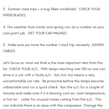
3. Summer road trips = a bug filled windshield. CHECK YOUR
WIPER BLADES.
4. The weather from winter and spring can do a number on your
cars paint job. GET YOUR CAR WASHED.
5. Make sure you have the number 1 road trip necessity: JUMPER
CABLES.
Let's focus on what we think is the most important item from this
list: CHECK YOUR A/C. With temps reaching over 100 no one can
drive in a car with a faulty a/c. Hot, hot, hot means a very
uncomfortable car ride. Be proactive before the temps become
unbearable and run a quick check. Run the a/c for a couple of
minutes and make note if it is blowing cool air, room temperature,
or hot air. Listen for unusual noises coming from the a/c. This
can indicate there is an issue with the compressor. Change the