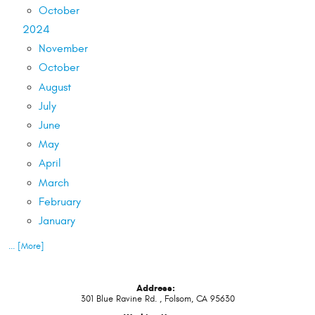
October
2024
November
October
August
July
June
May
April
March
February
January
... [More]
Address:
301 Blue Ravine Rd.
,
Folsom, CA 95630