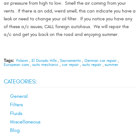
air pressure from high to low. Smell the air coming from your
vents. If there is an odd, weird smell, this can indicate you have a
leak or need to change your oil filter. If you notice you have any
of these a/c issues; CALL foreign autohaus. We will repair the
a/c and get you back on the road and enjoying summer.
Tags:
Folsom
,
El Dorado Hills
,
Sacramento
,
German car repair
,
European cars
,
auto mechanic
,
car repair
,
auto repair
,
summer
CATEGORIES:
General
Filters
Fluids
Miscellaneous
Blog