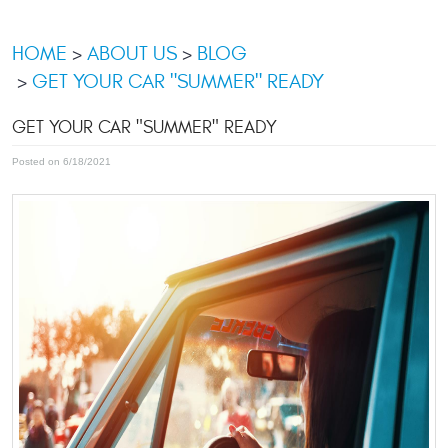
HOME
ABOUT US
BLOG
GET YOUR CAR "SUMMER" READY
GET YOUR CAR "SUMMER" READY
Posted on 6/18/2021