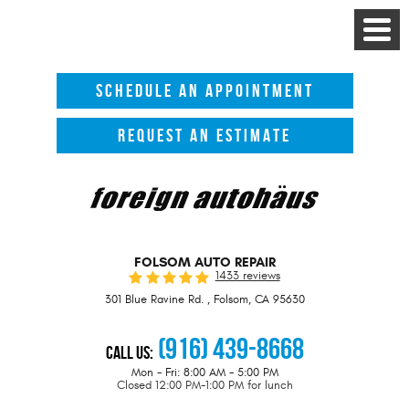
Toggle
Menu
SCHEDULE AN APPOINTMENT
REQUEST AN ESTIMATE
FOLSOM AUTO REPAIR
1433 reviews
301 Blue Ravine Rd.
,
Folsom, CA 95630
(916) 439-8668
Call Us:
Mon - Fri: 8:00 AM - 5:00 PM
Closed 12:00 PM-1:00 PM for lunch