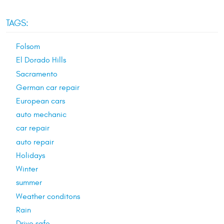
TAGS:
Folsom
El Dorado Hills
Sacramento
German car repair
European cars
auto mechanic
car repair
auto repair
Holidays
Winter
summer
Weather conditons
Rain
Drive safe