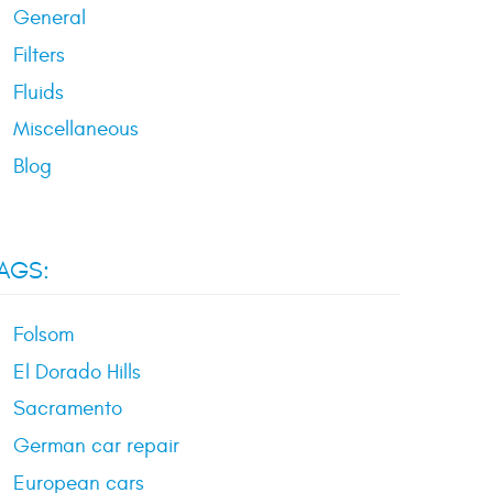
General
Filters
Fluids
Miscellaneous
Blog
AGS:
Folsom
El Dorado Hills
Sacramento
German car repair
European cars