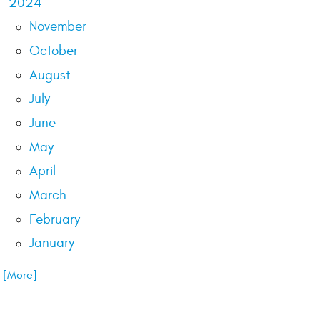
2024
November
October
August
July
June
May
April
March
February
January
.. [More]