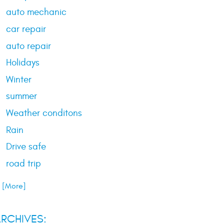
auto mechanic
car repair
auto repair
Holidays
Winter
summer
Weather conditons
Rain
Drive safe
road trip
.. [More]
RCHIVES: