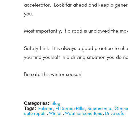
accelerator. Look far ahead and keep a genero
you.
Most importantly, if a road is unplowed the ma
Safety first. It is always a good practice to c
you find yourself in a driving situation you do no
Be safe this winter season!
Categories:
Blog
Tags:
Folsom
,
El Dorado Hills
,
Sacramento
,
German
auto repair
,
Winter
,
Weather conditons
,
Drive safe