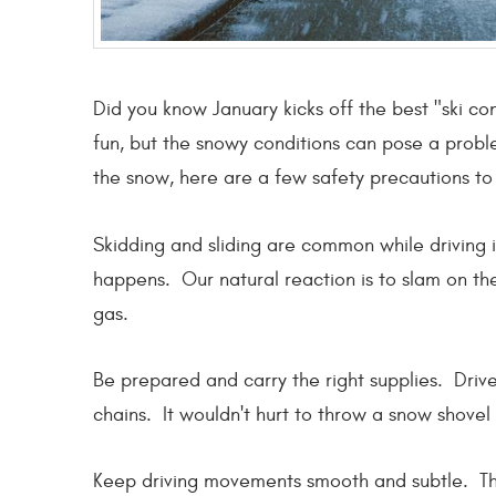
Did you know January kicks off the best "ski co
fun, but the snowy conditions can pose a problem
the snow, here are a few safety precautions to 
Skidding and sliding are common while driving i
happens. Our natural reaction is to slam on th
gas.
Be prepared and carry the right supplies. Drive 
chains. It wouldn't hurt to throw a snow shovel
Keep driving movements smooth and subtle. This