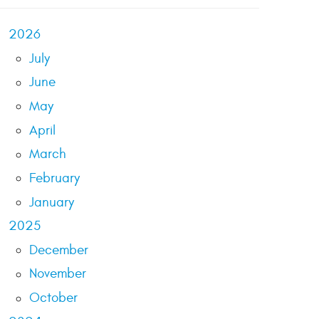
2026
July
June
May
April
March
February
January
2025
December
November
October