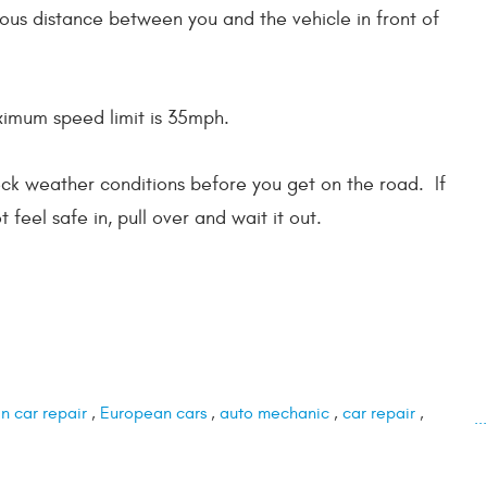
us distance between you and the vehicle in front of
ximum speed limit is 35mph.
heck weather conditions before you get on the road. If
t feel safe in, pull over and wait it out.
 car repair
,
European cars
,
auto mechanic
,
car repair
,
.