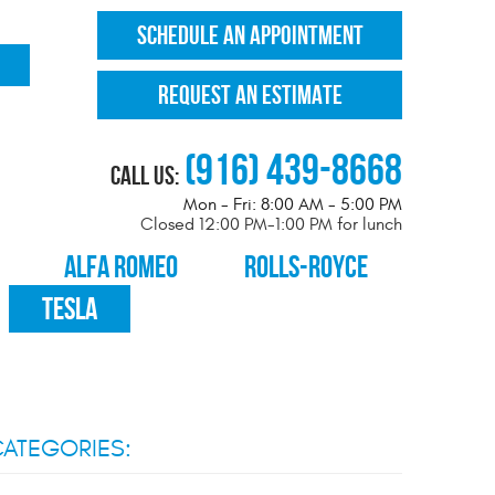
SCHEDULE AN APPOINTMENT
REQUEST AN ESTIMATE
(916) 439-8668
Call Us:
Mon - Fri: 8:00 AM - 5:00 PM
Closed 12:00 PM-1:00 PM for lunch
ALFA ROMEO
ROLLS-ROYCE
TESLA
ATEGORIES: