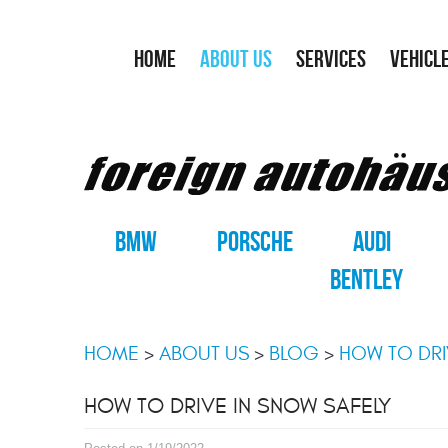
HOME
ABOUT US
SERVICES
VEHICL
BMW
PORSCHE
AUDI
BENTLEY
HOME
ABOUT US
BLOG
HOW TO DRI
HOW TO DRIVE IN SNOW SAFELY