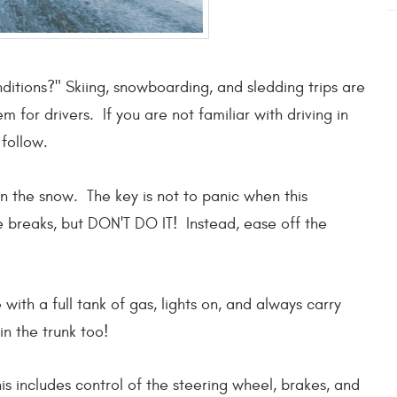
nditions?" Skiing, snowboarding, and sledding trips are
 for drivers. If you are not familiar with driving in
follow.
n the snow. The key is not to panic when this
e breaks, but DON'T DO IT! Instead, ease off the
with a full tank of gas, lights on, and always carry
 in the trunk too!
 includes control of the steering wheel, brakes, and