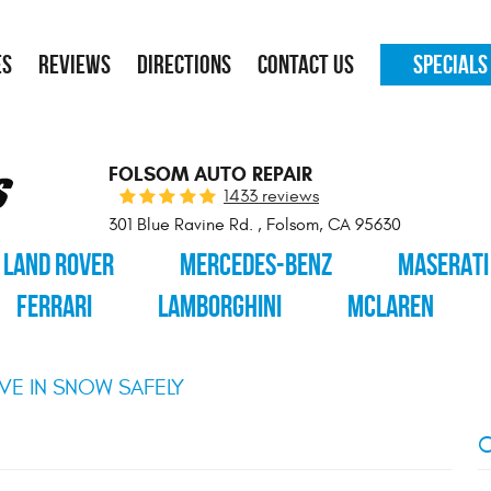
ES
REVIEWS
DIRECTIONS
CONTACT US
SPECIALS
FOLSOM AUTO REPAIR
1433 reviews
301 Blue Ravine Rd.
,
Folsom, CA 95630
LAND ROVER
MERCEDES-BENZ
MASERATI
FERRARI
LAMBORGHINI
MCLAREN
VE IN SNOW SAFELY
C