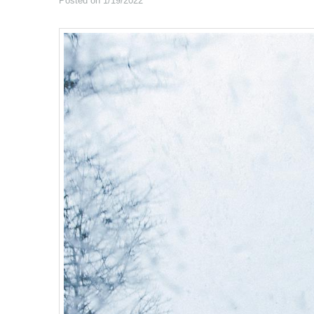
Posted on 1/19/2022