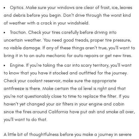
Optics. Make sure your windows are clear of frost, ice, leaves
and debris before you begin. Don’t drive through the worst kind
of weather with a crack in your windshield.
Traction. Check your tires carefully before driving into
uncertain weather. You need good treads, proper tire pressure,
no visible damage. If any of these things aren’t true, you’ll want to
bring it in to an auto mechanic for auto repairs or get new tires.
Engine. If you’re taking the car into scary territory, you’ll want
to know that you have it stocked and outfitted for the journey.
Check your coolant reservoir, make sure the appropriate
antifreeze is there. Make certain the oil level is right and that
you’re not questionably close to time to replace the filter. If you
haven’t yet changed your air filters in your engine and cabin
since the fires around California have put ash and smoke all over,
you’ll want to do that.
A little bit of thoughtfulness before you make a journey in severe