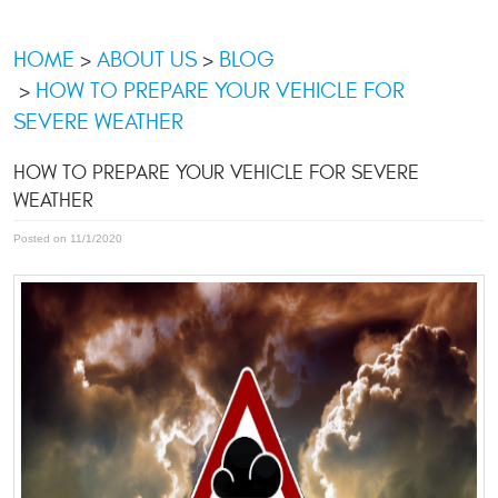
HOME
ABOUT US
BLOG
HOW TO PREPARE YOUR VEHICLE FOR
SEVERE WEATHER
HOW TO PREPARE YOUR VEHICLE FOR SEVERE
WEATHER
Posted on 11/1/2020