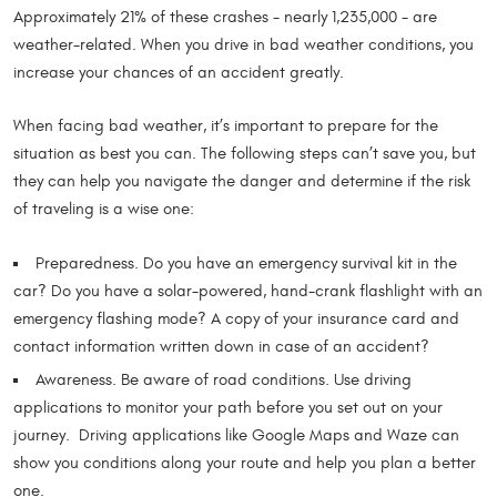
Approximately 21% of these crashes - nearly 1,235,000 - are
weather-related. When you drive in bad weather conditions, you
increase your chances of an accident greatly.
When facing bad weather, it’s important to prepare for the
situation as best you can. The following steps can’t save you, but
they can help you navigate the danger and determine if the risk
of traveling is a wise one:
Preparedness. Do you have an emergency survival kit in the
car? Do you have a solar-powered, hand-crank flashlight with an
emergency flashing mode? A copy of your insurance card and
contact information written down in case of an accident?
Awareness. Be aware of road conditions. Use driving
applications to monitor your path before you set out on your
journey. Driving applications like Google Maps and Waze can
show you conditions along your route and help you plan a better
one.