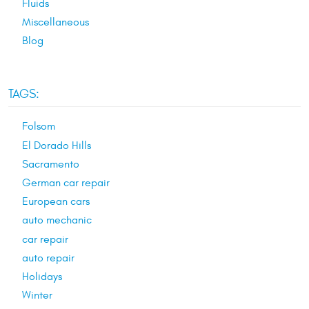
Fluids
Miscellaneous
Blog
TAGS:
Folsom
El Dorado Hills
Sacramento
German car repair
European cars
auto mechanic
car repair
auto repair
Holidays
Winter