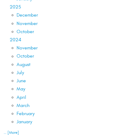
2025
December
November
October
2024
November
October
August
July
June
May
April
March
February
January
... [More]