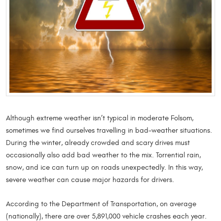
Although extreme weather isn’t typical in moderate Folsom,
sometimes we find ourselves travelling in bad-weather situations.
During the winter, already crowded and scary drives must
occasionally also add bad weather to the mix. Torrential rain,
snow, and ice can turn up on roads unexpectedly. In this way,
severe weather can cause major hazards for drivers.
According to the Department of Transportation, on average
(nationally), there are over 5,891,000 vehicle crashes each year.