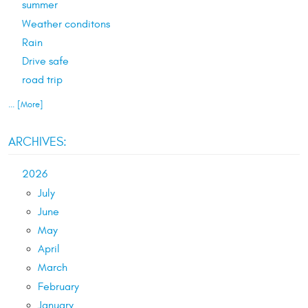
summer
Weather conditons
Rain
Drive safe
road trip
... [More]
ARCHIVES:
2026
July
June
May
April
March
February
January