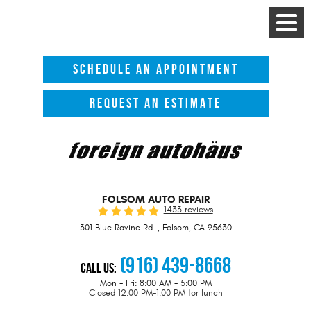
Toggle
Menu
SCHEDULE AN APPOINTMENT
REQUEST AN ESTIMATE
FOLSOM AUTO REPAIR
1433 reviews
301 Blue Ravine Rd.
,
Folsom, CA 95630
(916) 439-8668
Call Us:
Mon - Fri: 8:00 AM - 5:00 PM
Closed 12:00 PM-1:00 PM for lunch