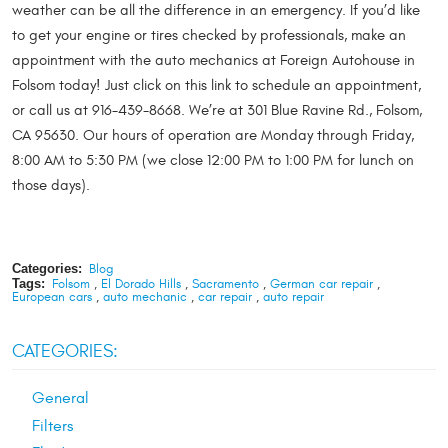
weather can be all the difference in an emergency. If you’d like
to get your engine or tires checked by professionals, make an
appointment with the auto mechanics at Foreign Autohouse in
Folsom today! Just click on this link to schedule an appointment,
or call us at 916-439-8668. We’re at 301 Blue Ravine Rd., Folsom,
CA 95630. Our hours of operation are Monday through Friday,
8:00 AM to 5:30 PM (we close 12:00 PM to 1:00 PM for lunch on
those days).
Categories:
Blog
Tags:
Folsom
,
El Dorado Hills
,
Sacramento
,
German car repair
,
European cars
,
auto mechanic
,
car repair
,
auto repair
CATEGORIES:
General
Filters