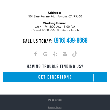
Address:
301 Blue Ravine Rd.
,
Folsom, CA 95630
Working Hours:
Mon - Fri: 8:00 AM - 5:00 PM
Closed 12:00 PM-1:00 PM for lunch
(916) 439-8668
CALL US TODAY:
HAVING TROUBLE FINDING US?
GET DIRECTIONS
Image Credits
Privacy Policy