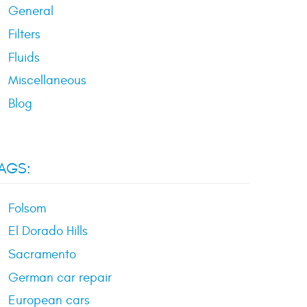
General
Filters
Fluids
Miscellaneous
Blog
AGS:
Folsom
El Dorado Hills
Sacramento
German car repair
European cars