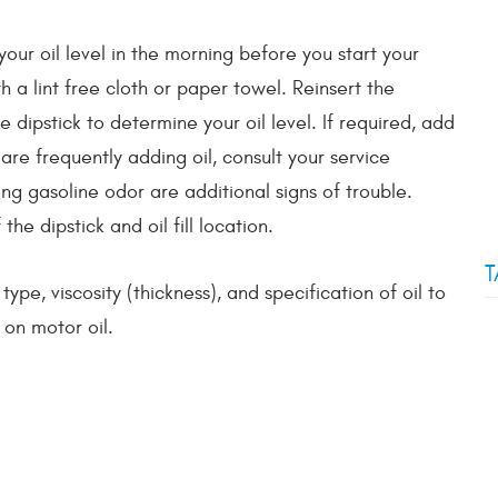
your oil level in the morning before you start your
h a lint free cloth or paper towel. Reinsert the
 dipstick to determine your oil level. If required, add
 are frequently adding oil, consult your service
ong gasoline odor are additional signs of trouble.
he dipstick and oil fill location.
T
pe, viscosity (thickness), and specification of oil to
on motor oil.