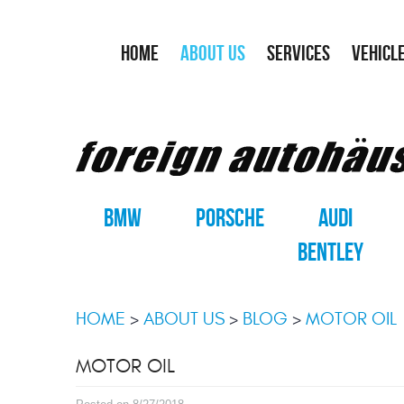
HOME
ABOUT US
SERVICES
VEHICL
BMW
PORSCHE
AUDI
BENTLEY
HOME
ABOUT US
BLOG
MOTOR OIL
MOTOR OIL