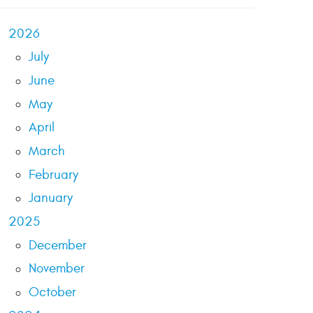
2026
July
June
May
April
March
February
January
2025
December
November
October