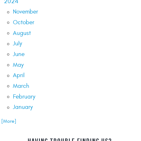
2024
November
October
August
July
June
May
April
March
February
January
.. [More]