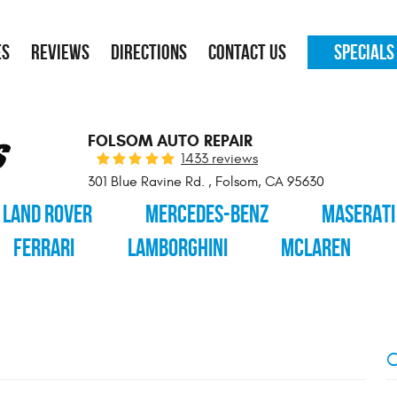
ES
REVIEWS
DIRECTIONS
CONTACT US
SPECIALS
FOLSOM AUTO REPAIR
1433 reviews
301 Blue Ravine Rd.
,
Folsom, CA 95630
LAND ROVER
MERCEDES-BENZ
MASERATI
FERRARI
LAMBORGHINI
MCLAREN
C