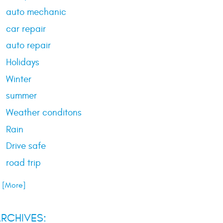
auto mechanic
car repair
auto repair
Holidays
Winter
summer
Weather conditons
Rain
Drive safe
road trip
.. [More]
RCHIVES: