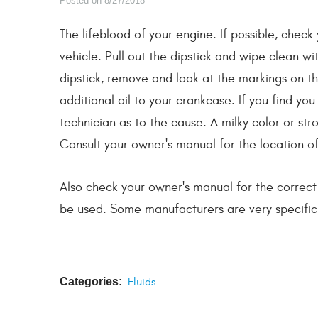
Posted on 8/27/2018
The lifeblood of your engine. If possible, check 
vehicle. Pull out the dipstick and wipe clean wit
dipstick, remove and look at the markings on the
additional oil to your crankcase. If you find you
technician as to the cause. A milky color or str
Consult your owner's manual for the location of t
Also check your owner's manual for the correct ty
be used. Some manufacturers are very specific 
Categories:
Fluids