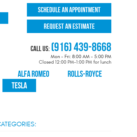
SCHEDULE AN APPOINTMENT
REQUEST AN ESTIMATE
(916) 439-8668
Call Us:
Mon - Fri: 8:00 AM - 5:00 PM
Closed 12:00 PM-1:00 PM for lunch
ALFA ROMEO
ROLLS-ROYCE
TESLA
ATEGORIES: