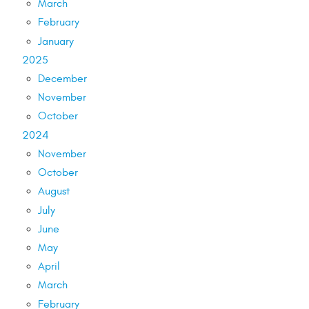
March
February
January
2025
December
November
October
2024
November
October
August
July
June
May
April
March
February