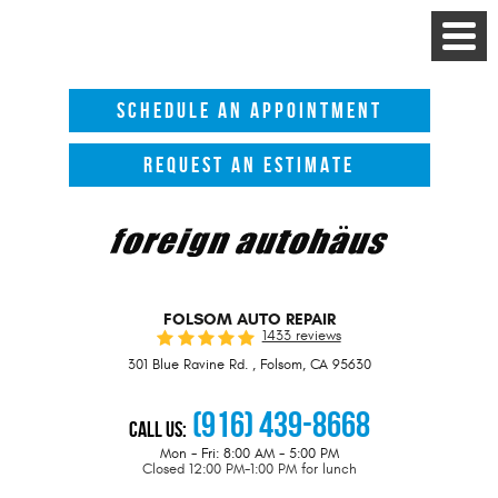
Toggle
Menu
SCHEDULE AN APPOINTMENT
REQUEST AN ESTIMATE
FOLSOM AUTO REPAIR
1433 reviews
301 Blue Ravine Rd.
,
Folsom, CA 95630
(916) 439-8668
Call Us:
Mon - Fri: 8:00 AM - 5:00 PM
Closed 12:00 PM-1:00 PM for lunch