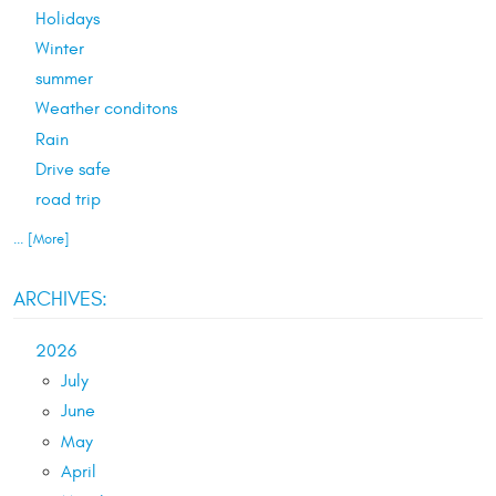
Holidays
Winter
summer
Weather conditons
Rain
Drive safe
road trip
... [More]
ARCHIVES:
2026
July
June
May
April