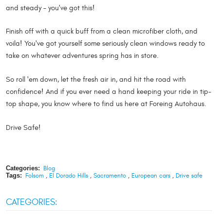
and steady – you've got this!
Finish off with a quick buff from a clean microfiber cloth, and
voila! You've got yourself some seriously clean windows ready to
take on whatever adventures spring has in store.
So roll 'em down, let the fresh air in, and hit the road with
confidence! And if you ever need a hand keeping your ride in tip-
top shape, you know where to find us here at Foreing Autohaus.
Drive Safe!
Categories:
Blog
Tags:
Folsom
,
El Dorado Hills
,
Sacramento
,
European cars
,
Drive safe
CATEGORIES: