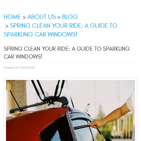
HOME
ABOUT US
BLOG
SPRING CLEAN YOUR RIDE: A GUIDE TO
SPARKLING CAR WINDOWS!
SPRING CLEAN YOUR RIDE: A GUIDE TO SPARKLING
CAR WINDOWS!
Posted on 4/19/2024