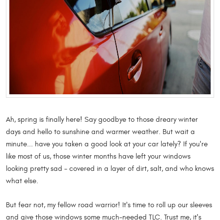
Ah, spring is finally here! Say goodbye to those dreary winter
days and hello to sunshine and warmer weather. But wait a
minute... have you taken a good look at your car lately? If you're
like most of us, those winter months have left your windows
looking pretty sad – covered in a layer of dirt, salt, and who knows
what else.
But fear not, my fellow road warrior! It's time to roll up our sleeves
and give those windows some much-needed TLC. Trust me, it's