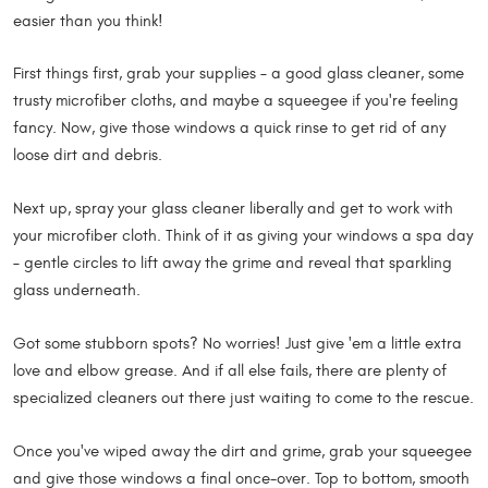
easier than you think!
First things first, grab your supplies – a good glass cleaner, some
trusty microfiber cloths, and maybe a squeegee if you're feeling
fancy. Now, give those windows a quick rinse to get rid of any
loose dirt and debris.
Next up, spray your glass cleaner liberally and get to work with
your microfiber cloth. Think of it as giving your windows a spa day
– gentle circles to lift away the grime and reveal that sparkling
glass underneath.
Got some stubborn spots? No worries! Just give 'em a little extra
love and elbow grease. And if all else fails, there are plenty of
specialized cleaners out there just waiting to come to the rescue.
Once you've wiped away the dirt and grime, grab your squeegee
and give those windows a final once-over. Top to bottom, smooth