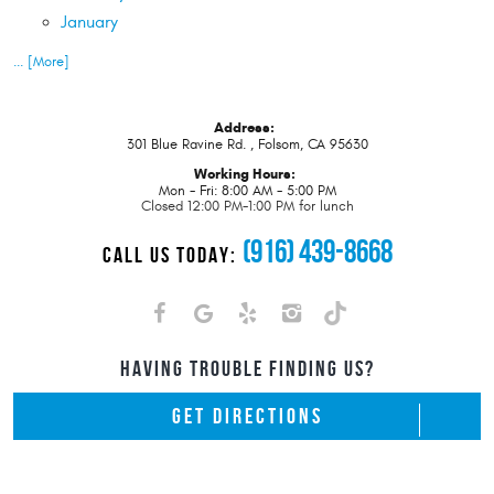
January
... [More]
Address:
301 Blue Ravine Rd.
,
Folsom, CA 95630
Working Hours:
Mon - Fri: 8:00 AM - 5:00 PM
Closed 12:00 PM-1:00 PM for lunch
(916) 439-8668
CALL US TODAY:
HAVING TROUBLE FINDING US?
GET DIRECTIONS