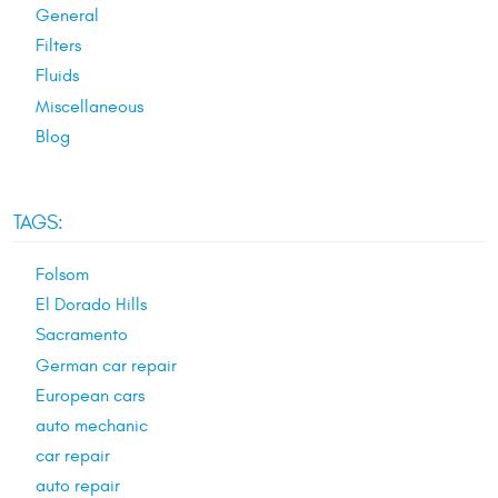
General
Filters
Fluids
Miscellaneous
Blog
TAGS:
Folsom
El Dorado Hills
Sacramento
German car repair
European cars
auto mechanic
car repair
auto repair