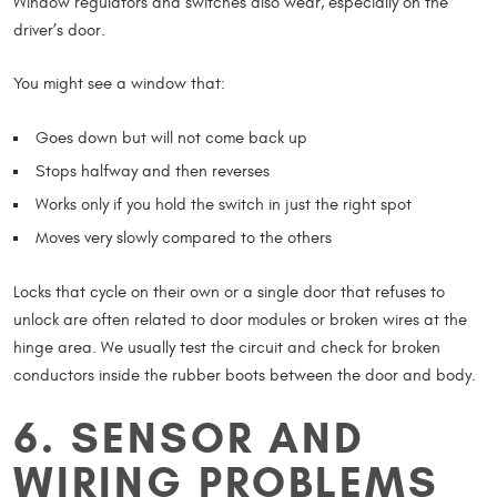
Window regulators and switches also wear, especially on the
driver’s door.
You might see a window that:
Goes down but will not come back up
Stops halfway and then reverses
Works only if you hold the switch in just the right spot
Moves very slowly compared to the others
Locks that cycle on their own or a single door that refuses to
unlock are often related to door modules or broken wires at the
hinge area. We usually test the circuit and check for broken
conductors inside the rubber boots between the door and body.
6. SENSOR AND
WIRING PROBLEMS