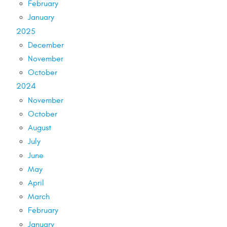
February
January
2025
December
November
October
2024
November
October
August
July
June
May
April
March
February
January