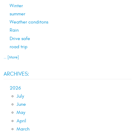
Winter
summer
Weather conditons
Rain
Drive safe
road trip
... [More]
ARCHIVES:
2026
July
June
May
April
March