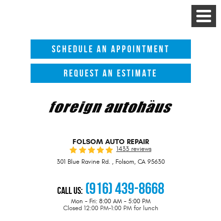
Toggle
Menu
SCHEDULE AN APPOINTMENT
REQUEST AN ESTIMATE
FOLSOM AUTO REPAIR
1433 reviews
301 Blue Ravine Rd.
,
Folsom, CA 95630
(916) 439-8668
Call Us:
Mon - Fri: 8:00 AM - 5:00 PM
Closed 12:00 PM-1:00 PM for lunch