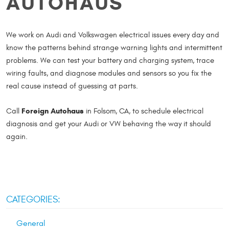
AUTOHAUS
We work on Audi and Volkswagen electrical issues every day and
know the patterns behind strange warning lights and intermittent
problems. We can test your battery and charging system, trace
wiring faults, and diagnose modules and sensors so you fix the
real cause instead of guessing at parts.
Foreign Autohaus
Call
in Folsom, CA, to schedule electrical
diagnosis and get your Audi or VW behaving the way it should
again.
CATEGORIES:
General