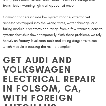
transmission warning lights all appear at once.
Common triggers include low system voltage, aftermarket
accessories tapped into the wrong wires, water damage, or a
failing module. Symptoms can range from a few warning icons to
systems that shut down temporarily. With these problems, we rely
heavily on factory-level scan tools and wiring diagrams to see
which module is causing the rest to complain.
GET AUDI AND
VOLKSWAGEN
ELECTRICAL REPAIR
IN FOLSOM, CA,
WITH FOREIGN