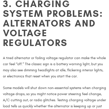
3. CHARGING
SYSTEM PROBLEMS:
ALTERNATORS AND
VOLTAGE
REGULATORS
A tired alternator or failing voltage regulator can make the whole
car feel “off.” The classic sign is a battery warning light, but you
may also see dimming headlights at idle, flickering interior lights,
or electronics that reset when you start the car.
Some models will shut down non-essential systems when charging
voltage drops, so you might notice power steering feel change,
A/C cutting out, or radio glitches. Testing charging voltage under
load tells us quickly whether the alternator is keeping up or just