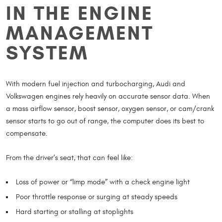
IN THE ENGINE
MANAGEMENT
SYSTEM
With modern fuel injection and turbocharging, Audi and
Volkswagen engines rely heavily on accurate sensor data. When
a mass airflow sensor, boost sensor, oxygen sensor, or cam/crank
sensor starts to go out of range, the computer does its best to
compensate.
From the driver’s seat, that can feel like:
Loss of power or “limp mode” with a check engine light
Poor throttle response or surging at steady speeds
Hard starting or stalling at stoplights