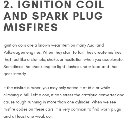
2. IGNITION COIL
AND SPARK PLUG
MISFIRES
Ignition coils are a known wear item on many Audi and
Volkswagen engines. When they start to fail, they create misfires
that feel like a stumble, shake, or hesitation when you accelerate.
Sometimes the check engine light flashes under load and then
goes steady.
If the misfire is minor, you may only notice it at idle or while
climbing a hill. Left alone, it can stress the catalytic converter and
cause rough running in more than one cylinder. When we see
misfire codes on these cars, it is very common to find worn plugs
and at least one weak coil.