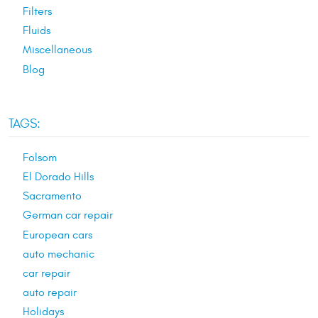
Filters
Fluids
Miscellaneous
Blog
TAGS:
Folsom
El Dorado Hills
Sacramento
German car repair
European cars
auto mechanic
car repair
auto repair
Holidays