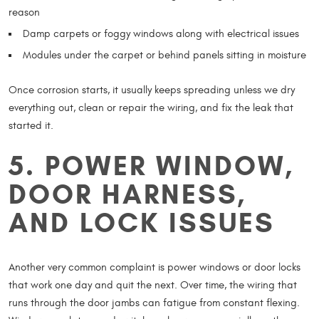
reason
Damp carpets or foggy windows along with electrical issues
Modules under the carpet or behind panels sitting in moisture
Once corrosion starts, it usually keeps spreading unless we dry
everything out, clean or repair the wiring, and fix the leak that
started it.
5. POWER WINDOW,
DOOR HARNESS,
AND LOCK ISSUES
Another very common complaint is power windows or door locks
that work one day and quit the next. Over time, the wiring that
runs through the door jambs can fatigue from constant flexing.