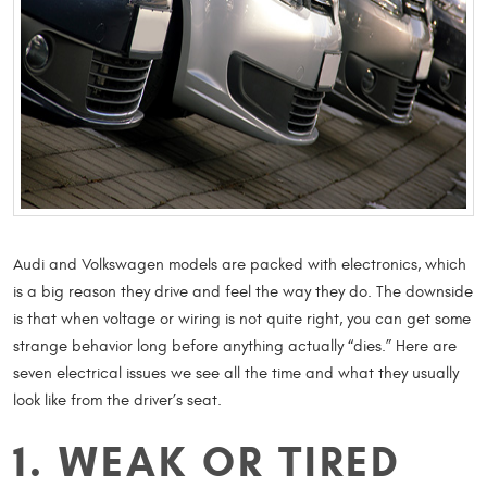
Audi and Volkswagen models are packed with electronics, which
is a big reason they drive and feel the way they do. The downside
is that when voltage or wiring is not quite right, you can get some
strange behavior long before anything actually “dies.” Here are
seven electrical issues we see all the time and what they usually
look like from the driver’s seat.
1. WEAK OR TIRED