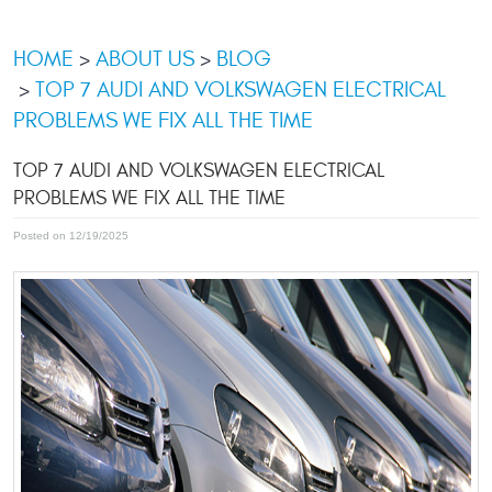
HOME
ABOUT US
BLOG
TOP 7 AUDI AND VOLKSWAGEN ELECTRICAL
PROBLEMS WE FIX ALL THE TIME
TOP 7 AUDI AND VOLKSWAGEN ELECTRICAL
PROBLEMS WE FIX ALL THE TIME
Posted on 12/19/2025