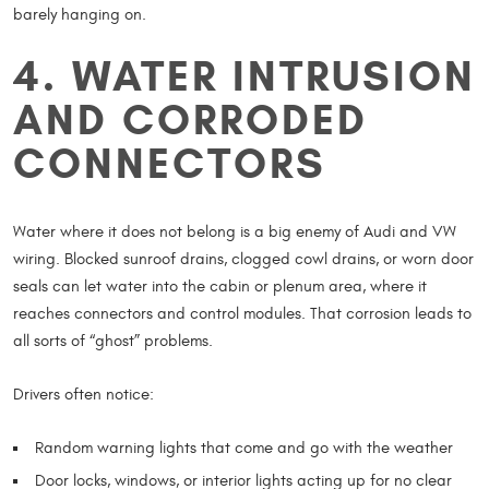
barely hanging on.
4. WATER INTRUSION
AND CORRODED
CONNECTORS
Water where it does not belong is a big enemy of Audi and VW
wiring. Blocked sunroof drains, clogged cowl drains, or worn door
seals can let water into the cabin or plenum area, where it
reaches connectors and control modules. That corrosion leads to
all sorts of “ghost” problems.
Drivers often notice:
Random warning lights that come and go with the weather
Door locks, windows, or interior lights acting up for no clear