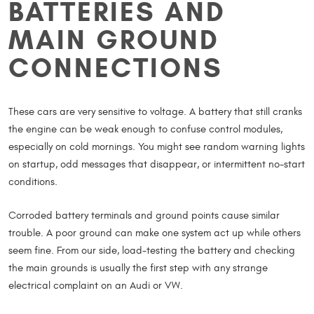
BATTERIES AND
MAIN GROUND
CONNECTIONS
These cars are very sensitive to voltage. A battery that still cranks
the engine can be weak enough to confuse control modules,
especially on cold mornings. You might see random warning lights
on startup, odd messages that disappear, or intermittent no-start
conditions.
Corroded battery terminals and ground points cause similar
trouble. A poor ground can make one system act up while others
seem fine. From our side, load-testing the battery and checking
the main grounds is usually the first step with any strange
electrical complaint on an Audi or VW.