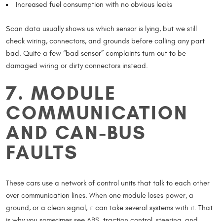
Increased fuel consumption with no obvious leaks
Scan data usually shows us which sensor is lying, but we still
check wiring, connectors, and grounds before calling any part
bad. Quite a few “bad sensor” complaints turn out to be
damaged wiring or dirty connectors instead.
7. MODULE
COMMUNICATION
AND CAN-BUS
FAULTS
These cars use a network of control units that talk to each other
over communication lines. When one module loses power, a
ground, or a clean signal, it can take several systems with it. That
is why you sometimes see ABS, traction control, steering, and