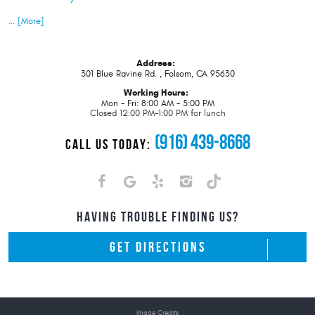
... [More]
Address:
301 Blue Ravine Rd.
,
Folsom, CA 95630
Working Hours:
Mon - Fri: 8:00 AM - 5:00 PM
Closed 12:00 PM-1:00 PM for lunch
(916) 439-8668
CALL US TODAY:
HAVING TROUBLE FINDING US?
GET DIRECTIONS
Image Credits