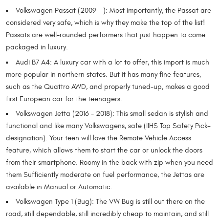
Volkswagen Passat (2009 - ): Most importantly, the Passat are
considered very safe, which is why they make the top of the list!
Passats are well-rounded performers that just happen to come
packaged in luxury.
Audi B7 A4: A luxury car with a lot to offer, this import is much
more popular in northern states. But it has many fine features,
such as the Quattro AWD, and properly tuned-up, makes a good
first European car for the teenagers.
Volkswagen Jetta (2016 - 2018): This small sedan is stylish and
functional and like many Volkswagens, safe (IIHS Top Safety Pick+
designation). Your teen will love the Remote Vehicle Access
feature, which allows them to start the car or unlock the doors
from their smartphone. Roomy in the back with zip when you need
them Sufficiently moderate on fuel performance, the Jettas are
available in Manual or Automatic.
Volkswagen Type 1 (Bug): The VW Bug is still out there on the
road, still dependable, still incredibly cheap to maintain, and still