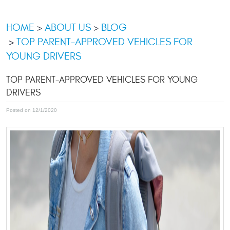
HOME
ABOUT US
BLOG
TOP PARENT-APPROVED VEHICLES FOR
YOUNG DRIVERS
TOP PARENT-APPROVED VEHICLES FOR YOUNG
DRIVERS
Posted on 12/1/2020