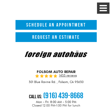
Toggle
Menu
SCHEDULE AN APPOINTMENT
REQUEST AN ESTIMATE
FOLSOM AUTO REPAIR
1433 reviews
301 Blue Ravine Rd.
,
Folsom, CA 95630
(916) 439-8668
Call Us:
Mon - Fri: 8:00 AM - 5:00 PM
Closed 12:00 PM-1:00 PM for lunch