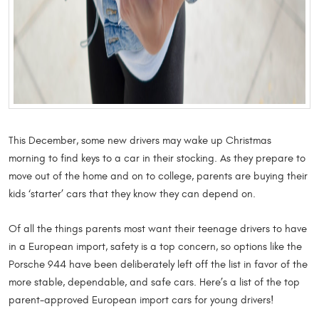
This December, some new drivers may wake up Christmas
morning to find keys to a car in their stocking. As they prepare to
move out of the home and on to college, parents are buying their
kids ‘starter’ cars that they know they can depend on.
Of all the things parents most want their teenage drivers to have
in a European import, safety is a top concern, so options like the
Porsche 944 have been deliberately left off the list in favor of the
more stable, dependable, and safe cars. Here’s a list of the top
parent-approved European import cars for young drivers!