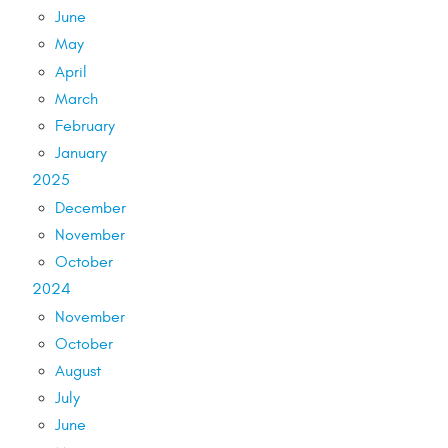
June
May
April
March
February
January
2025
December
November
October
2024
November
October
August
July
June