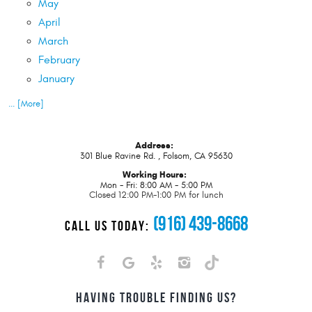
May
April
March
February
January
... [More]
Address:
301 Blue Ravine Rd.
,
Folsom, CA 95630
Working Hours:
Mon - Fri: 8:00 AM - 5:00 PM
Closed 12:00 PM-1:00 PM for lunch
(916) 439-8668
CALL US TODAY:
HAVING TROUBLE FINDING US?