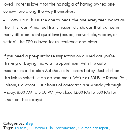
loved. Parents love it for the nostalgia of having owned one
somewhere along the way themselves.
BMW E30: This is the one to beat, the one every teen wants as
their first car. A manual transmission, stylish, car that comes in
many different configurations (coupe, convertible, wagon, or
sedan), the E30 is loved for its resilience and class.
If you need a pre-purchase inspection on a used car you’re
thinking of buying, make an appointment with the auto
mechanics at Foreign Autohouse in Folsom today! Just click on
this link to schedule an appointment. We’re at 301 Blue Ravine Rd.,
Folsom, CA 95630. Our hours of operation are Monday through
Friday, 8:00 AM to 5:30 PM (we close 12:00 PM to 1:00 PM for
lunch on those days).
Categories:
Blog
Tags:
Folsom
,
El Dorado Hills
,
Sacramento
,
German car repair
,