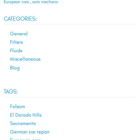
European cars
,
auto mechanic
CATEGORIES:
General
Filters
Fluids
Miscellaneous
Blog
TAGS:
Folsom
El Dorado Hills
Sacramento
German car repair