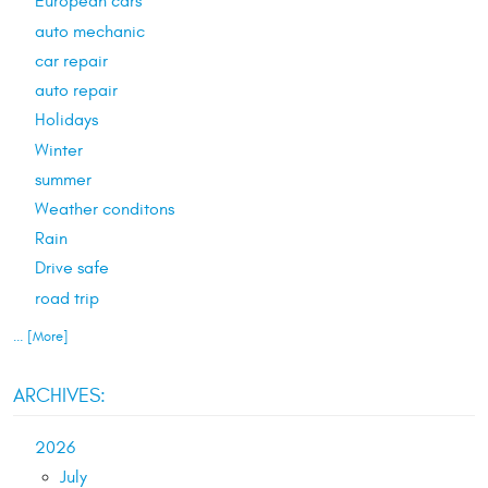
European cars
auto mechanic
car repair
auto repair
Holidays
Winter
summer
Weather conditons
Rain
Drive safe
road trip
... [More]
ARCHIVES:
2026
July